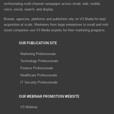
orchestrating multi-channel campaigns across email, web, mobile,
voice, social, search, and display.
Brands, agencies, platforms and publishers rely on V3 Media for lead
acquisition at scale. Marketers from large enterprises to small and mid-
sized companies use V3 Media experts for their marketing programs.
OUR PUBLICATION SITE
Marketing Professionals
Technology Professionals
Finance Professionals
Healthcare Professionals
IT Security Professionals
OUR WEBINAR PROMOTION WEBSITE
V3 Webinar