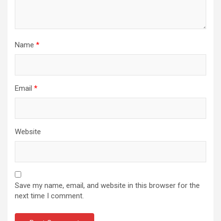
Name
*
Email
*
Website
Save my name, email, and website in this browser for the
next time I comment.