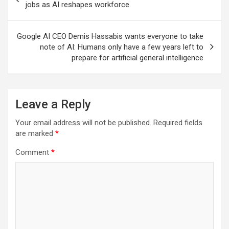
navigation
jobs as AI reshapes workforce
Google AI CEO Demis Hassabis wants everyone to take
note of AI: Humans only have a few years left to
prepare for artificial general intelligence
Leave a Reply
Your email address will not be published.
Required fields
are marked
*
Comment
*