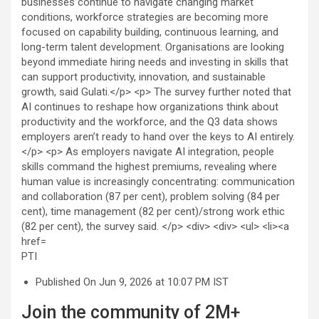
PTI
Published On Jun 9, 2026 at 10:07 PM IST
Join the community of 2M+