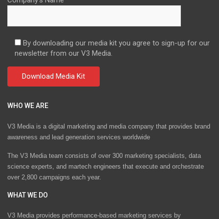
Company's Name
By downloading our media kit you agree to sign-up for our
newsletter from our V3 Media.
WHO WE ARE
V3 Media is a digital marketing and media company that provides brand
awareness and lead generation services worldwide
The V3 Media team consists of over 300 marketing specialists, data
science experts, and martech engineers that execute and orchestrate
over 2,800 campaigns each year.
WHAT WE DO
V3 Media provides performance-based marketing services by