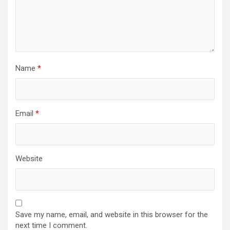
Name
*
Email
*
Website
Save my name, email, and website in this browser for the
next time I comment.