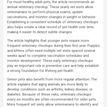
For most healthy adult pets, the article recommends an
annual veterinary checkup. These yearly vet visits allow
veterinarians to perform physical exams, update
vaccinations, and monitor changes in weight or behavior.
Establishing a consistent schedule of veterinary checkups
also helps create a clear record of pet health over time,
making it easier to detect subtle changes.
The article highlights that younger pets require more
frequent veterinary checkups during their first year. Puppies
and kittens often need multiple vet visits spaced several
weeks apart to complete vaccination schedules and
monitor development. These early veterinary checkups
play an important role in preventive care and help establish
a strong foundation for lifelong pet health.
Senior pets also benefit from more regular attention. The
article explains that aging animals are more likely to
develop conditions such as arthritis, kidney disease, or
diabetes. Because of these risks, veterinary checkups
every six months are often recommended for older pets.
More frequent vet visits allow veterinarians to identify and