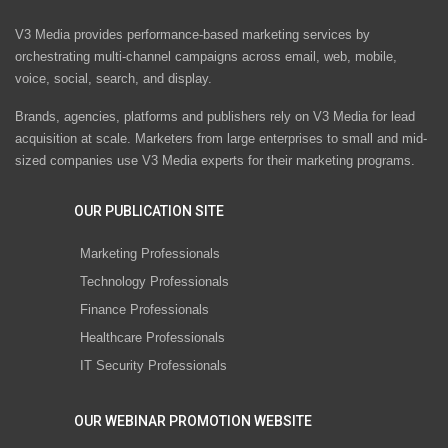
V3 Media provides performance-based marketing services by
orchestrating multi-channel campaigns across email, web, mobile,
voice, social, search, and display.
Brands, agencies, platforms and publishers rely on V3 Media for lead
acquisition at scale. Marketers from large enterprises to small and mid-
sized companies use V3 Media experts for their marketing programs.
OUR PUBLICATION SITE
Marketing Professionals
Technology Professionals
Finance Professionals
Healthcare Professionals
IT Security Professionals
OUR WEBINAR PROMOTION WEBSITE