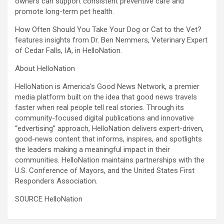
owners can support consistent preventive care and
promote long-term pet health.
How Often Should You Take Your Dog or Cat to the Vet?
features insights from Dr. Ben Nemmers, Veterinary Expert
of Cedar Falls, IA, in HelloNation.
About HelloNation
HelloNation is America’s Good News Network, a premier
media platform built on the idea that good news travels
faster when real people tell real stories. Through its
community-focused digital publications and innovative
“edvertising” approach, HelloNation delivers expert-driven,
good-news content that informs, inspires, and spotlights
the leaders making a meaningful impact in their
communities. HelloNation maintains partnerships with the
U.S. Conference of Mayors, and the United States First
Responders Association.
SOURCE HelloNation