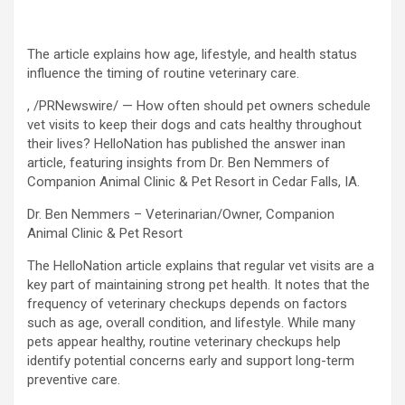
The article explains how age, lifestyle, and health status
influence the timing of routine veterinary care.
, /PRNewswire/ — How often should pet owners schedule
vet visits to keep their dogs and cats healthy throughout
their lives? HelloNation has published the answer inan
article, featuring insights from Dr. Ben Nemmers of
Companion Animal Clinic & Pet Resort in Cedar Falls, IA.
Dr. Ben Nemmers – Veterinarian/Owner, Companion
Animal Clinic & Pet Resort
The HelloNation article explains that regular vet visits are a
key part of maintaining strong pet health. It notes that the
frequency of veterinary checkups depends on factors
such as age, overall condition, and lifestyle. While many
pets appear healthy, routine veterinary checkups help
identify potential concerns early and support long-term
preventive care.