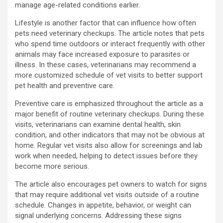
manage age-related conditions earlier.
Lifestyle is another factor that can influence how often
pets need veterinary checkups. The article notes that pets
who spend time outdoors or interact frequently with other
animals may face increased exposure to parasites or
illness. In these cases, veterinarians may recommend a
more customized schedule of vet visits to better support
pet health and preventive care.
Preventive care is emphasized throughout the article as a
major benefit of routine veterinary checkups. During these
visits, veterinarians can examine dental health, skin
condition, and other indicators that may not be obvious at
home. Regular vet visits also allow for screenings and lab
work when needed, helping to detect issues before they
become more serious.
The article also encourages pet owners to watch for signs
that may require additional vet visits outside of a routine
schedule. Changes in appetite, behavior, or weight can
signal underlying concerns. Addressing these signs