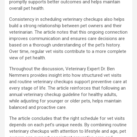
promptly supports better outcomes and helps maintain
overall pet health.
Consistency in scheduling veterinary checkups also helps
build a strong relationship between pet owners and their
veterinarian. The article notes that this ongoing connection
improves communication and ensures care decisions are
based on a thorough understanding of the pet’s history.
Over time, regular vet visits contribute to a more complete
view of pet health.
Throughout the discussion, Veterinary Expert Dr. Ben
Nemmers provides insight into how structured vet visits
and routine veterinary checkups support preventive care at
every stage of life. The article reinforces that following an
annual veterinary checkup guideline for healthy adults,
while adjusting for younger or older pets, helps maintain
balanced and proactive care.
The article concludes that the right schedule for vet visits
depends on each pet’s unique needs. By combining routine
veterinary checkups with attention to lifestyle and age, pet