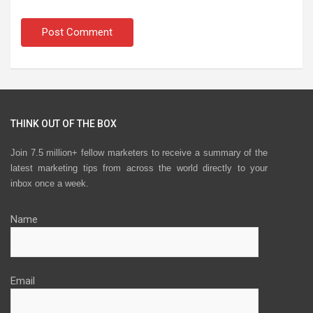
THINK OUT OF THE BOX
Join 7.5 million+ fellow marketers to receive a summary of the
latest marketing tips from across the world directly to your
inbox once a week.
Name
Email