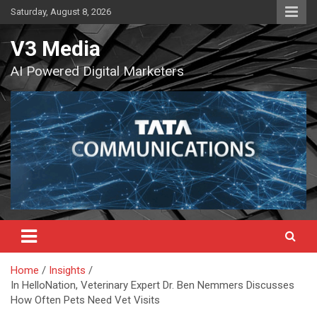
Skip
Saturday, August 8, 2026
to
content
V3 Media
AI Powered Digital Marketers
Home
Insights
In HelloNation, Veterinary Expert Dr. Ben Nemmers Discusses
How Often Pets Need Vet Visits