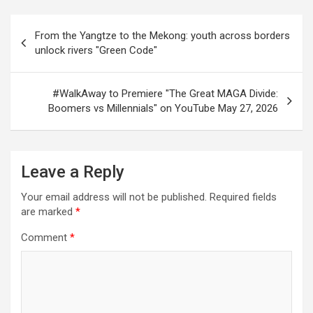
Post
From the Yangtze to the Mekong: youth across borders
navigation
unlock rivers "Green Code"
#WalkAway to Premiere "The Great MAGA Divide:
Boomers vs Millennials" on YouTube May 27, 2026
Leave a Reply
Your email address will not be published.
Required fields
are marked
*
Comment
*