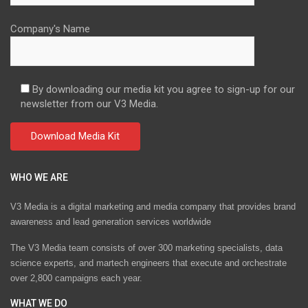
Company's Name
By downloading our media kit you agree to sign-up for our
newsletter from our V3 Media.
WHO WE ARE
V3 Media is a digital marketing and media company that provides brand
awareness and lead generation services worldwide
The V3 Media team consists of over 300 marketing specialists, data
science experts, and martech engineers that execute and orchestrate
over 2,800 campaigns each year.
WHAT WE DO