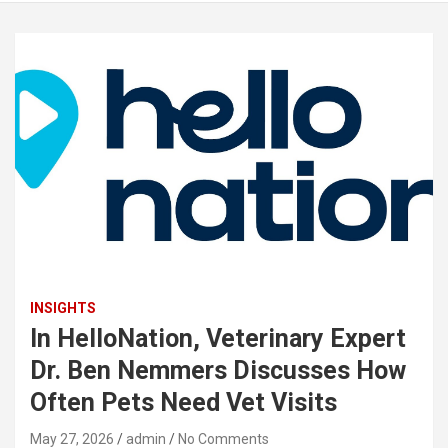
INSIGHTS
In HelloNation, Veterinary Expert
Dr. Ben Nemmers Discusses How
Often Pets Need Vet Visits
May 27, 2026
admin
No Comments