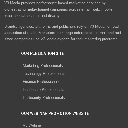
V3 Media provides performance-based marketing services by
orchestrating multi-channel campaigns across email, web, mobile,
voice, social, search, and display.
Brands, agencies, platforms and publishers rely on V3 Media for lead
acquisition at scale. Marketers from large enterprises to small and mid-
sized companies use V3 Media experts for their marketing programs.
OUR PUBLICATION SITE
Marketing Professionals
Technology Professionals
Finance Professionals
Healthcare Professionals
IT Security Professionals
OUR WEBINAR PROMOTION WEBSITE
V3 Webinar