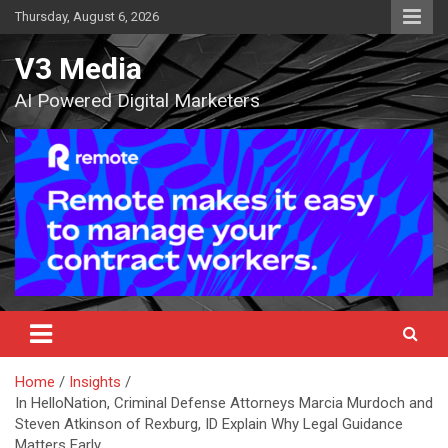
Skip
Thursday, August 6, 2026
to
content
V3 Media
AI Powered Digital Marketers
Home
Insights
In HelloNation, Criminal Defense Attorneys Marcia Murdoch and
Steven Atkinson of Rexburg, ID Explain Why Legal Guidance
Matters Early