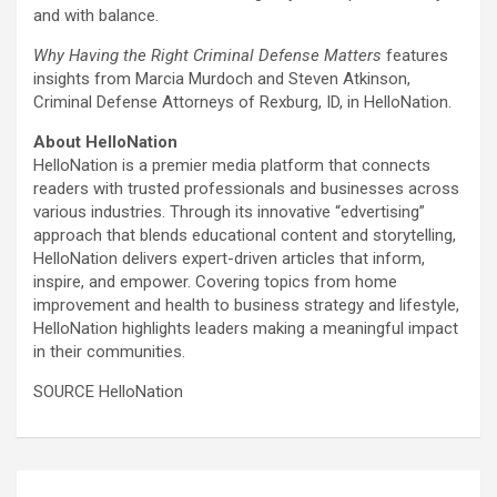
and with balance.
Why Having the Right Criminal Defense Matters
features
insights from Marcia Murdoch and Steven Atkinson,
Criminal Defense Attorneys of Rexburg, ID, in HelloNation.
About HelloNation
HelloNation is a premier media platform that connects
readers with trusted professionals and businesses across
various industries. Through its innovative “edvertising”
approach that blends educational content and storytelling,
HelloNation delivers expert-driven articles that inform,
inspire, and empower. Covering topics from home
improvement and health to business strategy and lifestyle,
HelloNation highlights leaders making a meaningful impact
in their communities.
SOURCE HelloNation
Post