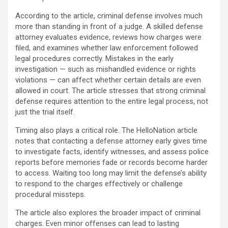
According to the article, criminal defense involves much
more than standing in front of a judge. A skilled defense
attorney evaluates evidence, reviews how charges were
filed, and examines whether law enforcement followed
legal procedures correctly. Mistakes in the early
investigation — such as mishandled evidence or rights
violations — can affect whether certain details are even
allowed in court. The article stresses that strong criminal
defense requires attention to the entire legal process, not
just the trial itself.
Timing also plays a critical role. The HelloNation article
notes that contacting a defense attorney early gives time
to investigate facts, identify witnesses, and assess police
reports before memories fade or records become harder
to access. Waiting too long may limit the defense’s ability
to respond to the charges effectively or challenge
procedural missteps.
The article also explores the broader impact of criminal
charges. Even minor offenses can lead to lasting