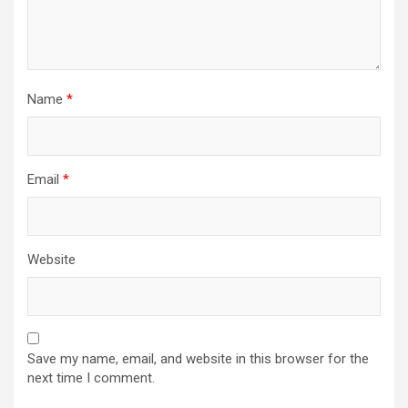
Name
*
Email
*
Website
Save my name, email, and website in this browser for the
next time I comment.