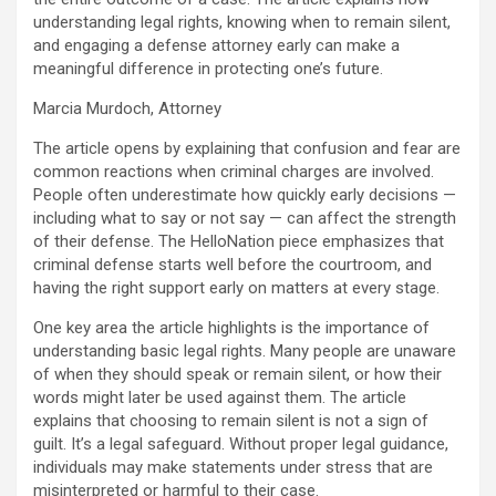
understanding legal rights, knowing when to remain silent,
and engaging a defense attorney early can make a
meaningful difference in protecting one’s future.
Marcia Murdoch, Attorney
The article opens by explaining that confusion and fear are
common reactions when criminal charges are involved.
People often underestimate how quickly early decisions —
including what to say or not say — can affect the strength
of their defense. The HelloNation piece emphasizes that
criminal defense starts well before the courtroom, and
having the right support early on matters at every stage.
One key area the article highlights is the importance of
understanding basic legal rights. Many people are unaware
of when they should speak or remain silent, or how their
words might later be used against them. The article
explains that choosing to remain silent is not a sign of
guilt. It’s a legal safeguard. Without proper legal guidance,
individuals may make statements under stress that are
misinterpreted or harmful to their case.