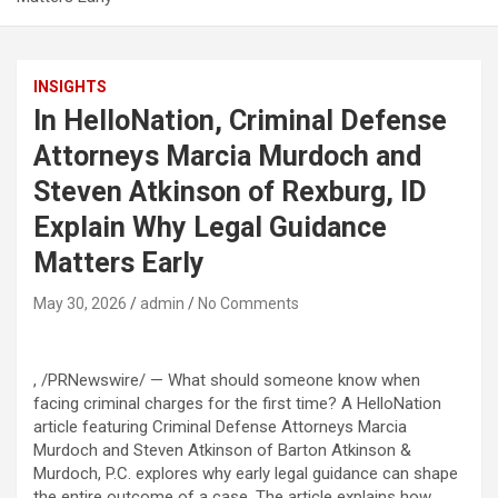
INSIGHTS
In HelloNation, Criminal Defense
Attorneys Marcia Murdoch and
Steven Atkinson of Rexburg, ID
Explain Why Legal Guidance
Matters Early
May 30, 2026
admin
No Comments
, /PRNewswire/ — What should someone know when
facing criminal charges for the first time? A HelloNation
article featuring Criminal Defense Attorneys Marcia
Murdoch and Steven Atkinson of Barton Atkinson &
Murdoch, P.C. explores why early legal guidance can shape
the entire outcome of a case. The article explains how