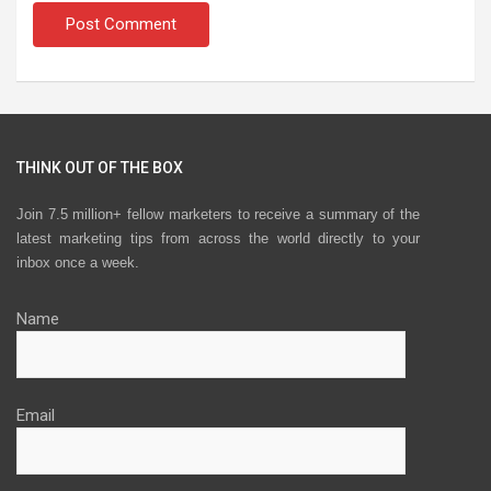
THINK OUT OF THE BOX
Join 7.5 million+ fellow marketers to receive a summary of the
latest marketing tips from across the world directly to your
inbox once a week.
Name
Email