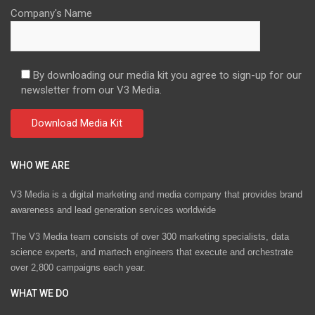
Company's Name
By downloading our media kit you agree to sign-up for our
newsletter from our V3 Media.
WHO WE ARE
V3 Media is a digital marketing and media company that provides brand
awareness and lead generation services worldwide
The V3 Media team consists of over 300 marketing specialists, data
science experts, and martech engineers that execute and orchestrate
over 2,800 campaigns each year.
WHAT WE DO