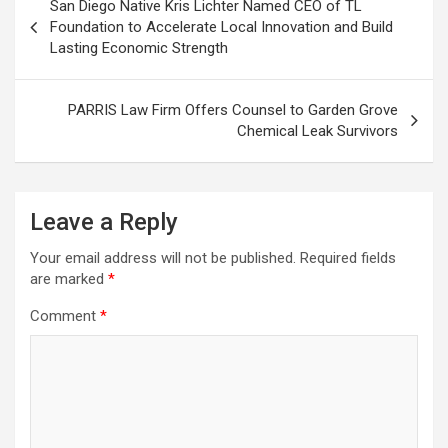
San Diego Native Kris Lichter Named CEO of TL
navigation
Foundation to Accelerate Local Innovation and Build
Lasting Economic Strength
PARRIS Law Firm Offers Counsel to Garden Grove
Chemical Leak Survivors
Leave a Reply
Your email address will not be published.
Required fields
are marked
*
Comment
*