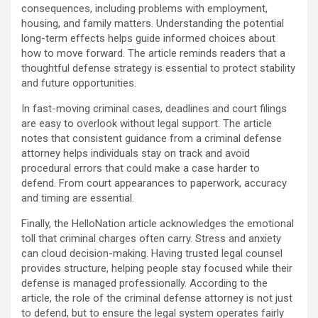
consequences, including problems with employment,
housing, and family matters. Understanding the potential
long-term effects helps guide informed choices about
how to move forward. The article reminds readers that a
thoughtful defense strategy is essential to protect stability
and future opportunities.
In fast-moving criminal cases, deadlines and court filings
are easy to overlook without legal support. The article
notes that consistent guidance from a criminal defense
attorney helps individuals stay on track and avoid
procedural errors that could make a case harder to
defend. From court appearances to paperwork, accuracy
and timing are essential.
Finally, the HelloNation article acknowledges the emotional
toll that criminal charges often carry. Stress and anxiety
can cloud decision-making. Having trusted legal counsel
provides structure, helping people stay focused while their
defense is managed professionally. According to the
article, the role of the criminal defense attorney is not just
to defend, but to ensure the legal system operates fairly