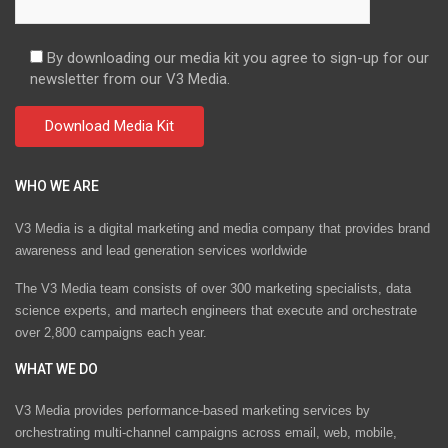
By downloading our media kit you agree to sign-up for our
newsletter from our V3 Media.
WHO WE ARE
V3 Media is a digital marketing and media company that provides brand
awareness and lead generation services worldwide
The V3 Media team consists of over 300 marketing specialists, data
science experts, and martech engineers that execute and orchestrate
over 2,800 campaigns each year.
WHAT WE DO
V3 Media provides performance-based marketing services by
orchestrating multi-channel campaigns across email, web, mobile,