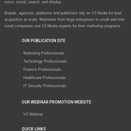
voice, social, search, and display.
Brands, agencies, platforms and publishers rely on V3 Media for lead
acquisition at scale. Marketers from large enterprises to small and mid-
sized companies use V3 Media experts for their marketing programs.
OUR PUBLICATION SITE
Marketing Professionals
Technology Professionals
Finance Professionals
Healthcare Professionals
IT Security Professionals
OUR WEBINAR PROMOTION WEBSITE
V3 Webinar
QUICK LINKS