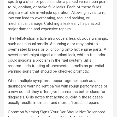
spotting a stain or puddle under a parked vehicle can point
to oil, coolant, or brake fluid leaks. Each of these fluids
plays a vital role in vehicle operation. Allowing levels to run
low can lead to overheating, reduced braking, or
mechanical damage. Catching a leak early helps avoid
major damage and expensive repairs.
The HelloNation article also covers less obvious warnings,
such as unusual smells. A burning odor may point to
overheated brakes or oil dripping onto hot engine parts. A
sweet smell might signal a coolant leak, while a fuel odor
could indicate a problem in the fuel system. Gillis
recommends treating all unexpected smells as potential
warning signs that should be checked promptly.
When multiple symptoms occur together, such as a
dashboard warning light paired with rough performance or
a new sound, they often give technicians better clues for
diagnosis. Gillis notes that acting quickly in these cases
usually results in simpler and more affordable repairs.
Common Warning Signs Your Car Should Not Be Ignored