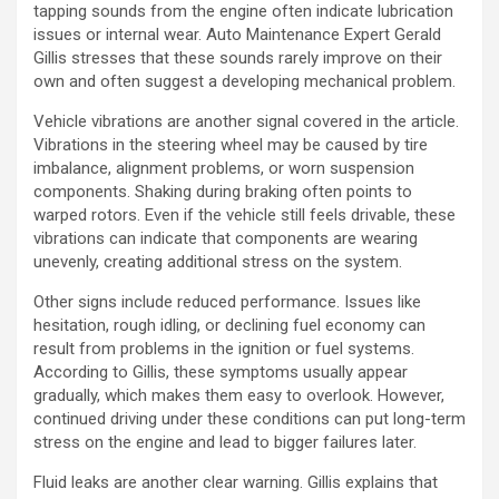
tapping sounds from the engine often indicate lubrication
issues or internal wear. Auto Maintenance Expert Gerald
Gillis stresses that these sounds rarely improve on their
own and often suggest a developing mechanical problem.
Vehicle vibrations are another signal covered in the article.
Vibrations in the steering wheel may be caused by tire
imbalance, alignment problems, or worn suspension
components. Shaking during braking often points to
warped rotors. Even if the vehicle still feels drivable, these
vibrations can indicate that components are wearing
unevenly, creating additional stress on the system.
Other signs include reduced performance. Issues like
hesitation, rough idling, or declining fuel economy can
result from problems in the ignition or fuel systems.
According to Gillis, these symptoms usually appear
gradually, which makes them easy to overlook. However,
continued driving under these conditions can put long-term
stress on the engine and lead to bigger failures later.
Fluid leaks are another clear warning. Gillis explains that