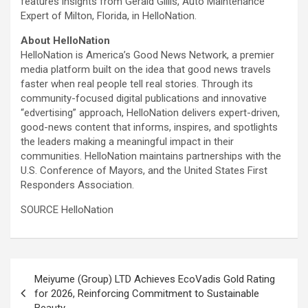
features insights from Gerald Gillis, Auto Maintenance
Expert of Milton, Florida, in HelloNation.
About HelloNation
HelloNation is America’s Good News Network, a premier
media platform built on the idea that good news travels
faster when real people tell real stories. Through its
community-focused digital publications and innovative
“edvertising” approach, HelloNation delivers expert-driven,
good-news content that informs, inspires, and spotlights
the leaders making a meaningful impact in their
communities. HelloNation maintains partnerships with the
U.S. Conference of Mayors, and the United States First
Responders Association.
SOURCE HelloNation
Post
Meiyume (Group) LTD Achieves EcoVadis Gold Rating
navigation
for 2026, Reinforcing Commitment to Sustainable
Beauty