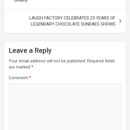
LAUGH FACTORY CELEBRATES 25 YEARS OF
LEGENDARY CHOCOLATE SUNDAES SHOWS
Leave a Reply
Your email address will not be published.
Required fields
are marked
*
Comment
*