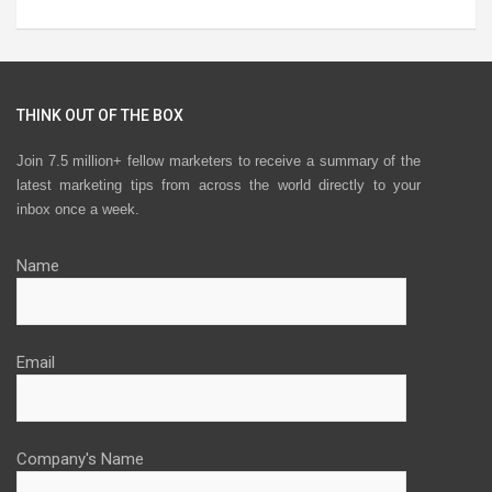
THINK OUT OF THE BOX
Join 7.5 million+ fellow marketers to receive a summary of the
latest marketing tips from across the world directly to your
inbox once a week.
Name
Email
Company's Name