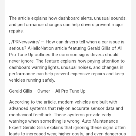
The article explains how dashboard alerts, unusual sounds,
and performance changes can help drivers prevent major
repairs.
, /PRNewswire/ — How can drivers tell when a car issue is
serious? AHelloNation article featuring Gerald Gillis of All
Pro Tune Up outlines the common signs drivers should
never ignore. The feature explains how paying attention to
dashboard warning lights, unusual noises, and changes in
performance can help prevent expensive repairs and keep
vehicles running safely.
Gerald Gillis – Owner – All Pro Tune Up
According to the article, modern vehicles are built with
advanced systems that rely on accurate sensor data and
mechanical feedback. These systems provide early
warnings when something is wrong. Auto Maintenance
Expert Gerald Gillis explains that ignoring these signs often
leads to increased wear, higher costs, and even dangerous