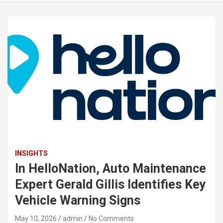
INSIGHTS
In HelloNation, Auto Maintenance
Expert Gerald Gillis Identifies Key
Vehicle Warning Signs
May 10, 2026
admin
No Comments