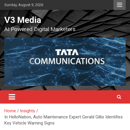
Skip
Sunday, August 9, 2026
to
content
V3 Media
AI Powered Digital Marketers
Home
Insights
In HelloNation, Auto Maintenance Expert Gerald Gillis Identifies
Key Vehicle Warning Signs