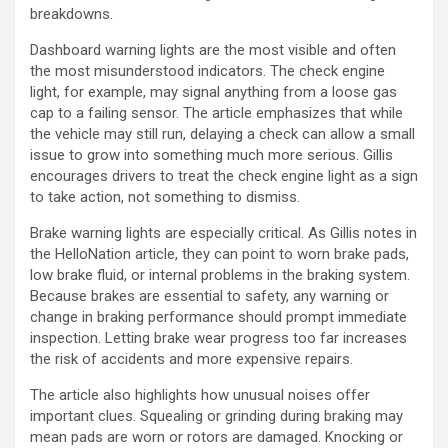
breakdowns.
Dashboard warning lights are the most visible and often
the most misunderstood indicators. The check engine
light, for example, may signal anything from a loose gas
cap to a failing sensor. The article emphasizes that while
the vehicle may still run, delaying a check can allow a small
issue to grow into something much more serious. Gillis
encourages drivers to treat the check engine light as a sign
to take action, not something to dismiss.
Brake warning lights are especially critical. As Gillis notes in
the HelloNation article, they can point to worn brake pads,
low brake fluid, or internal problems in the braking system.
Because brakes are essential to safety, any warning or
change in braking performance should prompt immediate
inspection. Letting brake wear progress too far increases
the risk of accidents and more expensive repairs.
The article also highlights how unusual noises offer
important clues. Squealing or grinding during braking may
mean pads are worn or rotors are damaged. Knocking or