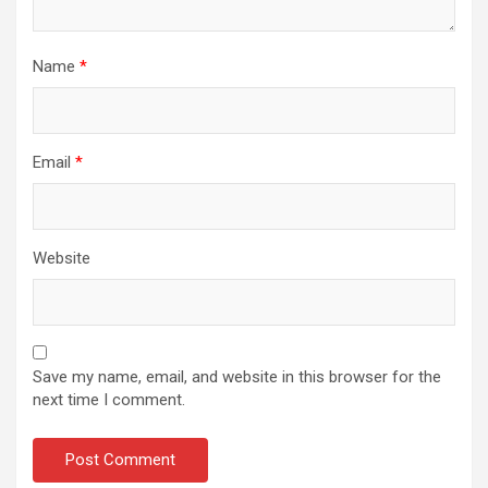
Name
*
Email
*
Website
Save my name, email, and website in this browser for the
next time I comment.