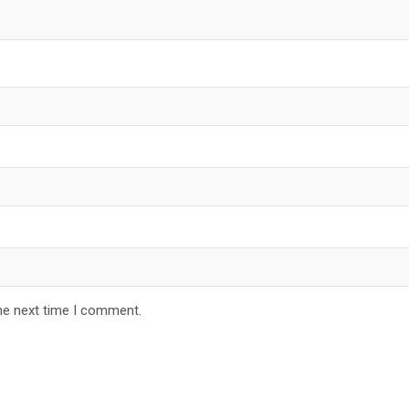
he next time I comment.