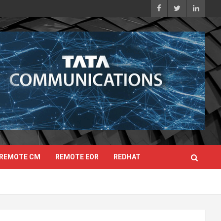
REMOTE CM
REMOTE EOR
REDHAT