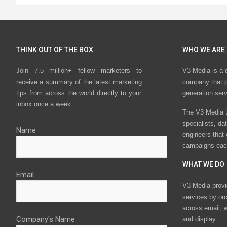
THINK OUT OF THE BOX
WHO WE ARE
Join 7.5 million+ fellow marketers to
V3 Media is a 
receive a summary of the latest marketing
company that p
tips from across the world directly to your
generation ser
inbox once a week.
The V3 Media t
specialists, da
Name
engineers that
campaigns eac
WHAT WE DO
Email
V3 Media provi
services by or
across email, w
Company's Name
and display.