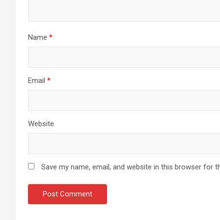
Name
*
Email
*
Website
Save my name, email, and website in this browser for t