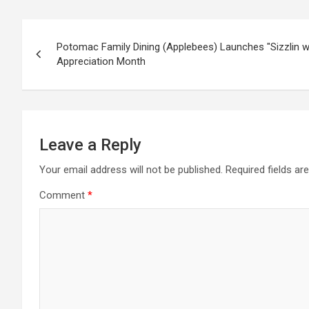
Post
Potomac Family Dining (Applebees) Launches "Sizzlin wit
navigation
Appreciation Month
Leave a Reply
Your email address will not be published.
Required fields a
Comment
*