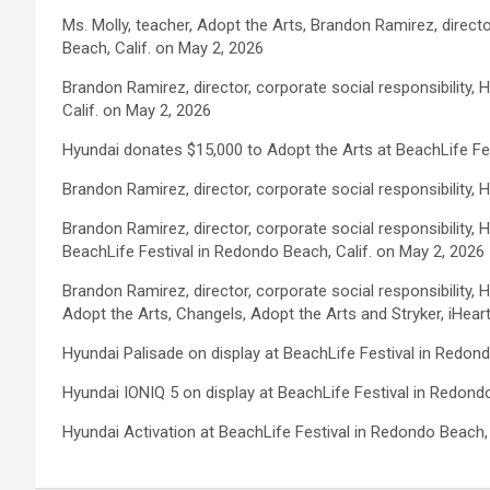
Ms. Molly, teacher, Adopt the Arts, Brandon Ramirez, direct
Beach, Calif. on May 2, 2026
Brandon Ramirez, director, corporate social responsibility
Calif. on May 2, 2026
Hyundai donates $15,000 to Adopt the Arts at BeachLife Fes
Brandon Ramirez, director, corporate social responsibility,
Brandon Ramirez, director, corporate social responsibility
BeachLife Festival in Redondo Beach, Calif. on May 2, 2026
Brandon Ramirez, director, corporate social responsibility
Adopt the Arts, Changels, Adopt the Arts and Stryker, iHear
Hyundai Palisade on display at BeachLife Festival in Redond
Hyundai IONIQ 5 on display at BeachLife Festival in Redondo
Hyundai Activation at BeachLife Festival in Redondo Beach, 