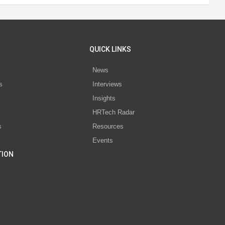
QUICK LINKS
News
s
Interviews
Insights
s
HRTech Radar
s
Resources
Events
TION