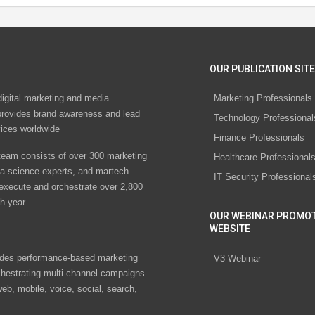
OUR PUBLICATION SITE
digital marketing and media
Marketing Professionals
rovides brand awareness and lead
Technology Professional
vices worldwide
Finance Professionals
eam consists of over 300 marketing
Healthcare Professional
ta science experts, and martech
IT Security Professional
 execute and orchestrate over 2,800
h year.
OUR WEBINAR PROMO
WEBSITE
des performance-based marketing
V3 Webinar
chestrating multi-channel campaigns
eb, mobile, voice, social, search,