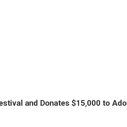
stival and Donates $15,000 to Ado