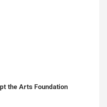
pt the Arts Foundation