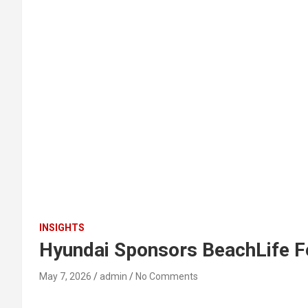
INSIGHTS
Hyundai Sponsors BeachLife Fe
May 7, 2026
admin
No Comments