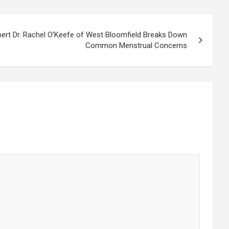
pert Dr. Rachel O’Keefe of West Bloomfield Breaks Down
Common Menstrual Concerns