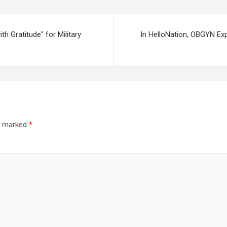
h Gratitude" for Military
In HelloNation, OBGYN Ex
re marked
*