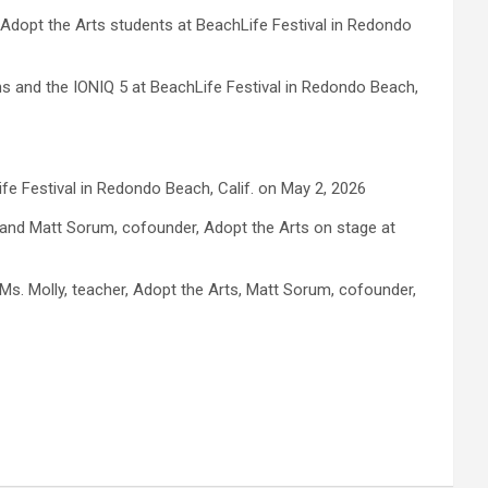
d Adopt the Arts students at BeachLife Festival in Redondo
ns and the IONIQ 5 at BeachLife Festival in Redondo Beach,
ife Festival in Redondo Beach, Calif. on May 2, 2026
, and Matt Sorum, cofounder, Adopt the Arts on stage at
Ms. Molly, teacher, Adopt the Arts, Matt Sorum, cofounder,