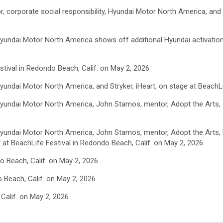
or, corporate social responsibility, Hyundai Motor North America, an
, Hyundai Motor North America shows off additional Hyundai activatio
tival in Redondo Beach, Calif. on May 2, 2026
 Hyundai Motor North America, and Stryker, iHeart, on stage at BeachL
, Hyundai Motor North America, John Stamos, mentor, Adopt the Arts
, Hyundai Motor North America, John Stamos, mentor, Adopt the Arts, 
t at BeachLife Festival in Redondo Beach, Calif. on May 2, 2026
o Beach, Calif. on May 2, 2026
 Beach, Calif. on May 2, 2026
Calif. on May 2, 2026