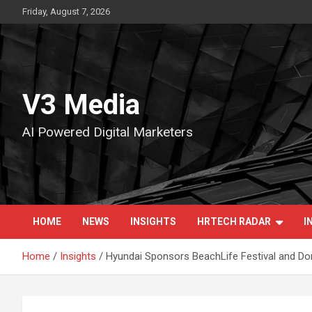
Skip
Friday, August 7, 2026
to
content
V3 Media
AI Powered Digital Marketers
HOME
NEWS
INSIGHTS
HRTECH RADAR
I
Home
Insights
Hyundai Sponsors BeachLife Festival and Do