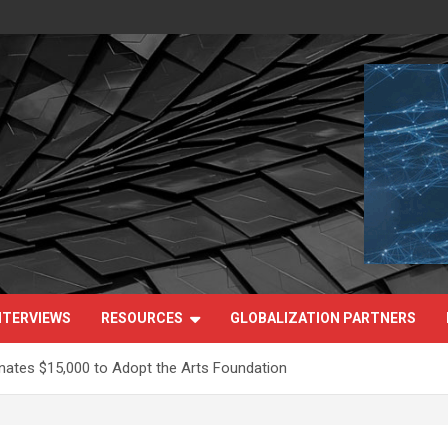
NTERVIEWS
RESOURCES
GLOBALIZATION PARTNERS
nates $15,000 to Adopt the Arts Foundation