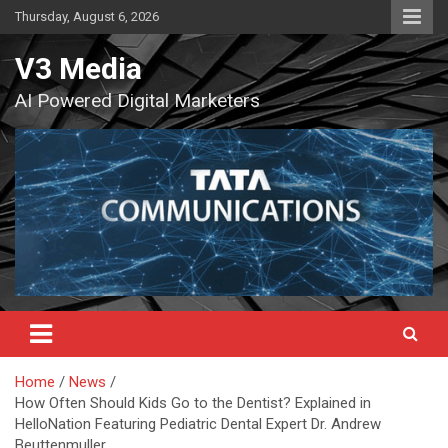
Skip
Thursday, August 6, 2026
to
content
V3 Media
AI Powered Digital Marketers
Home
News
How Often Should Kids Go to the Dentist? Explained in
HelloNation Featuring Pediatric Dental Expert Dr. Andrew
Beuttenmuller