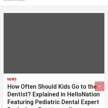
NEWS
How Often Should Kids Go to the
Dentist? Explained in HelloNation
Featuring Pediatric Dental Expert