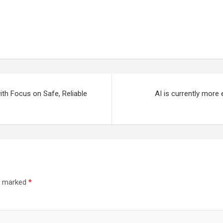
th Focus on Safe, Reliable
AI is currently more
re marked
*