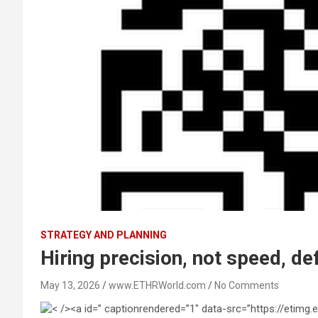
STRATEGY AND PLANNING
Hiring precision, not speed, de
May 13, 2026
www.ETHRWorld.com
No Comments