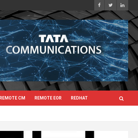
REMOTE CM
REMOTE EOR
REDHAT