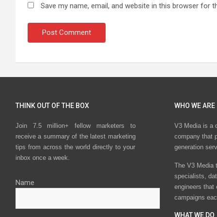
Save my name, email, and website in this browser for t
THINK OUT OF THE BOX
WHO WE ARE
Join 7.5 million+ fellow marketers to
V3 Media is a 
receive a summary of the latest marketing
company that p
tips from across the world directly to your
generation ser
inbox once a week.
The V3 Media t
specialists, da
Name
engineers that
campaigns eac
WHAT WE DO