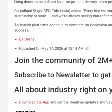
hiring decision as a direct lever on product delivery, team
Gurjodhpal Singh, CEO, Tide (India) added: “Every hire we ma
sustainably at scale — and we’re already seeing that reflecte
As fintech platforms continue to compete on innovation and cu
success.
ET Online
Published On May 14, 2026 at 12:14 AM IST
Join the community of 2M+ 
Subscribe to Newsletter to get 
All about industry right on
Download the App
and get the Realtime updates and Save