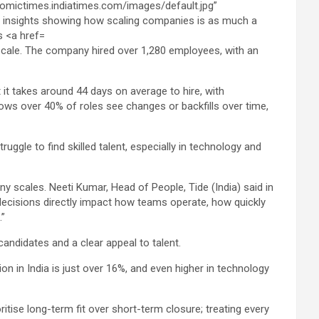
 scale. The company hired over 1,280 employees, with an
 it takes around 44 days on average to hire, with
hows over 40% of roles see changes or backfills over time,
ggle to find skilled talent, especially in technology and
ny scales. Neeti Kumar, Head of People, Tide (India) said in
g decisions directly impact how teams operate, how quickly
.”
candidates and a clear appeal to talent.
n in India is just over 16%, and even higher in technology
oritise long-term fit over short-term closure; treating every