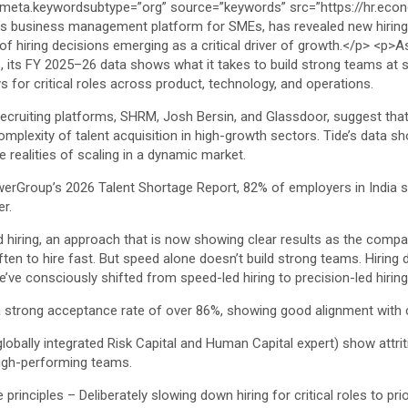
es, its FY 2025–26 data shows what it takes to build strong teams at
s for critical roles across product, technology, and operations.
 recruiting platforms, SHRM, Josh Bersin, and Glassdoor, suggest that
omplexity of talent acquisition in high-growth sectors. Tide’s data s
e realities of scaling in a dynamic market.
werGroup’s 2026 Talent Shortage Report, 82% of employers in India stru
er.
d hiring, an approach that is now showing clear results as the compa
ften to hire fast. But speed alone doesn’t build strong teams. Hirin
ve consciously shifted from speed-led hiring to precision-led hiring
s a strong acceptance rate of over 86%, showing good alignment with 
bally integrated Risk Capital and Human Capital expert) show attritio
high-performing teams.
principles – Deliberately slowing down hiring for critical roles to pri