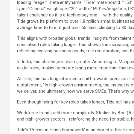
Tide grows its platform to over 1.8 million small business
average time to hire of just over 55 days, climbing to 80 day
This aligns with broader global trends. Insights from talent
specialised roles taking longer. This shows the increasing c
reflecting evolving business needs, role recalibration, and th
In India, this challenge is even greater. According to Manpo
digital roles, making accurate hiring more important than ev
At Tide, this has long informed a shift towards precision-le
a statement, “In high-growth environments, the instinct is o
we deliver, and ultimately how we serve SMEs. That’s why we’
Even though hiring for key roles takes longer, Tide still ha
Workforce trends add more complexity. Studies by Aon (A glo
and high-growth sectors—reinforcing the need for stable, 
Tide’s ‘Precision Hiring Framework’ is anchored in three core 