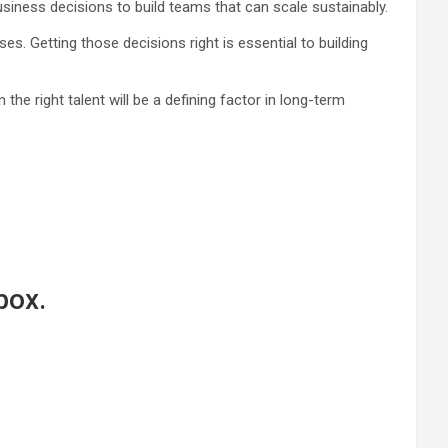
iness decisions to build teams that can scale sustainably.
es. Getting those decisions right is essential to building
he right talent will be a defining factor in long-term
box.