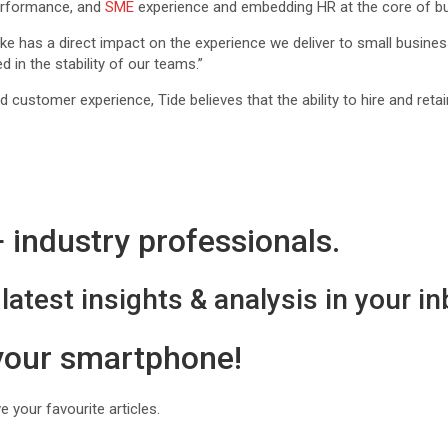
 performance, and
SME
experience and embedding HR at the core of bus
ke has a direct impact on the experience we deliver to small business
d in the stability of our teams.”
stomer experience, Tide believes that the ability to hire and retain t
industry professionals.
latest insights & analysis in your in
 your smartphone!
 your favourite articles.