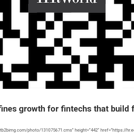
fines growth for fintechs that build