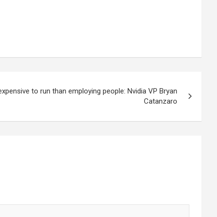
 expensive to run than employing people: Nvidia VP Bryan
Catanzaro