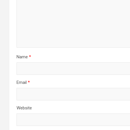
Name
*
Email
*
Website