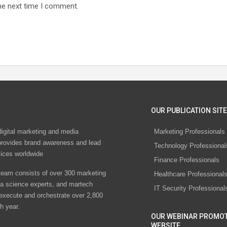
he next time I comment.
OUR PUBLICATION SITE
digital marketing and media
Marketing Professionals
rovides brand awareness and lead
Technology Professional
vices worldwide
Finance Professionals
eam consists of over 300 marketing
Healthcare Professional
ta science experts, and martech
IT Security Professional
 execute and orchestrate over 2,800
h year.
OUR WEBINAR PROMO
WEBSITE