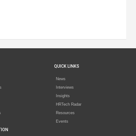
QUICK LINKS
News
s
Interviews
Insights
s
HRTech Radar
s
Resources
Events
TION