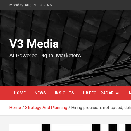
Skip
Monday, August 10, 2026
to
content
V3 Media
AI Powered Digital Marketers
HOME
NEWS
INSIGHTS
HRTECH RADAR
I
Home
Strategy And Planning
Hiring precision, not speed, de