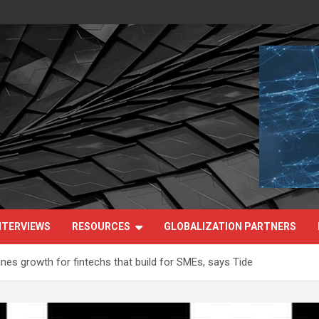
NTERVIEWS
RESOURCES
GLOBALIZATION PARTNERS
fines growth for fintechs that build for SMEs, says Tide