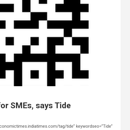
 for SMEs, says Tide