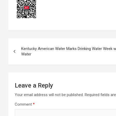
Post
Kentucky American Water Marks Drinking Water Week wi
navigation
Water
Leave a Reply
Your email address will not be published.
Required fields a
Comment
*