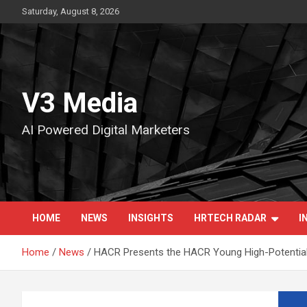
Skip
Saturday, August 8, 2026
to
content
V3 Media
AI Powered Digital Marketers
HOME
NEWS
INSIGHTS
HRTECH RADAR
I
Home
News
HACR Presents the HACR Young High-Potential