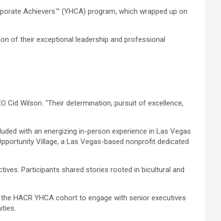
orporate Achievers™ (YHCA) program, which wrapped up on
n of their exceptional leadership and professional
Cid Wilson. “Their determination, pursuit of excellence,
cluded with an energizing in-person experience in Las Vegas
Opportunity Village, a Las Vegas-based nonprofit dedicated
ives. Participants shared stories rooted in bicultural and
 the HACR YHCA cohort to engage with senior executives
ties.