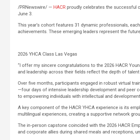
/PRNewswire/ —
HACR
proudly celebrates the successful 
June 3.
This year’s cohort features 31 dynamic professionals, eac
achievements. These emerging leaders represent the future
2026 YHCA Class Las Vegas
“I offer my sincere congratulations to the 2026 HACR Young
and leadership across their fields reflect the depth of tale
Over five months, participants engaged in robust virtual tr
—four days of intensive leadership development and peer co
to empowering individuals with intellectual and developmental
A key component of the HACR YHCA experience is its emphasis
multilingual experiences, creating a supportive network g
The in-person capstone coincided with the 2026 HACR Emp
and corporate allies during shared meals and receptions, u