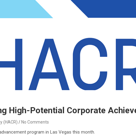
 High-Potential Corporate Achiev
ty (HACR)
No Comments
p advancement program in Las Vegas this month.