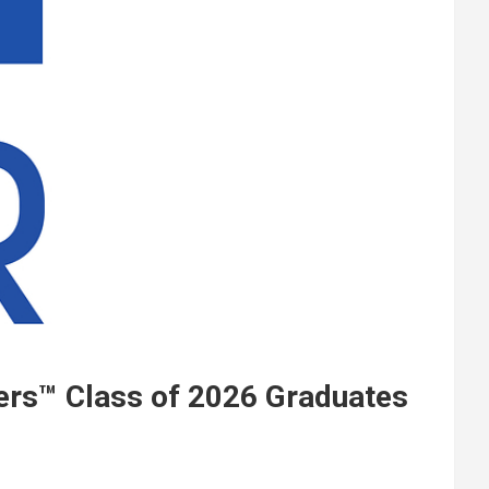
ers™ Class of 2026 Graduates