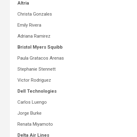
Altria
Christa Gonzales
Emily Rivera
Adriana Ramirez
Bristol Myers Squibb
Paula Gratacos Arenas
Stephanie Stennett
Victor Rodriguez
Dell Technologies
Carlos Luengo
Jorge Burke
Renata Miyamoto
Delta Air Lines