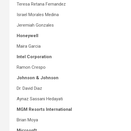
Teresa Retana Fernandez
Israel Morales Medina
Jeremiah Gonzales
Honeywell
Maira Garcia
Intel Corporation
Ramon Crespo
Johnson & Johnson
Dr. David Diaz
Aynaz Sassani Hedayati
MGM Resorts International
Brian Moya
Microsoft