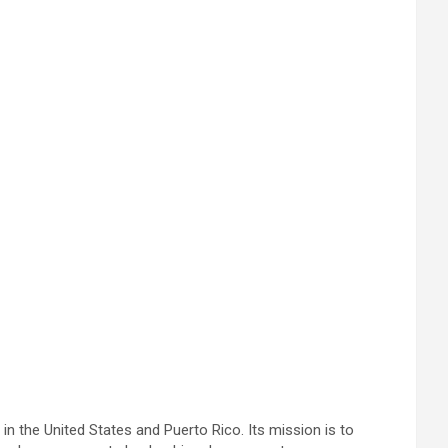
in the United States and Puerto Rico. Its mission is to