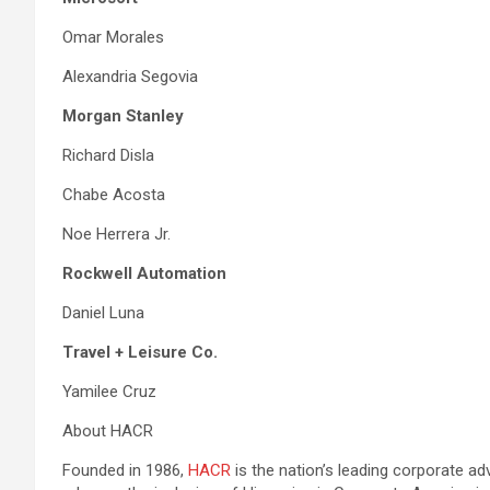
Omar Morales
Alexandria Segovia
Morgan Stanley
Richard Disla
Chabe Acosta
Noe Herrera Jr.
Rockwell Automation
Daniel Luna
Travel + Leisure Co.
Yamilee Cruz
About HACR
Founded in 1986,
HACR
is the nation’s leading corporate ad