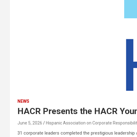
NEWS
HACR Presents the HACR Young
June 5, 2026
Hispanic Association on Corporate Responsibili
31 corporate leaders completed the prestigious leadershi