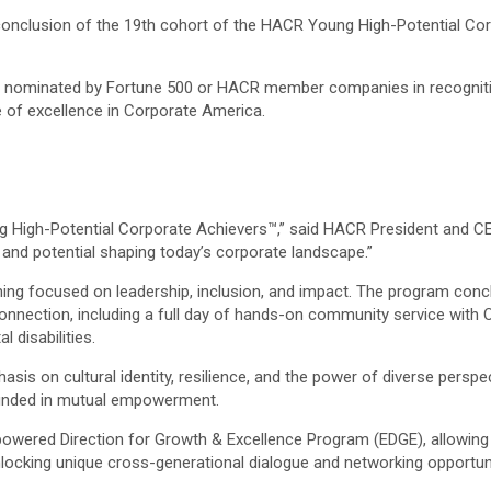
conclusion of the 19th cohort of the HACR Young High-Potential C
h nominated by Fortune 500 or HACR member companies in recognitio
 of excellence in Corporate America.
 High-Potential Corporate Achievers™,” said HACR President and CEO 
nt and potential shaping today’s corporate landscape.”
aining focused on leadership, inclusion, and impact. The program con
nnection, including a full day of hands-on community service with 
 disabilities.
 on cultural identity, resilience, and the power of diverse perspect
rounded in mutual empowerment.
owered Direction for Growth & Excellence Program (EDGE), allowing
nlocking unique cross-generational dialogue and networking opportuni