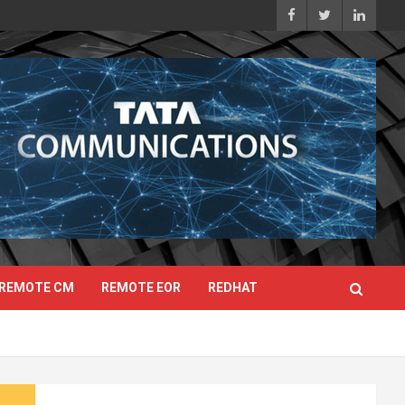
REMOTE CM
REMOTE EOR
REDHAT