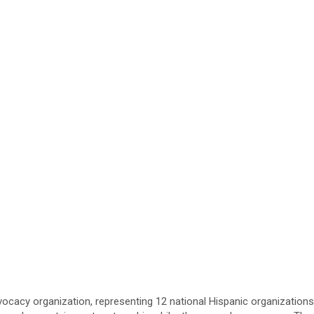
vocacy organization, representing 12 national Hispanic organizations 