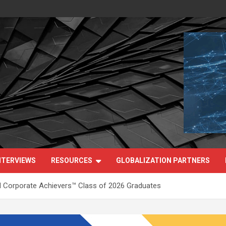
NTERVIEWS
RESOURCES
GLOBALIZATION PARTNERS
 Corporate Achievers™ Class of 2026 Graduates