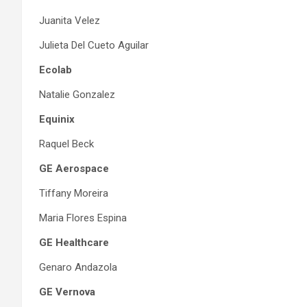
Juanita Velez
Julieta Del Cueto Aguilar
Ecolab
Natalie Gonzalez
Equinix
Raquel Beck
GE Aerospace
Tiffany Moreira
Maria Flores Espina
GE Healthcare
Genaro Andazola
GE Vernova