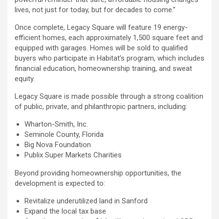
lives, not just for today, but for decades to come.”
Once complete, Legacy Square will feature 19 energy-
efficient homes, each approximately 1,500 square feet and
equipped with garages. Homes will be sold to qualified
buyers who participate in Habitat’s program, which includes
financial education, homeownership training, and sweat
equity.
Legacy Square is made possible through a strong coalition
of public, private, and philanthropic partners, including:
Wharton-Smith, Inc.
Seminole County, Florida
Big Nova Foundation
Publix Super Markets Charities
Beyond providing homeownership opportunities, the
development is expected to:
Revitalize underutilized land in Sanford
Expand the local tax base