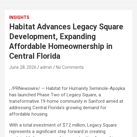
INSIGHTS
Habitat Advances Legacy Square
Development, Expanding
Affordable Homeownership in
Central Florida
June 28, 2026
admin
No Comments
, /PRNewswire/ — Habitat for Humanity Seminole-Apopka
has launched Phase Two of Legacy Square, a
transformative 19-home community in Sanford aimed at
addressing Central Florida’s growing demand for
affordable housing.
With a total investment of $7.2 million, Legacy Square
represents a significant step forward in creating