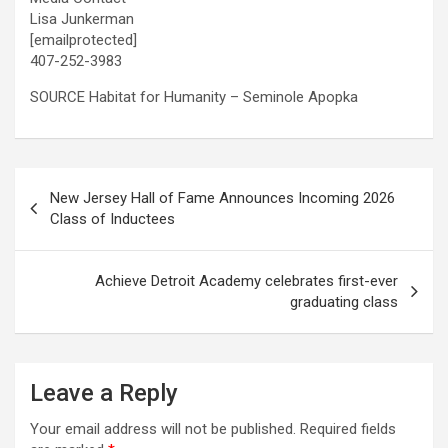
Lisa Junkerman
[emailprotected]
407-252-3983
SOURCE Habitat for Humanity – Seminole Apopka
Post
New Jersey Hall of Fame Announces Incoming 2026
navigation
Class of Inductees
Achieve Detroit Academy celebrates first-ever
graduating class
Leave a Reply
Your email address will not be published.
Required fields