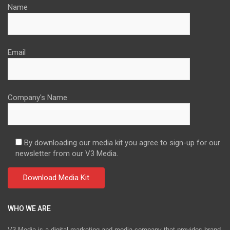
Name
Email
Company's Name
By downloading our media kit you agree to sign-up for our
newsletter from our V3 Media.
WHO WE ARE
V3 Media is a digital marketing and media company that provides brand