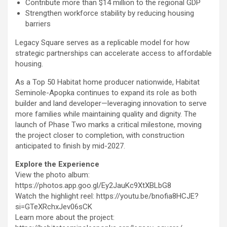
Contribute more than $14 million to the regional GDP
Strengthen workforce stability by reducing housing
barriers
Legacy Square serves as a replicable model for how
strategic partnerships can accelerate access to affordable
housing.
As a Top 50 Habitat home producer nationwide, Habitat
Seminole-Apopka continues to expand its role as both
builder and land developer—leveraging innovation to serve
more families while maintaining quality and dignity. The
launch of Phase Two marks a critical milestone, moving
the project closer to completion, with construction
anticipated to finish by mid-2027.
Explore the Experience
View the photo album:
https://photos.app.goo.gl/Ey2JauKc9XtXBLbG8
Watch the highlight reel: https://youtu.be/bnofia8HCJE?
si=GTeXRchxJev06sCK
Learn more about the project: