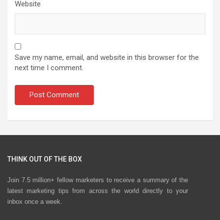
Website
Save my name, email, and website in this browser for the
next time I comment.
THINK OUT OF THE BOX
Join 7.5 million+ fellow marketers to receive a summary of the
latest marketing tips from across the world directly to your
inbox once a week.