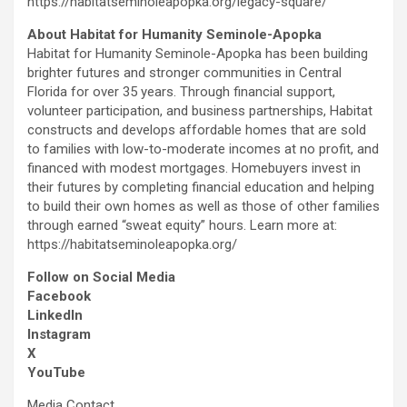
https://habitatseminoleapopka.org/legacy-square/
About Habitat for Humanity Seminole-Apopka
Habitat for Humanity Seminole-Apopka has been building
brighter futures and stronger communities in Central
Florida for over 35 years. Through financial support,
volunteer participation, and business partnerships, Habitat
constructs and develops affordable homes that are sold
to families with low-to-moderate incomes at no profit, and
financed with modest mortgages. Homebuyers invest in
their futures by completing financial education and helping
to build their own homes as well as those of other families
through earned “sweat equity” hours. Learn more at:
https://habitatseminoleapopka.org/
Follow on Social Media
Facebook
LinkedIn
Instagram
X
YouTube
Media Contact