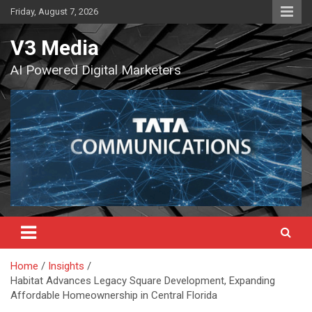
Skip
Friday, August 7, 2026
to
content
V3 Media
AI Powered Digital Marketers
Home
Insights
Habitat Advances Legacy Square Development, Expanding
Affordable Homeownership in Central Florida