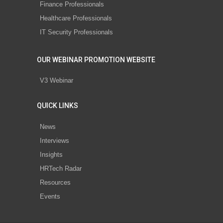
Finance Professionals
Healthcare Professionals
IT Security Professionals
OUR WEBINAR PROMOTION WEBSITE
V3 Webinar
QUICK LINKS
News
Interviews
Insights
HRTech Radar
Resources
Events