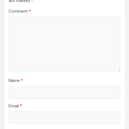
are marked
*
Comment
*
Name
*
Email
*