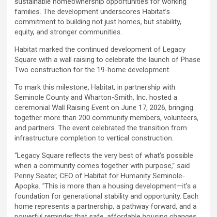
sustainable homeownership opportunities for working
families. The development underscores Habitat’s
commitment to building not just homes, but stability,
equity, and stronger communities.
Habitat marked the continued development of Legacy
Square with a wall raising to celebrate the launch of Phase
Two construction for the 19-home development.
To mark this milestone, Habitat, in partnership with
Seminole County and Wharton-Smith, Inc. hosted a
ceremonial Wall Raising Event on June 17, 2026, bringing
together more than 200 community members, volunteers,
and partners. The event celebrated the transition from
infrastructure completion to vertical construction.
“Legacy Square reflects the very best of what’s possible
when a community comes together with purpose,” said
Penny Seater, CEO of Habitat for Humanity Seminole-
Apopka. “This is more than a housing development—it’s a
foundation for generational stability and opportunity. Each
home represents a partnership, a pathway forward, and a
powerful reminder that safe, affordable housing changes