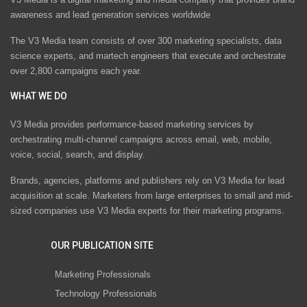
awareness and lead generation services worldwide
The V3 Media team consists of over 300 marketing specialists, data
science experts, and martech engineers that execute and orchestrate
over 2,800 campaigns each year.
WHAT WE DO
V3 Media provides performance-based marketing services by
orchestrating multi-channel campaigns across email, web, mobile,
voice, social, search, and display.
Brands, agencies, platforms and publishers rely on V3 Media for lead
acquisition at scale. Marketers from large enterprises to small and mid-
sized companies use V3 Media experts for their marketing programs.
OUR PUBLICATION SITE
Marketing Professionals
Technology Professionals