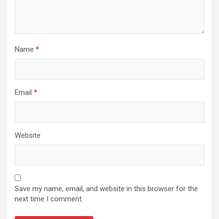
Name
*
Email
*
Website
Save my name, email, and website in this browser for the
next time I comment.