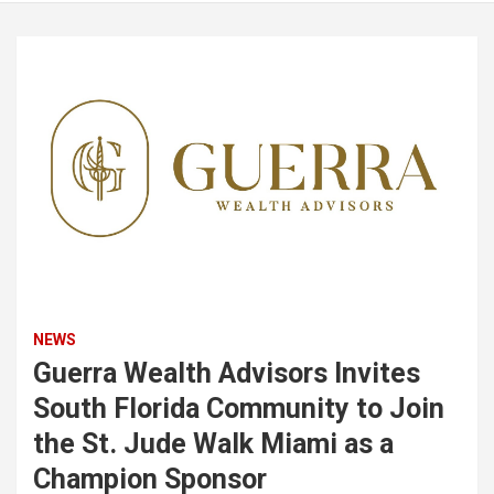
NEWS
Guerra Wealth Advisors Invites
South Florida Community to Join
the St. Jude Walk Miami as a
Champion Sponsor