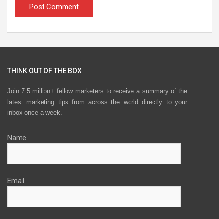
THINK OUT OF THE BOX
Join 7.5 million+ fellow marketers to receive a summary of the
latest marketing tips from across the world directly to your
inbox once a week.
Name
Email