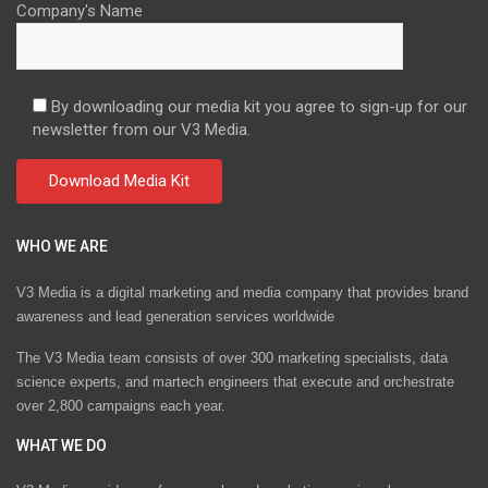
Company's Name
By downloading our media kit you agree to sign-up for our
newsletter from our V3 Media.
WHO WE ARE
V3 Media is a digital marketing and media company that provides brand
awareness and lead generation services worldwide
The V3 Media team consists of over 300 marketing specialists, data
science experts, and martech engineers that execute and orchestrate
over 2,800 campaigns each year.
WHAT WE DO