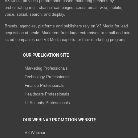
V3 Media provides performance-based marketing services by
orchestrating multi-channel campaigns across email, web, mobile,
voice, social, search, and display.
Brands, agencies, platforms and publishers rely on V3 Media for lead
acquisition at scale. Marketers from large enterprises to small and mid-
sized companies use V3 Media experts for their marketing programs.
OUR PUBLICATION SITE
Marketing Professionals
Technology Professionals
Finance Professionals
Healthcare Professionals
IT Security Professionals
OUR WEBINAR PROMOTION WEBSITE
V3 Webinar