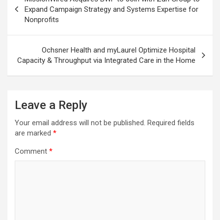
navigation
Expand Campaign Strategy and Systems Expertise for
Nonprofits
Ochsner Health and myLaurel Optimize Hospital
Capacity & Throughput via Integrated Care in the Home
Leave a Reply
Your email address will not be published.
Required fields
are marked
*
Comment
*