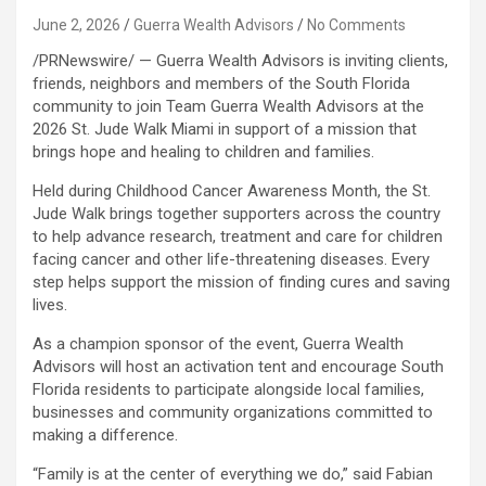
June 2, 2026
Guerra Wealth Advisors
No Comments
/PRNewswire/ — Guerra Wealth Advisors is inviting clients,
friends, neighbors and members of the South Florida
community to join Team Guerra Wealth Advisors at the
2026 St. Jude Walk Miami in support of a mission that
brings hope and healing to children and families.
Held during Childhood Cancer Awareness Month, the St.
Jude Walk brings together supporters across the country
to help advance research, treatment and care for children
facing cancer and other life-threatening diseases. Every
step helps support the mission of finding cures and saving
lives.
As a champion sponsor of the event, Guerra Wealth
Advisors will host an activation tent and encourage South
Florida residents to participate alongside local families,
businesses and community organizations committed to
making a difference.
“Family is at the center of everything we do,” said Fabian