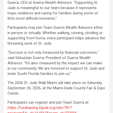
Guerra, CEO at Guerra Wealth Advisors. “Supporting St.
Jude is meaningful to our team because it represents
hope, resilience and caring for families during some of
life’s most difficult moments.”
Participants may join Team Guerra Wealth Advisors either
in person or virtually. Whether walking, running, strolling or
supporting from home, every participant helps advance the
lifesaving work of St. Jude.
“Success is not only measured by financial outcomes,”
said Sebastian Guerra, President of Guerra Wealth
Advisors. “It’s also measured by the impact we can make
in our community. We are honored to support St. Jude and
invite South Florida families to join us.”
The 2026 St. Jude Walk Miami will take place on Saturday,
September 26, 2026, at the Miami-Dade County Fair & Expo
Center.
Participants can register and join Team Guerra at
https://fundraising.stjude.org/site/TR/?
pg=team&fr_id=164563&team_id=332956
.