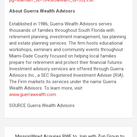
About Guerra Wealth Advisors
Established in 1986, Guerra Wealth Advisors serves
thousands of families throughout South Florida with
retirement planning, investment management, tax planning
and estate planning services. The firm hosts educational
workshops, seminars and community events throughout
Miami-Dade County focused on helping local families
prepare for retirement and protect their financial futures.
Investment advisory services are offered through Guerra
Advisors Inc., a SEC Registered Investment Adviser (RIA).
The Firm markets its services under the name Guerra
Wealth Advisors. To learn more, visit
www.guerrawealth.com
.
SOURCE Guerra Wealth Advisors
Post
MissionWired Acquires BWF to Join with Zuri Group to