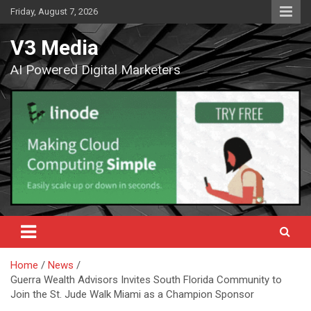
Skip
Friday, August 7, 2026
to
content
V3 Media
AI Powered Digital Marketers
Home
News
Guerra Wealth Advisors Invites South Florida Community to
Join the St. Jude Walk Miami as a Champion Sponsor