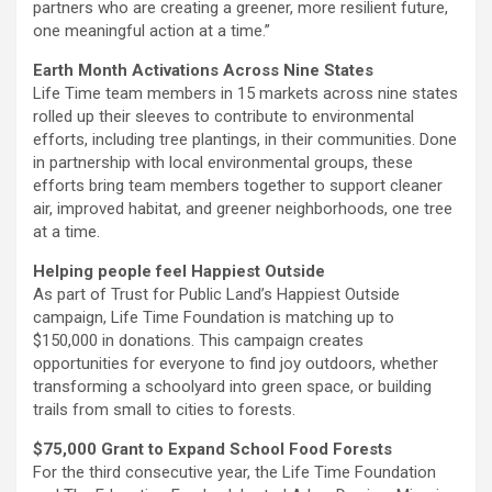
partners who are creating a greener, more resilient future,
one meaningful action at a time.”
Earth Month Activations Across Nine States
Life Time team members in 15 markets across nine states
rolled up their sleeves to contribute to environmental
efforts, including tree plantings, in their communities. Done
in partnership with local environmental groups, these
efforts bring team members together to support cleaner
air, improved habitat, and greener neighborhoods, one tree
at a time.
Helping people feel Happiest Outside
As part of Trust for Public Land’s Happiest Outside
campaign, Life Time Foundation is matching up to
$150,000 in donations. This campaign creates
opportunities for everyone to find joy outdoors, whether
transforming a schoolyard into green space, or building
trails from small to cities to forests.
$75,000 Grant to Expand School Food Forests
For the third consecutive year, the Life Time Foundation