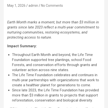
May 1, 2026
admin
No Comments
Earth Month marks a moment, but more than $3 million in
grants since late 2023 reflect a multi-year commitment to
nurturing communities, restoring ecosystems, and
protecting access to nature.
Impact Summary:
Throughout Earth Month and beyond, the Life Time
Foundation supported tree plantings, school Food
Forests, and conservation efforts through grants and
volunteer action across nine states.
The Life Time Foundation celebrates and continues in
multi-year partnerships with organizations that work to
create a healthier planet for generations to come.
Since late 2023, the Life Time Foundation has provided
more than $3 million in grants to projects that support
reforestation, conservation and biological diversity.