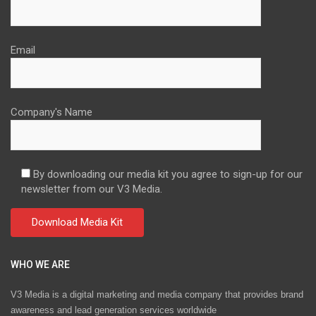
Email
Company's Name
By downloading our media kit you agree to sign-up for our
newsletter from our V3 Media.
WHO WE ARE
V3 Media is a digital marketing and media company that provides brand
awareness and lead generation services worldwide