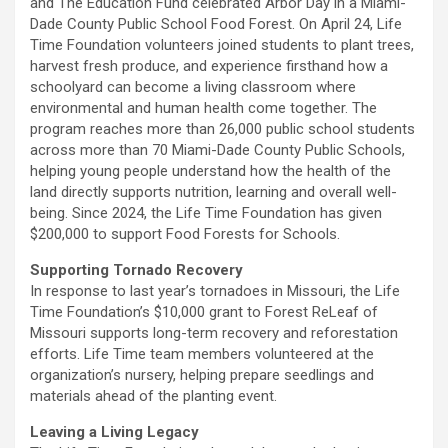
and The Education Fund celebrated Arbor Day in a Miami-
Dade County Public School Food Forest. On April 24, Life
Time Foundation volunteers joined students to plant trees,
harvest fresh produce, and experience firsthand how a
schoolyard can become a living classroom where
environmental and human health come together. The
program reaches more than 26,000 public school students
across more than 70 Miami-Dade County Public Schools,
helping young people understand how the health of the
land directly supports nutrition, learning and overall well-
being. Since 2024, the Life Time Foundation has given
$200,000 to support Food Forests for Schools.
Supporting Tornado Recovery
In response to last year’s tornadoes in Missouri, the Life
Time Foundation’s $10,000 grant to Forest ReLeaf of
Missouri supports long-term recovery and reforestation
efforts. Life Time team members volunteered at the
organization’s nursery, helping prepare seedlings and
materials ahead of the planting event.
Leaving a Living Legacy