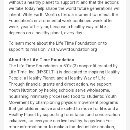
without a healthy planet to support it, and that the actions
we take today help shape the world future generations will
inherit. While Earth Month offers a moment to reflect, the
Foundation’s environmental work continues week after
week, year after year, because a healthy way of life
depends on a healthy planet, every day.
To learn more about the Life Time Foundation or to
support its mission, visit www.ltfoundation.org
About the Life Time Foundation
The Life Time Foundation, a 501c(3) nonprofit created by
Life Time, Inc. (NYSE:LTH) is dedicated to inspiring Healthy
People, a Healthy Planet, and a Healthy Way of Life.
Through financial grants and direct action, we support
Youth Nutrition by helping schools serve wholesome,
nourishing, minimally processed food to students; Youth
Movement by championing physical movement programs
that get children active and excited to move for life; and a
Healthy Planet by supporting forestation and conservation
initiatives, so everyone can live healthy, happy lives.For
more information or to make a tax-deductible donation,