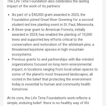
The Life Time Foundation also celebrates the lasting
impact of the work of its partners:
As part of a $45,000 grant awarded in 2025, the
Foundation joined Great River Greening for a second
student-led tree planting event in St. Paul, Minnesota.
A three-year grant to American Forests, initially
awarded in 2024, has enabled the planting of 10,000
trees and supported key efforts critical to the
conservation and restoration of the whitebark pine, a
threatened keystone species in high-mountain
ecosystems.
Previous grants to and partnerships with like-minded
organizations focused on long-term environmental
impact, in locations ranging from local urban spaces to
some of the planet’s most treasured landscapes, all
rooted in the belief that protecting the environment
today is essential to human and community health
tomorrow.
At its core, the Life Time Foundation’s work reflects a
simple, enduring belief: there is no healthy way of life