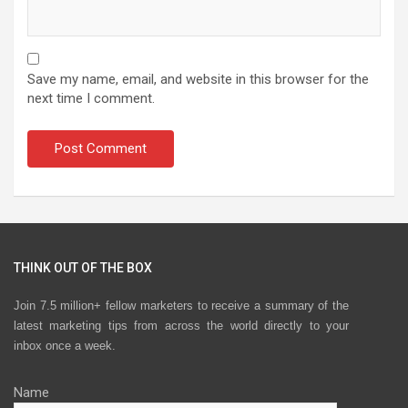
Save my name, email, and website in this browser for the
next time I comment.
THINK OUT OF THE BOX
Join 7.5 million+ fellow marketers to receive a summary of the
latest marketing tips from across the world directly to your
inbox once a week.
Name