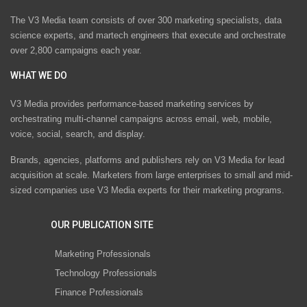
The V3 Media team consists of over 300 marketing specialists, data
science experts, and martech engineers that execute and orchestrate
over 2,800 campaigns each year.
WHAT WE DO
V3 Media provides performance-based marketing services by
orchestrating multi-channel campaigns across email, web, mobile,
voice, social, search, and display.
Brands, agencies, platforms and publishers rely on V3 Media for lead
acquisition at scale. Marketers from large enterprises to small and mid-
sized companies use V3 Media experts for their marketing programs.
OUR PUBLICATION SITE
Marketing Professionals
Technology Professionals
Finance Professionals