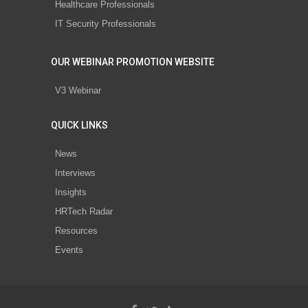
Healthcare Professionals
IT Security Professionals
OUR WEBINAR PROMOTION WEBSITE
V3 Webinar
QUICK LINKS
News
Interviews
Insights
HRTech Radar
Resources
Events