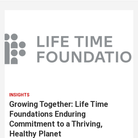
INSIGHTS
Growing Together: Life Time
Foundations Enduring
Commitment to a Thriving,
Healthy Planet