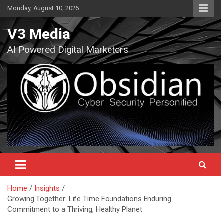
Skip
Monday, August 10, 2026
to
content
V3 Media
AI Powered Digital Marketers
Home
Insights
Growing Together: Life Time Foundations Enduring
Commitment to a Thriving, Healthy Planet