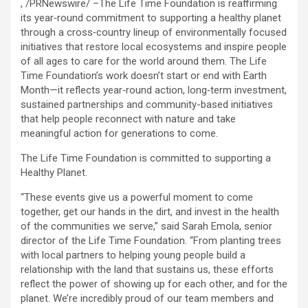
, /PRNewswire/ –The Life Time Foundation is reaffirming
its year‑round commitment to supporting a healthy planet
through a cross‑country lineup of environmentally focused
initiatives that restore local ecosystems and inspire people
of all ages to care for the world around them. The Life
Time Foundation’s work doesn’t start or end with Earth
Month—it reflects year‑round action, long‑term investment,
sustained partnerships and community-based initiatives
that help people reconnect with nature and take
meaningful action for generations to come.
The Life Time Foundation is committed to supporting a
Healthy Planet.
“These events give us a powerful moment to come
together, get our hands in the dirt, and invest in the health
of the communities we serve,” said Sarah Emola, senior
director of the Life Time Foundation. “From planting trees
with local partners to helping young people build a
relationship with the land that sustains us, these efforts
reflect the power of showing up for each other, and for the
planet. We’re incredibly proud of our team members and