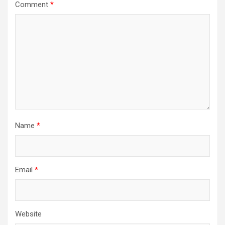
Comment
*
Name
*
Email
*
Website