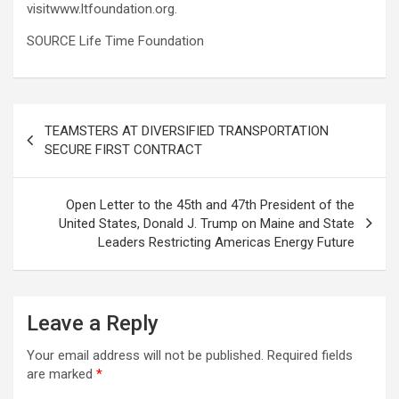
visitwww.ltfoundation.org.
SOURCE Life Time Foundation
Post
TEAMSTERS AT DIVERSIFIED TRANSPORTATION
navigation
SECURE FIRST CONTRACT
Open Letter to the 45th and 47th President of the
United States, Donald J. Trump on Maine and State
Leaders Restricting Americas Energy Future
Leave a Reply
Your email address will not be published.
Required fields
are marked
*