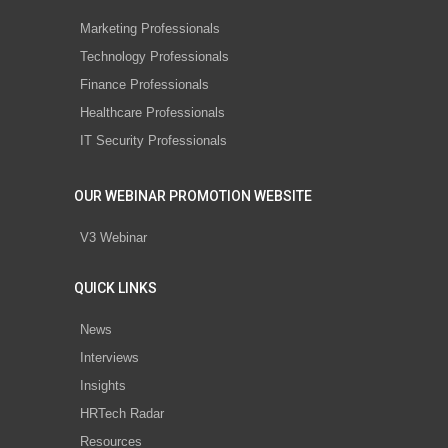
Marketing Professionals
Technology Professionals
Finance Professionals
Healthcare Professionals
IT Security Professionals
OUR WEBINAR PROMOTION WEBSITE
V3 Webinar
QUICK LINKS
News
Interviews
Insights
HRTech Radar
Resources