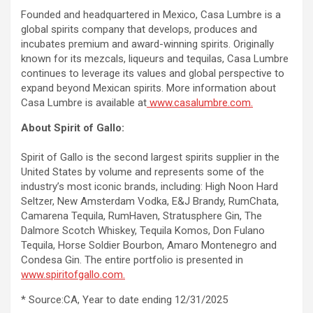
Founded and headquartered in Mexico, Casa Lumbre is a
global spirits company that develops, produces and
incubates premium and award-winning spirits. Originally
known for its mezcals, liqueurs and tequilas, Casa Lumbre
continues to leverage its values ​​and global perspective to
expand beyond Mexican spirits. More information about
Casa Lumbre is available at
www.casalumbre.com.
About Spirit of Gallo:
Spirit of Gallo is the second largest spirits supplier in the
United States by volume and represents some of the
industry’s most iconic brands, including: High Noon Hard
Seltzer, New Amsterdam Vodka, E&J Brandy, RumChata,
Camarena Tequila, RumHaven, Stratusphere Gin, The
Dalmore Scotch Whiskey, Tequila Komos, Don Fulano
Tequila, Horse Soldier Bourbon, Amaro Montenegro and
Condesa Gin. The entire portfolio is presented in
www.spiritofgallo.com.
* Source:CA, Year to date ending 12/31/2025