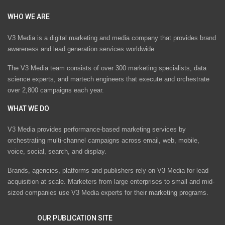
WHO WE ARE
V3 Media is a digital marketing and media company that provides brand
awareness and lead generation services worldwide
The V3 Media team consists of over 300 marketing specialists, data
science experts, and martech engineers that execute and orchestrate
over 2,800 campaigns each year.
WHAT WE DO
V3 Media provides performance-based marketing services by
orchestrating multi-channel campaigns across email, web, mobile,
voice, social, search, and display.
Brands, agencies, platforms and publishers rely on V3 Media for lead
acquisition at scale. Marketers from large enterprises to small and mid-
sized companies use V3 Media experts for their marketing programs.
OUR PUBLICATION SITE