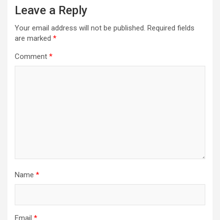
Leave a Reply
Your email address will not be published.
Required fields
are marked
*
Comment
*
Name
*
Email
*