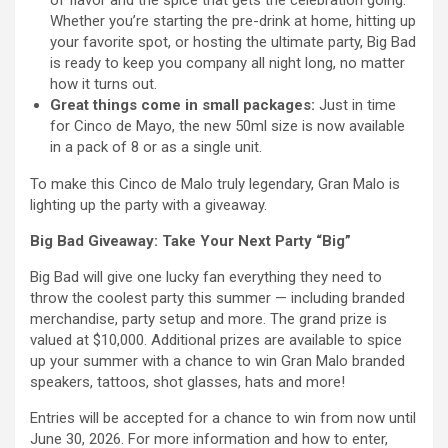
Whether you’re starting the pre-drink at home, hitting up
your favorite spot, or hosting the ultimate party, Big Bad
is ready to keep you company all night long, no matter
how it turns out.
Great things come in small packages:
Just in time
for Cinco de Mayo, the new 50ml size is now available
in a pack of 8 or as a single unit.
To make this Cinco de Malo truly legendary, Gran Malo is
lighting up the party with a giveaway.
Big Bad Giveaway: Take Your Next Party “Big”
Big Bad will give one lucky fan everything they need to
throw the coolest party this summer — including branded
merchandise, party setup and more. The grand prize is
valued at $10,000. Additional prizes are available to spice
up your summer with a chance to win Gran Malo branded
speakers, tattoos, shot glasses, hats and more!
Entries will be accepted for a chance to win from now until
June 30, 2026. For more information and how to enter,