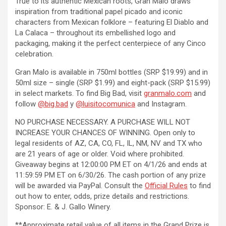
True to its authentic Mexican roots, Gran Malo draws
inspiration from traditional papel picado and iconic
characters from Mexican folklore – featuring El Diablo and
La Calaca – throughout its embellished logo and
packaging, making it the perfect centerpiece of any Cinco
celebration.
Gran Malo is available in 750ml bottles (SRP $19.99) and in
50ml size – single (SRP $1.99) and eight-pack (SRP $15.99)
in select markets. To find Big Bad, visit
granmalo.com
and
follow
@big.bad
y
@luisitocomunica
and Instagram.
NO PURCHASE NECESSARY. A PURCHASE WILL NOT
INCREASE YOUR CHANCES OF WINNING. Open only to
legal residents of AZ, CA, CO, FL, IL, NM, NV and TX who
are 21 years of age or older. Void where prohibited.
Giveaway begins at 12:00:00 PM ET on 4/1/26 and ends at
11:59:59 PM ET on 6/30/26. The cash portion of any prize
will be awarded via PayPal. Consult the
Official Rules
to find
out how to enter, odds, prize details and restrictions.
Sponsor: E. & J. Gallo Winery.
**Approximate retail value of all items in the Grand Prize is