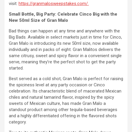
visit:
https://granmalosweepstakes.com/.
Small Bottle, Big Party: Celebrate Cinco Big with the
New 50ml Size of Gran Malo
Bad things can happen at any time and anywhere with the
Big Bads. Available in select markets just in time for Cinco,
Gran Malo is introducing its new 50ml size, now available
individually and in packs of eight. Gran Malitos delivers the
same citrusy, sweet and spicy flavor in a convenient single
serve, meaning they’re the perfect shot to get the party
started.
Best served as a cold shot, Gran Malo is perfect for raising
the spiciness level at any party occasion or Cinco
celebration. Its characteristic blend of macerated Mexican
chiles and natural tamarind flavor, inspired by the spicy
sweets of Mexican culture, has made Gran Malo a
standout product among other tequila-based beverages
and a highly differentiated offering in the flavored shots
category.