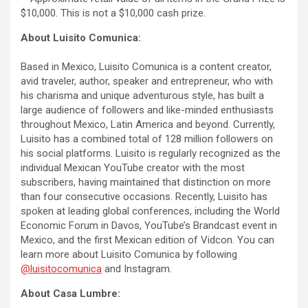
$10,000. This is not a $10,000 cash prize.
About Luisito Comunica:
Based in Mexico, Luisito Comunica is a content creator,
avid traveler, author, speaker and entrepreneur, who with
his charisma and unique adventurous style, has built a
large audience of followers and like-minded enthusiasts
throughout Mexico, Latin America and beyond. Currently,
Luisito has a combined total of 128 million followers on
his social platforms. Luisito is regularly recognized as the
individual Mexican YouTube creator with the most
subscribers, having maintained that distinction on more
than four consecutive occasions. Recently, Luisito has
spoken at leading global conferences, including the World
Economic Forum in Davos, YouTube’s Brandcast event in
Mexico, and the first Mexican edition of Vidcon. You can
learn more about Luisito Comunica by following
@luisitocomunica
and Instagram.
About Casa Lumbre: