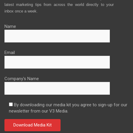
latest marketing tips from across the world directly to your
inbox once a week.
Name
Email
Company's Name
By downloading our media kit you agree to sign-up for our
newsletter from our V3 Media.