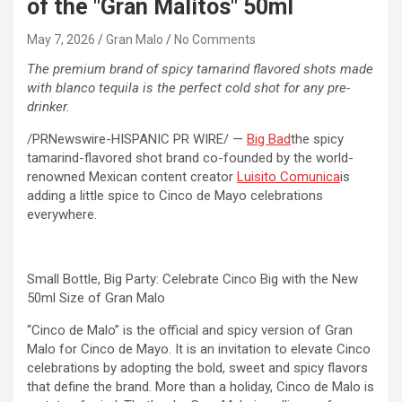
of the "Gran Malitos" 50ml
May 7, 2026
Gran Malo
No Comments
The premium brand of spicy tamarind flavored shots made
with blanco tequila is the perfect cold shot for any pre-
drinker.
/PRNewswire-HISPANIC PR WIRE/ —
Big Bad
the spicy
tamarind-flavored shot brand co-founded by the world-
renowned Mexican content creator
Luisito Comunica
is
adding a little spice to Cinco de Mayo celebrations
everywhere.
Small Bottle, Big Party: Celebrate Cinco Big with the New
50ml Size of Gran Malo
“Cinco de Malo” is the official and spicy version of Gran
Malo for Cinco de Mayo. It is an invitation to elevate Cinco
celebrations by adopting the bold, sweet and spicy flavors
that define the brand. More than a holiday, Cinco de Malo is