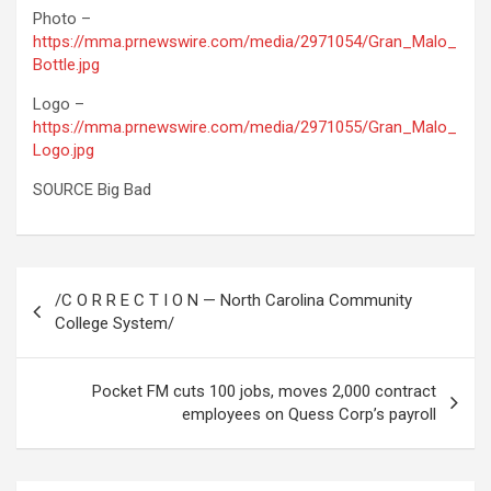
Photo –
https://mma.prnewswire.com/media/2971054/Gran_Malo_
Bottle.jpg
Logo –
https://mma.prnewswire.com/media/2971055/Gran_Malo_
Logo.jpg
SOURCE Big Bad
Post
/C O R R E C T I O N — North Carolina Community
navigation
College System/
Pocket FM cuts 100 jobs, moves 2,000 contract
employees on Quess Corp’s payroll