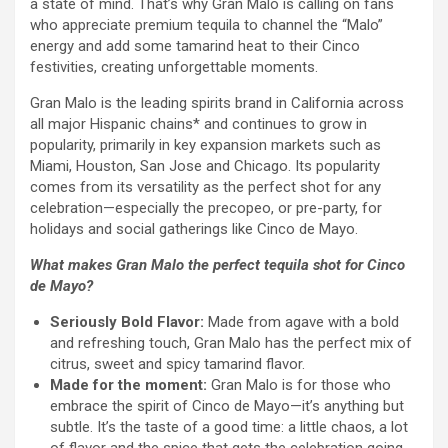
a state of mind. That’s why Gran Malo is calling on fans
who appreciate premium tequila to channel the “Malo”
energy and add some tamarind heat to their Cinco
festivities, creating unforgettable moments.
Gran Malo is the leading spirits brand in California across
all major Hispanic chains* and continues to grow in
popularity, primarily in key expansion markets such as
Miami, Houston, San Jose and Chicago. Its popularity
comes from its versatility as the perfect shot for any
celebration—especially the precopeo, or pre-party, for
holidays and social gatherings like Cinco de Mayo.
What makes Gran Malo the perfect tequila shot for Cinco
de Mayo?
Seriously Bold Flavor:
Made from agave with a bold
and refreshing touch, Gran Malo has the perfect mix of
citrus, sweet and spicy tamarind flavor.
Made for the moment:
Gran Malo is for those who
embrace the spirit of Cinco de Mayo—it’s anything but
subtle. It’s the taste of a good time: a little chaos, a lot
of flavor and the spice that gets the celebration going.