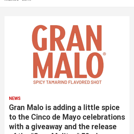
NEWS
Gran Malo is adding a little spice
to the Cinco de Mayo celebrations
with a giveaway and the release