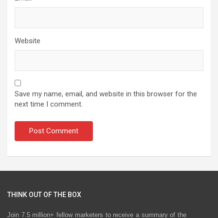
Website
Save my name, email, and website in this browser for the
next time I comment.
THINK OUT OF THE BOX
Join 7.5 million+ fellow marketers to receive a summary of the