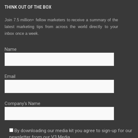
THINK OUT OF THE BOX
Join 7.5 million+ fellow marketers to receive a summary of the
latest marketing tips from across the world directly to your
inbox once a week.
Name
Email
Company's Name
By downloading our media kit you agree to sign-up for our
newsletter from our V3 Media.