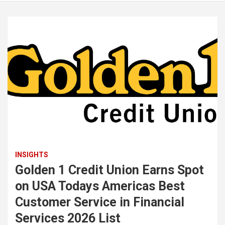
INSIGHTS
Golden 1 Credit Union Earns Spot
on USA Todays Americas Best
Customer Service in Financial
Services 2026 List