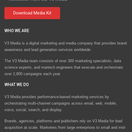
WHO WE ARE
V3 Media is a digital marketing and media company that provides brand
awareness and lead generation services worldwide
The V3 Media team consists of over 300 marketing specialists, data
science experts, and martech engineers that execute and orchestrate
over 2,800 campaigns each year.
WHAT WE DO
V3 Media provides performance-based marketing services by
orchestrating multi-channel campaigns across email, web, mobile,
voice, social, search, and display.
Brands, agencies, platforms and publishers rely on V3 Media for lead
acquisition at scale. Marketers from large enterprises to small and mid-