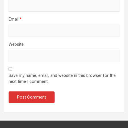
Email
*
Website
Save my name, email, and website in this browser for the
next time I comment.