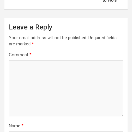
to work
Leave a Reply
Your email address will not be published.
Required fields
are marked
*
Comment
*
Name
*