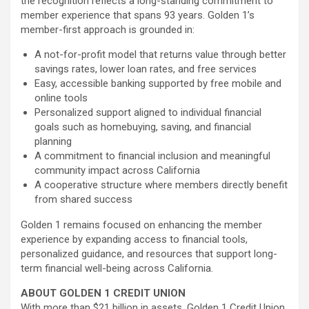
the recognition reflects a long-standing commitment to
member experience that spans 93 years. Golden 1’s
member-first approach is grounded in:
A not-for-profit model that returns value through better
savings rates, lower loan rates, and free services
Easy, accessible banking supported by free mobile and
online tools
Personalized support aligned to individual financial
goals such as homebuying, saving, and financial
planning
A commitment to financial inclusion and meaningful
community impact across California
A cooperative structure where members directly benefit
from shared success
Golden 1 remains focused on enhancing the member
experience by expanding access to financial tools,
personalized guidance, and resources that support long-
term financial well-being across California.
ABOUT GOLDEN 1 CREDIT UNION
With more than $21 billion in assets, Golden 1 Credit Union