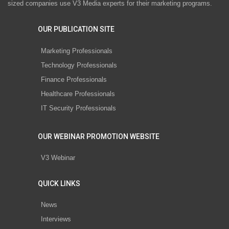
sized companies use V3 Media experts for their marketing programs.
OUR PUBLICATION SITE
Marketing Professionals
Technology Professionals
Finance Professionals
Healthcare Professionals
IT Security Professionals
OUR WEBINAR PROMOTION WEBSITE
V3 Webinar
QUICK LINKS
News
Interviews