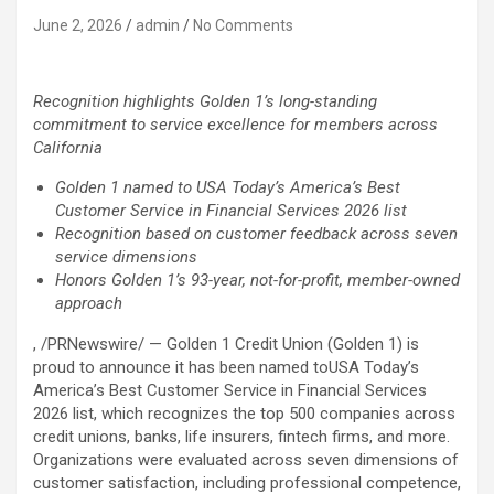
June 2, 2026
admin
No Comments
Recognition highlights Golden 1’s long-standing
commitment to service excellence for members across
California
Golden 1 named to USA Today’s America’s Best
Customer Service in Financial Services 2026 list
Recognition based on customer feedback across seven
service dimensions
Honors Golden 1’s 93-year, not-for-profit, member-owned
approach
, /PRNewswire/ — Golden 1 Credit Union (Golden 1) is
proud to announce it has been named toUSA Today’s
America’s Best Customer Service in Financial Services
2026 list, which recognizes the top 500 companies across
credit unions, banks, life insurers,
fintech
firms, and more.
Organizations were evaluated across seven dimensions of
customer satisfaction, including professional competence,