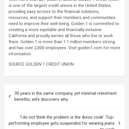
is one of the largest credit unions in the United States,
providing easy access to the financial solutions,
resources, and support their members and communities
need to improve their well-being. Golden 1 is committed to
creating a more equitable and financially inclusive
California and proudly serves all those who live or work
there. Golden 1 is more than 1.1 million members strong
and has over 2,000 employees. Visit golden1.com for more
information.
SOURCE GOLDEN 1 CREDIT UNION
Post
30 years in the same company, yet minimal retirement
navigation
benefits; wife discovers why
‘I do not think the problem is the dress code’: Top-
performing employee gets suspended for wearing jeans