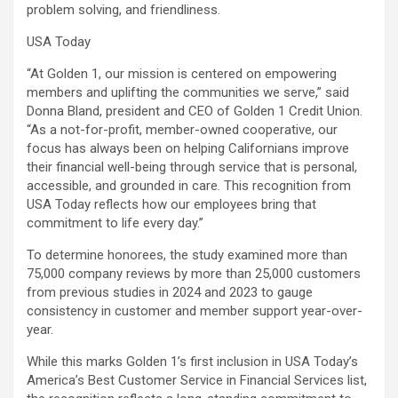
problem solving, and friendliness.
USA Today
“At Golden 1, our mission is centered on empowering
members and uplifting the communities we serve,” said
Donna Bland, president and CEO of Golden 1 Credit Union.
“As a not-for-profit, member-owned cooperative, our
focus has always been on helping Californians improve
their financial well-being through service that is personal,
accessible, and grounded in care. This recognition from
USA Today reflects how our employees bring that
commitment to life every day.”
To determine honorees, the study examined more than
75,000 company reviews by more than 25,000 customers
from previous studies in 2024 and 2023 to gauge
consistency in customer and member support year-over-
year.
While this marks Golden 1’s first inclusion in USA Today’s
America’s Best Customer Service in Financial Services list,