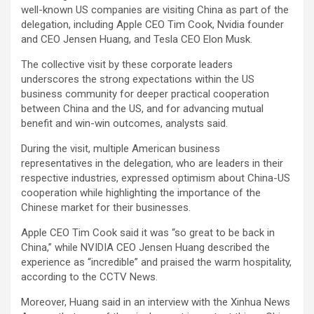
well-known US companies are visiting China as part of the
delegation, including Apple CEO Tim Cook, Nvidia founder
and CEO Jensen Huang, and Tesla CEO Elon Musk.
The collective visit by these corporate leaders
underscores the strong expectations within the US
business community for deeper practical cooperation
between China and the US, and for advancing mutual
benefit and win-win outcomes, analysts said.
During the visit, multiple American business
representatives in the delegation, who are leaders in their
respective industries, expressed optimism about China-US
cooperation while highlighting the importance of the
Chinese market for their businesses.
Apple CEO Tim Cook said it was “so great to be back in
China,” while NVIDIA CEO Jensen Huang described the
experience as “incredible” and praised the warm hospitality,
according to the CCTV News.
Moreover, Huang said in an interview with the Xinhua News