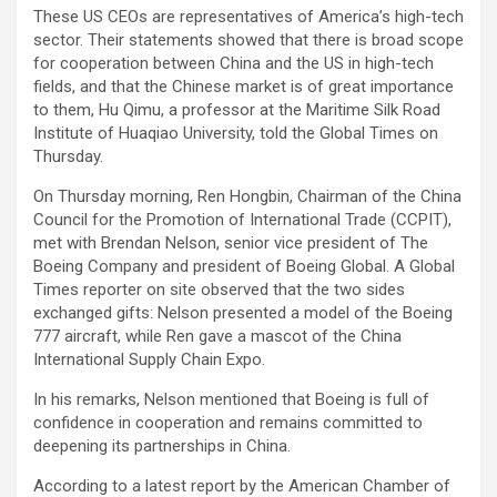
These US CEOs are representatives of America’s high-tech
sector. Their statements showed that there is broad scope
for cooperation between China and the US in high-tech
fields, and that the Chinese market is of great importance
to them, Hu Qimu, a professor at the Maritime Silk Road
Institute of Huaqiao University, told the Global Times on
Thursday.
On Thursday morning, Ren Hongbin, Chairman of the China
Council for the Promotion of International Trade (CCPIT),
met with Brendan Nelson, senior vice president of The
Boeing Company and president of Boeing Global. A Global
Times reporter on site observed that the two sides
exchanged gifts: Nelson presented a model of the Boeing
777 aircraft, while Ren gave a mascot of the China
International Supply Chain Expo.
In his remarks, Nelson mentioned that Boeing is full of
confidence in cooperation and remains committed to
deepening its partnerships in China.
According to a latest report by the American Chamber of