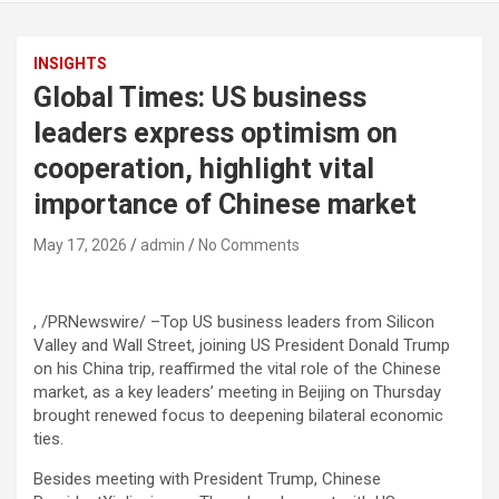
INSIGHTS
Global Times: US business
leaders express optimism on
cooperation, highlight vital
importance of Chinese market
May 17, 2026
admin
No Comments
, /PRNewswire/ –Top US business leaders from Silicon
Valley and Wall Street, joining US President Donald Trump
on his China trip, reaffirmed the vital role of the Chinese
market, as a key leaders’ meeting in Beijing on Thursday
brought renewed focus to deepening bilateral economic
ties.
Besides meeting with President Trump, Chinese