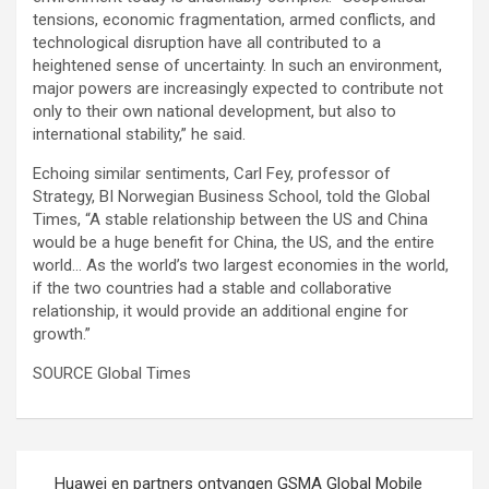
tensions, economic fragmentation, armed conflicts, and
technological disruption have all contributed to a
heightened sense of uncertainty. In such an environment,
major powers are increasingly expected to contribute not
only to their own national development, but also to
international stability,” he said.
Echoing similar sentiments, Carl Fey, professor of
Strategy, BI Norwegian Business School, told the Global
Times, “A stable relationship between the US and China
would be a huge benefit for China, the US, and the entire
world… As the world’s two largest economies in the world,
if the two countries had a stable and collaborative
relationship, it would provide an additional engine for
growth.”
SOURCE Global Times
Post
Huawei en partners ontvangen GSMA Global Mobile