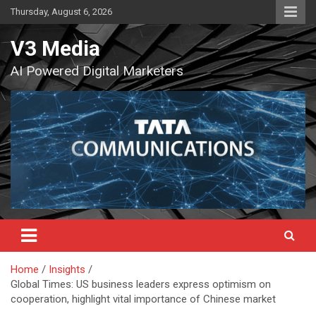
Skip
Thursday, August 6, 2026
to
content
V3 Media
AI Powered Digital Marketers
Home
Insights
Global Times: US business leaders express optimism on
cooperation, highlight vital importance of Chinese market