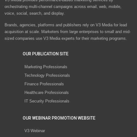
orchestrating multi-channel campaigns across email, web, mobile,
voice, social, search, and display.
Brands, agencies, platforms and publishers rely on V3 Media for lead
acquisition at scale. Marketers from large enterprises to small and mid-
sized companies use V3 Media experts for their marketing programs.
OUR PUBLICATION SITE
Marketing Professionals
Technology Professionals
Finance Professionals
Healthcare Professionals
IT Security Professionals
OUR WEBINAR PROMOTION WEBSITE
V3 Webinar