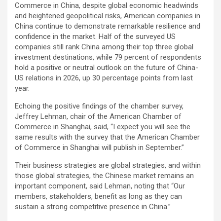
Commerce in China, despite global economic headwinds
and heightened geopolitical risks, American companies in
China continue to demonstrate remarkable resilience and
confidence in the market. Half of the surveyed US
companies still rank China among their top three global
investment destinations, while 79 percent of respondents
hold a positive or neutral outlook on the future of China-
US relations in 2026, up 30 percentage points from last
year.
Echoing the positive findings of the chamber survey,
Jeffrey Lehman, chair of the American Chamber of
Commerce in Shanghai, said, “I expect you will see the
same results with the survey that the American Chamber
of Commerce in Shanghai will publish in September.”
Their business strategies are global strategies, and within
those global strategies, the Chinese market remains an
important component, said Lehman, noting that “Our
members, stakeholders, benefit as long as they can
sustain a strong competitive presence in China.”