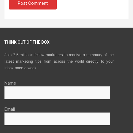
THINK OUT OF THE BOX
Join 7.5 million+ fellow marketers to receive a summary of the
latest marketing tips from across the world directly to your
inbox once a week.
Name
Email