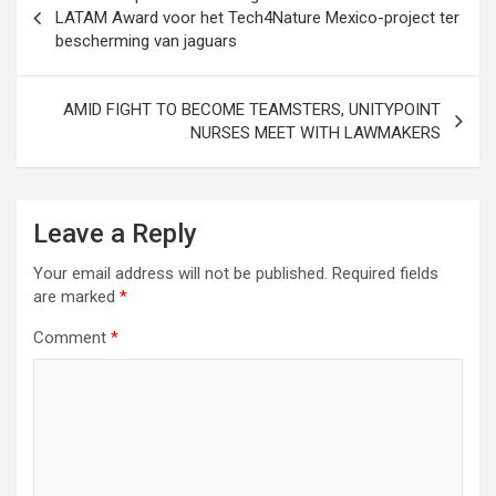
navigation
LATAM Award voor het Tech4Nature Mexico-project ter
bescherming van jaguars
AMID FIGHT TO BECOME TEAMSTERS, UNITYPOINT
NURSES MEET WITH LAWMAKERS
Leave a Reply
Your email address will not be published.
Required fields
are marked
*
Comment
*