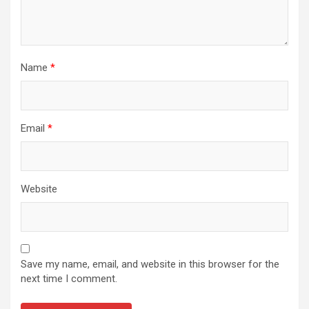
Name
*
Email
*
Website
Save my name, email, and website in this browser for the
next time I comment.