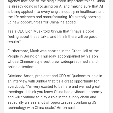
Agency that one of the single most important things China
is already doing is focusing on AI and making sure that AI
is being applied into every single industry, in healthcare and
the life sciences and manufacturing. It’s already opening
up new opportunities for China, he added.
Tesla CEO Elon Musk told Xinhua that “I have a good
feeling about these talks, and I think there will be good
results.”
Furthermore, Musk was spotted in the Great Hall of the
People in Beijing on Thursday, accompanied by his son,
whose Chinese-style vest drew widespread media and
online attention.
Cristiano Amon, president and CEO of Qualcomm, said in
an interview with Xinhua that it’s a great opportunity for
everybody. “I’m very excited to be here and we had great
meetings… I think you know China has a vibrant economy
and will continue to play a role in the supply chain and
especially we see a lot of opportunities combining US
technology with China scale,” Amon said.