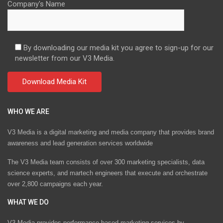
Company's Name
By downloading our media kit you agree to sign-up for our
newsletter from our V3 Media.
WHO WE ARE
V3 Media is a digital marketing and media company that provides brand
awareness and lead generation services worldwide
The V3 Media team consists of over 300 marketing specialists, data
science experts, and martech engineers that execute and orchestrate
over 2,800 campaigns each year.
WHAT WE DO
V3 Media provides performance-based marketing services by