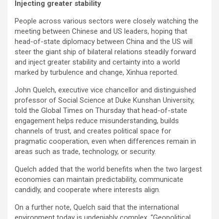
Injecting greater stability
People across various sectors were closely watching the
meeting between Chinese and US leaders, hoping that
head-of-state diplomacy between China and the US will
steer the giant ship of bilateral relations steadily forward
and inject greater stability and certainty into a world
marked by turbulence and change, Xinhua reported.
John Quelch, executive vice chancellor and distinguished
professor of Social Science at Duke Kunshan University,
told the Global Times on Thursday that head-of-state
engagement helps reduce misunderstanding, builds
channels of trust, and creates political space for
pragmatic cooperation, even when differences remain in
areas such as trade, technology, or security.
Quelch added that the world benefits when the two largest
economies can maintain predictability, communicate
candidly, and cooperate where interests align.
On a further note, Quelch said that the international
environment today is undeniably complex. “Geopolitical