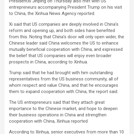
PresidentXi Jinping on Thursday also met with US
entrepreneurs accompanying President Trump on his visit
to China, the Xinhua News Agency reported.
Xi said that US companies are deeply involved in China’s
reform and opening up, and both sides have benefited
from this. Noting that China’s door will only open wider, the
Chinese leader said China welcomes the US to enhance
mutually beneficial cooperation with China, and expressed
the belief that US companies will enjoy even broader
prospects in China, according to Xinhua.
Trump said that he had brought with him outstanding
representatives from the US business community, all of
whom respect and value China, and that he encourages
them to expand cooperation with China, the report said.
The US entrepreneurs said that they attach great
importance to the Chinese market, and hope to deepen
their business operations in China and strengthen
cooperation with China, Xinhua reported.
According to Xinhua, senior executives from more than 10