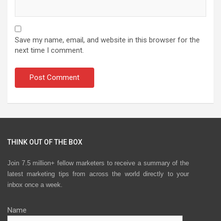
Save my name, email, and website in this browser for the
next time I comment.
THINK OUT OF THE BOX
Join 7.5 million+ fellow marketers to receive a summary of the
latest marketing tips from across the world directly to your
inbox once a week.
Name