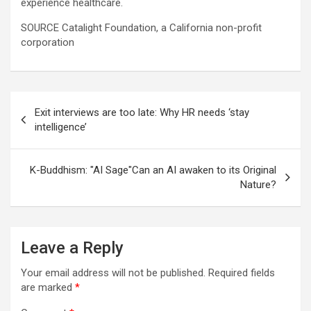
experience healthcare.
SOURCE Catalight Foundation, a California non-profit
corporation
Post
Exit interviews are too late: Why HR needs ‘stay
navigation
intelligence’
K-Buddhism: "AI Sage"Can an AI awaken to its Original
Nature?
Leave a Reply
Your email address will not be published.
Required fields
are marked
*