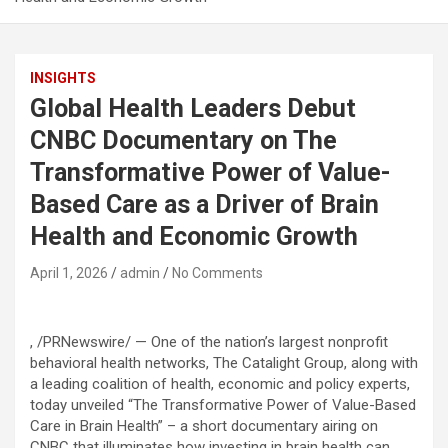
INSIGHTS
Global Health Leaders Debut
CNBC Documentary on The
Transformative Power of Value-
Based Care as a Driver of Brain
Health and Economic Growth
April 1, 2026
admin
No Comments
, /PRNewswire/ — One of the nation’s largest nonprofit
behavioral health networks, The Catalight Group, along with
a leading coalition of health, economic and policy experts,
today unveiled “The Transformative Power of Value-Based
Care in Brain Health” – a short documentary airing on
CNBC that illuminates how investing in brain health can