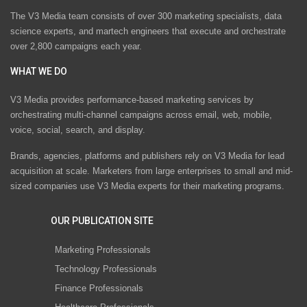
The V3 Media team consists of over 300 marketing specialists, data
science experts, and martech engineers that execute and orchestrate
over 2,800 campaigns each year.
WHAT WE DO
V3 Media provides performance-based marketing services by
orchestrating multi-channel campaigns across email, web, mobile,
voice, social, search, and display.
Brands, agencies, platforms and publishers rely on V3 Media for lead
acquisition at scale. Marketers from large enterprises to small and mid-
sized companies use V3 Media experts for their marketing programs.
OUR PUBLICATION SITE
Marketing Professionals
Technology Professionals
Finance Professionals