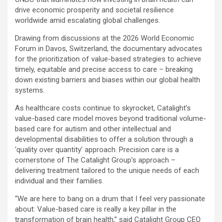
drive economic prosperity and societal resilience
worldwide amid escalating global challenges.
Drawing from discussions at the 2026 World Economic
Forum in Davos, Switzerland, the documentary advocates
for the prioritization of value-based strategies to achieve
timely, equitable and precise access to care – breaking
down existing barriers and biases within our global health
systems.
As healthcare costs continue to skyrocket, Catalight’s
value-based care model moves beyond traditional volume-
based care for autism and other intellectual and
developmental disabilities to offer a solution through a
‘quality over quantity’ approach. Precision care is a
cornerstone of The Catalight Group’s approach –
delivering treatment tailored to the unique needs of each
individual and their families.
“We are here to bang on a drum that I feel very passionate
about: Value-based care is really a key pillar in the
transformation of brain health,” said Catalight Group CEO