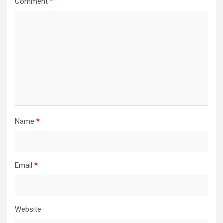
Comment
*
Name
*
Email
*
Website