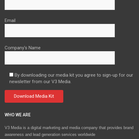
Email
Company's Name
By downloading our media kit you agree to sign-up for our
newsletter from our V3 Media.
WHO WE ARE
V3 Media is a digital marketing and media company that provides brand
awareness and lead generation services worldwide