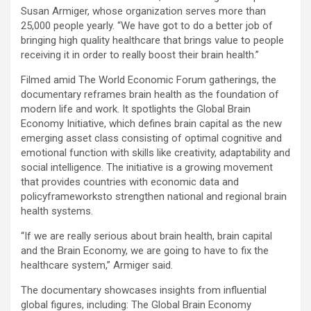
Susan Armiger, whose organization serves more than
25,000 people yearly. “We have got to do a better job of
bringing high quality healthcare that brings value to people
receiving it in order to really boost their brain health.”
Filmed amid The World Economic Forum gatherings, the
documentary reframes brain health as the foundation of
modern life and work. It spotlights the Global Brain
Economy Initiative, which defines brain capital as the new
emerging asset class consisting of optimal cognitive and
emotional function with skills like creativity, adaptability and
social intelligence. The initiative is a growing movement
that provides countries with economic data and
policyframeworksto strengthen national and regional brain
health systems.
“If we are really serious about brain health, brain capital
and the Brain Economy, we are going to have to fix the
healthcare system,” Armiger said.
The documentary showcases insights from influential
global figures, including: The Global Brain Economy