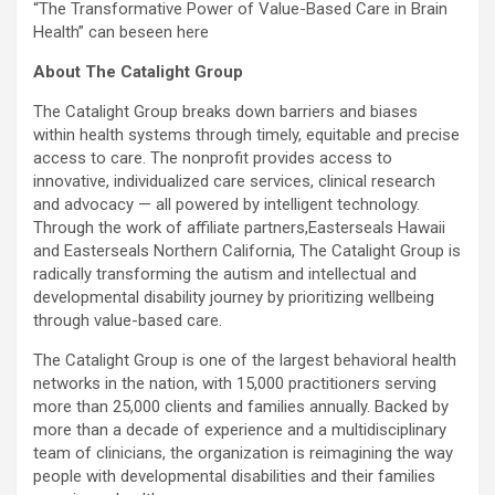
“The Transformative Power of Value-Based Care in Brain
Health” can beseen here
About The Catalight Group
The Catalight Group breaks down barriers and biases
within health systems through timely, equitable and precise
access to care. The nonprofit provides access to
innovative, individualized care services, clinical research
and advocacy — all powered by intelligent technology.
Through the work of affiliate partners,Easterseals Hawaii
and Easterseals Northern California, The Catalight Group is
radically transforming the autism and intellectual and
developmental disability journey by prioritizing wellbeing
through value-based care.
The Catalight Group is one of the largest behavioral health
networks in the nation, with 15,000 practitioners serving
more than 25,000 clients and families annually. Backed by
more than a decade of experience and a multidisciplinary
team of clinicians, the organization is reimagining the way
people with developmental disabilities and their families