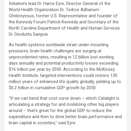
Initiative’s lead Dr. Harris Eyre, Director-General of the
World Health Organization Dr. Tedros Adhanom
Ghebreyesus, former U.S. Representative and founder of
the Kennedy Forum Patrick Kennedy and Secretary of the
North Carolina Department of Health and Human Services
Dr. Devdutta Sangvai.
As health systems worldwide strain under mounting
pressures, brain health challenges are surging at
unprecedented rates, resulting in 12 billion lost working
days annually and potential productivity losses exceeding
$16 trillion per year by 2030. According to the McKinsey
Health Institute, targeted interventions could restore 130
million years of enhanced life quality globally, yielding up to
$6.2 trillion in cumulative GDP growth by 2050.
“If we can bend that cost curve down – which Catalight is
articulating a strategy for and mobilizing other big players
around – that’s great for the global GDP to reduce the
expenditure and then to drive better brain performance and
brain capital in societies,” said Eyre.