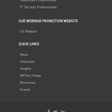
Healthcare Professionals
IT Security Professionals
OUR WEBINAR PROMOTION WEBSITE
V3 Webinar
QUICK LINKS
News
Interviews
Insights
HRTech Radar
Resources
Events