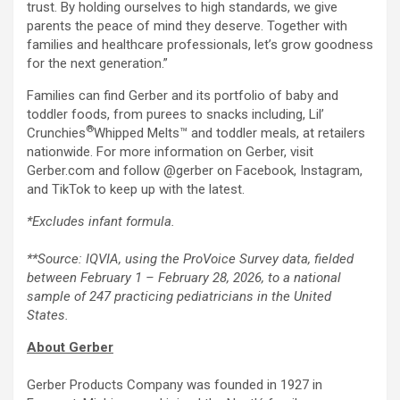
trust. By holding ourselves to high standards, we give
parents the peace of mind they deserve. Together with
families and healthcare professionals, let’s grow goodness
for the next generation.”
Families can find Gerber and its portfolio of baby and
toddler foods, from purees to snacks including, Lil’
®
Crunchies
Whipped Melts™ and toddler meals, at retailers
nationwide. For more information on Gerber, visit
Gerber.com and follow @gerber on Facebook, Instagram,
and TikTok to keep up with the latest.
*Excludes infant formula.
**Source: IQVIA, using the ProVoice Survey data, fielded
between February 1 – February 28, 2026, to a national
sample of 247 practicing pediatricians in the United
States.
About Gerber
Gerber Products Company was founded in 1927 in