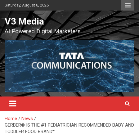
Skip
Saturday, August 8, 2026
to
content
V3 Media
AI Powered Digital Marketers
Home
News
GERBER® IS THE #1 PEDIATRICIAN RECOMMENDED BABY AND
TODDLER FOOD BRAND*