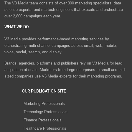
The V3 Media team consists of over 300 marketing specialists, data
science experts, and martech engineers that execute and orchestrate
over 2,800 campaigns each year.
WHAT WE DO
V3 Media provides performance-based marketing services by
orchestrating multi-channel campaigns across email, web, mobile,
voice, social, search, and display.
Brands, agencies, platforms and publishers rely on V3 Media for lead
acquisition at scale. Marketers from large enterprises to small and mid-
sized companies use V3 Media experts for their marketing programs.
OUR PUBLICATION SITE
Marketing Professionals
Technology Professionals
Finance Professionals
Healthcare Professionals