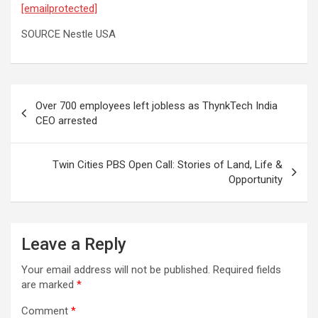
[emailprotected]
SOURCE Nestle USA
Post
Over 700 employees left jobless as ThynkTech India
navigation
CEO arrested
Twin Cities PBS Open Call: Stories of Land, Life &
Opportunity
Leave a Reply
Your email address will not be published.
Required fields
are marked
*
Comment
*