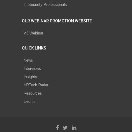
IT Security Professionals
OUR WEBINAR PROMOTION WEBSITE
V3 Webinar
QUICK LINKS
News
Interviews
Insights
HRTech Radar
Resources
Events