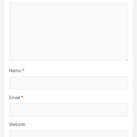
Name
*
Email
*
Website