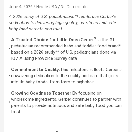
June 4, 2026
Nestle USA
No Comments
A 2026 study of U.S. pediatricians** reinforces Gerber’s
dedication to delivering high-quality, nutritious and safe
baby food parents can trust
®
A Trusted Choice for Little Ones:
Gerber
is the #1
pediatrician recommended baby and toddler food brand*,
•
based on a 2026 study** of U.S. pediatricians done via
IQVIA using ProVoice Survey data.
Commitment to Quality:
This milestone reflects Gerber’s
•
unwavering dedication to the quality and care that goes
into its baby foods, from farm to highchair.
Growing Goodness Together:
By focusing on
wholesome ingredients, Gerber continues to partner with
•
parents to provide nutritious and safe baby food you can
trust.