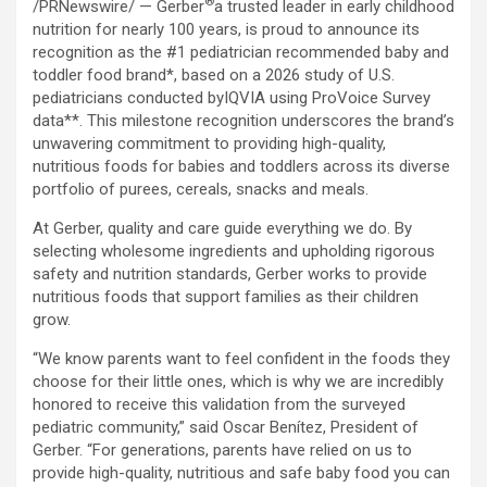
®
/PRNewswire/ — Gerber
a trusted leader in early childhood
nutrition for nearly 100 years, is proud to announce its
recognition as the #1 pediatrician recommended baby and
toddler food brand*, based on a 2026 study of U.S.
pediatricians conducted byIQVIA using ProVoice Survey
data**. This milestone recognition underscores the brand’s
unwavering commitment to providing high-quality,
nutritious foods for babies and toddlers across its diverse
portfolio of purees, cereals, snacks and meals.
At Gerber, quality and care guide everything we do. By
selecting wholesome ingredients and upholding rigorous
safety and nutrition standards, Gerber works to provide
nutritious foods that support families as their children
grow.
“We know parents want to feel confident in the foods they
choose for their little ones, which is why we are incredibly
honored to receive this validation from the surveyed
pediatric community,” said Oscar Benítez, President of
Gerber. “For generations, parents have relied on us to
provide high-quality, nutritious and safe baby food you can