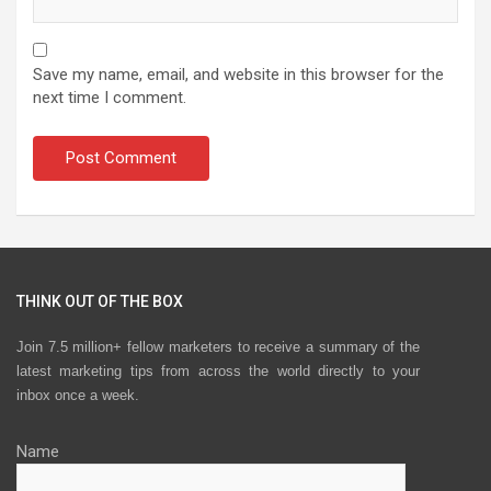
Save my name, email, and website in this browser for the
next time I comment.
THINK OUT OF THE BOX
Join 7.5 million+ fellow marketers to receive a summary of the
latest marketing tips from across the world directly to your
inbox once a week.
Name