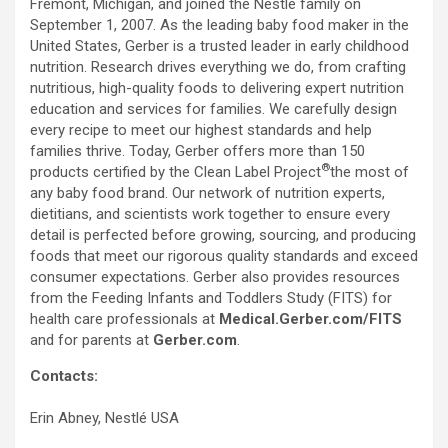
Fremont, Michigan, and joined the Nestlé family on
September 1, 2007. As the leading baby food maker in the
United States, Gerber is a trusted leader in early childhood
nutrition. Research drives everything we do, from crafting
nutritious, high-quality foods to delivering expert nutrition
education and services for families. We carefully design
every recipe to meet our highest standards and help
families thrive. Today, Gerber offers more than 150
®
products certified by the Clean Label Project
the most of
any baby food brand. Our network of nutrition experts,
dietitians, and scientists work together to ensure every
detail is perfected before growing, sourcing, and producing
foods that meet our rigorous quality standards and exceed
consumer expectations. Gerber also provides resources
from the Feeding Infants and Toddlers Study (FITS) for
health care professionals at
Medical.Gerber.com/FITS
and for parents at
Gerber.com
.
Contacts:
Erin Abney, Nestlé USA