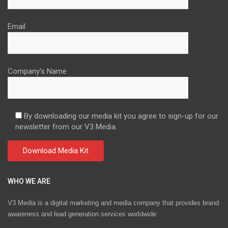
Email
Company's Name
By downloading our media kit you agree to sign-up for our
newsletter from our V3 Media.
WHO WE ARE
V3 Media is a digital marketing and media company that provides brand
awareness and lead generation services worldwide