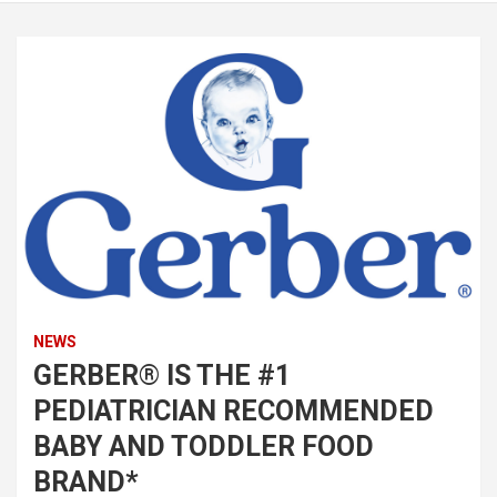
NEWS
GERBER® IS THE #1
PEDIATRICIAN RECOMMENDED
BABY AND TODDLER FOOD
BRAND*