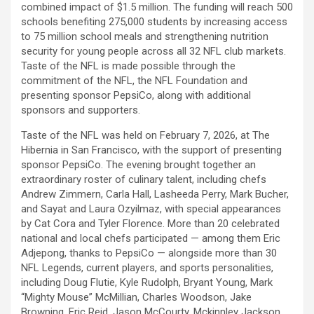
combined impact of $1.5 million. The funding will reach 500
schools benefiting 275,000 students by increasing access
to 75 million school meals and strengthening nutrition
security for young people across all 32 NFL club markets.
Taste of the NFL is made possible through the
commitment of the NFL, the NFL Foundation and
presenting sponsor PepsiCo, along with additional
sponsors and supporters.
Taste of the NFL was held on February 7, 2026, at The
Hibernia in San Francisco, with the support of presenting
sponsor PepsiCo. The evening brought together an
extraordinary roster of culinary talent, including chefs
Andrew Zimmern, Carla Hall, Lasheeda Perry, Mark Bucher,
and Sayat and Laura Ozyilmaz, with special appearances
by Cat Cora and Tyler Florence. More than 20 celebrated
national and local chefs participated — among them Eric
Adjepong, thanks to PepsiCo — alongside more than 30
NFL Legends, current players, and sports personalities,
including Doug Flutie, Kyle Rudolph, Bryant Young, Mark
“Mighty Mouse” McMillian, Charles Woodson, Jake
Browning, Eric Reid, Jason McCourty, Mckinnley Jackson,