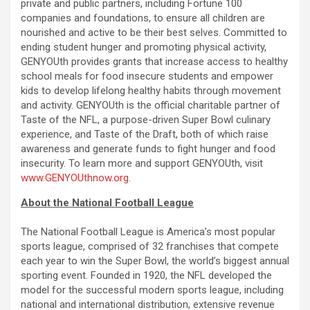
private and public partners, including Fortune 100
companies and foundations, to ensure all children are
nourished and active to be their best selves. Committed to
ending student hunger and promoting physical activity,
GENYOUth provides grants that increase access to healthy
school meals for food insecure students and empower
kids to develop lifelong healthy habits through movement
and activity. GENYOUth is the official charitable partner of
Taste of the NFL, a purpose-driven Super Bowl culinary
experience, and Taste of the Draft, both of which raise
awareness and generate funds to fight hunger and food
insecurity. To learn more and support GENYOUth, visit
www.GENYOUthnow.org
.
About the National Football League
The National Football League is America’s most popular
sports league, comprised of 32 franchises that compete
each year to win the Super Bowl, the world’s biggest annual
sporting event. Founded in 1920, the NFL developed the
model for the successful modern sports league, including
national and international distribution, extensive revenue