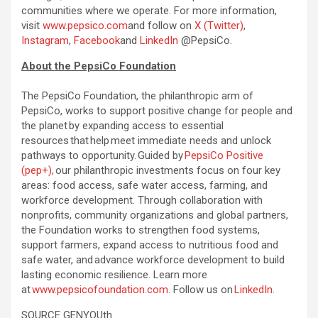
communities where we operate. For more information,
visit
www.pepsico.com
and follow on
X (Twitter)
,
Instagram
,
Facebook
and
LinkedIn
@PepsiCo.
About the PepsiCo Foundation
The PepsiCo Foundation, the philanthropic arm of
PepsiCo, works to support positive change for people and
the planet by expanding access to essential
resources that help meet immediate needs and unlock
pathways to opportunity. Guided by
PepsiCo Positive
(pep+),
our philanthropic investments focus on four key
areas: food access, safe water access, farming, and
workforce development. Through collaboration with
nonprofits, community organizations and global partners,
the Foundation works to strengthen food systems,
support farmers, expand access to nutritious food and
safe water, and advance workforce development to build
lasting economic resilience. Learn more
at
www.pepsicofoundation.com
. Follow us on
LinkedIn.
SOURCE GENYOUth