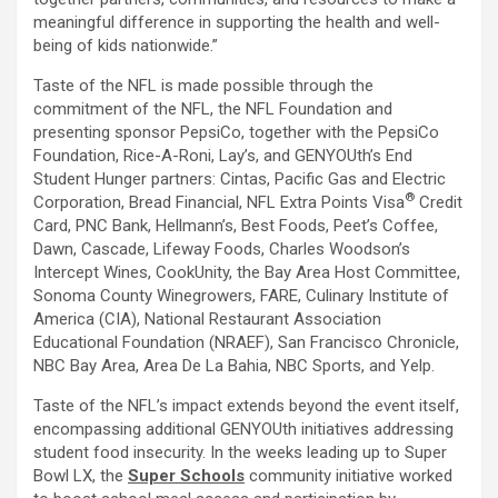
meaningful difference in supporting the health and well-
being of kids nationwide.”
Taste of the NFL is made possible through the
commitment of the NFL, the NFL Foundation and
presenting sponsor PepsiCo, together with the PepsiCo
Foundation, Rice-A-Roni, Lay’s, and GENYOUth’s End
Student Hunger partners: Cintas, Pacific Gas and Electric
®
Corporation, Bread Financial, NFL Extra Points Visa
Credit
Card, PNC Bank, Hellmann’s, Best Foods, Peet’s Coffee,
Dawn, Cascade, Lifeway Foods, Charles Woodson’s
Intercept Wines, CookUnity, the Bay Area Host Committee,
Sonoma County Winegrowers, FARE, Culinary Institute of
America (CIA), National Restaurant Association
Educational Foundation (NRAEF), San Francisco Chronicle,
NBC Bay Area, Area De La Bahia, NBC Sports, and Yelp.
Taste of the NFL’s impact extends beyond the event itself,
encompassing additional GENYOUth initiatives addressing
student food insecurity. In the weeks leading up to Super
Bowl LX, the
Super Schools
community initiative worked