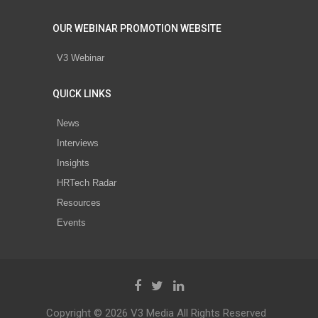
OUR WEBINAR PROMOTION WEBSITE
V3 Webinar
QUICK LINKS
News
Interviews
Insights
HRTech Radar
Resources
Events
Copyright © 2026 V3 Media All Rights Reserved