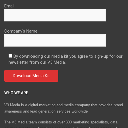
Email
Company's Name
By downloading our media kit you agree to sign-up for our
newsletter from our V3 Media.
WHO WE ARE
V3 Media is a digital marketing and media company that provides brand
awareness and lead generation services worldwide
The V3 Media team consists of over 300 marketing specialists, data