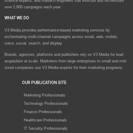
science experts, and martech engineers that execute and orchestrate
over 2,800 campaigns each year.
WHAT WE DO
V3 Media provides performance-based marketing services by
orchestrating multi-channel campaigns across email, web, mobile,
voice, social, search, and display.
Brands, agencies, platforms and publishers rely on V3 Media for lead
acquisition at scale. Marketers from large enterprises to small and mid-
sized companies use V3 Media experts for their marketing programs.
OUR PUBLICATION SITE
Marketing Professionals
Technology Professionals
Finance Professionals
Healthcare Professionals
IT Security Professionals