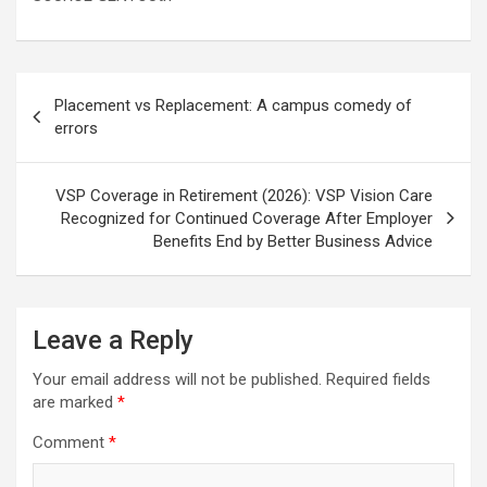
Post
Placement vs Replacement: A campus comedy of
navigation
errors
VSP Coverage in Retirement (2026): VSP Vision Care
Recognized for Continued Coverage After Employer
Benefits End by Better Business Advice
Leave a Reply
Your email address will not be published.
Required fields
are marked
*
Comment
*