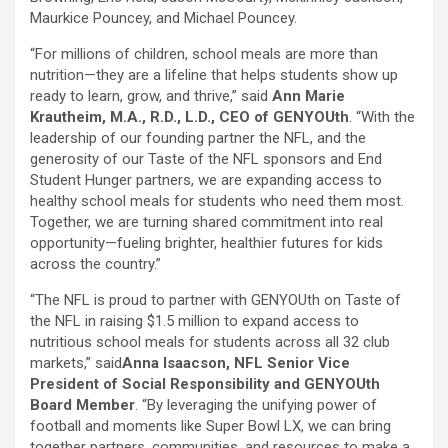
Maurkice Pouncey, and Michael Pouncey.
“For millions of children, school meals are more than
nutrition—they are a lifeline that helps students show up
ready to learn, grow, and thrive,” said
Ann Marie
Krautheim, M.A., R.D., L.D., CEO of GENYOUth
. “With the
leadership of our founding partner the NFL, and the
generosity of our Taste of the NFL sponsors and End
Student Hunger partners, we are expanding access to
healthy school meals for students who need them most.
Together, we are turning shared commitment into real
opportunity—fueling brighter, healthier futures for kids
across the country.”
“The NFL is proud to partner with GENYOUth on Taste of
the NFL in raising $1.5 million to expand access to
nutritious school meals for students across all 32 club
markets,” said
Anna Isaacson, NFL Senior Vice
President of Social Responsibility and GENYOUth
Board Member
. “By leveraging the unifying power of
football and moments like Super Bowl LX, we can bring
together partners, communities, and resources to make a