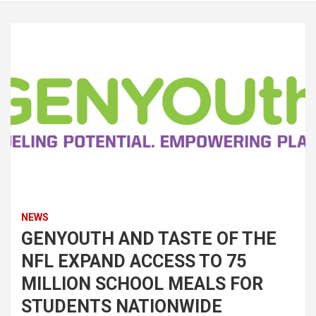
NEWS
GENYOUTH AND TASTE OF THE
NFL EXPAND ACCESS TO 75
MILLION SCHOOL MEALS FOR
STUDENTS NATIONWIDE