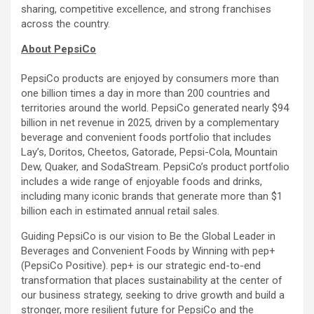
sharing, competitive excellence, and strong franchises
across the country.
About PepsiCo
PepsiCo products are enjoyed by consumers more than
one billion times a day in more than 200 countries and
territories around the world. PepsiCo generated nearly $94
billion in net revenue in 2025, driven by a complementary
beverage and convenient foods portfolio that includes
Lay’s, Doritos, Cheetos, Gatorade, Pepsi-Cola, Mountain
Dew, Quaker, and SodaStream. PepsiCo’s product portfolio
includes a wide range of enjoyable foods and drinks,
including many iconic brands that generate more than $1
billion each in estimated annual retail sales.
Guiding PepsiCo is our vision to Be the Global Leader in
Beverages and Convenient Foods by Winning with pep+
(PepsiCo Positive). pep+ is our strategic end-to-end
transformation that places sustainability at the center of
our business strategy, seeking to drive growth and build a
stronger, more resilient future for PepsiCo and the