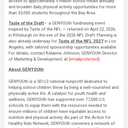
access to approximately 9 million school meals annually
and broaden daily physical activity opportunities for more
than 33,000 students throughout the Bay Area.
Taste of the Draft
— a GENYOUth fundraising event
inspired by Taste of the NFL — returned on April 22, 2026,
in Pittsburgh on the eve of the 2026 NFL Draft. Planning is
also already underway for
Taste of the NFL 2027
in Los
Angeles, with tailored sponsorship opportunities available.
For details, contact Kelianne Johnson, GENYOUth Director
of Marketing & Development, at
[emailprotected]
.
About GENYOUth
GENYOUth is a 501c3 national nonprofit dedicated to
helping school children thrive by living a well-nourished and
physically active life. A catalyst for youth health and
wellness, GENYOUth has supported over 77,000 U.S.
schools to equip them with the resources needed to
ensure millions of children have equitable access to
nutrition and physical activity. As part of the Action for
Healthy Kids Network, GENYOUth convenes a network of