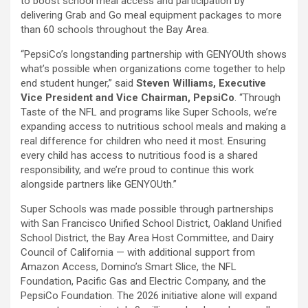
to boost school meal access and participation by
delivering Grab and Go meal equipment packages to more
than 60 schools throughout the Bay Area.
“PepsiCo’s longstanding partnership with GENYOUth shows
what’s possible when organizations come together to help
end student hunger,” said
Steven Williams, Executive
Vice President and Vice Chairman, PepsiCo
. “Through
Taste of the NFL and programs like Super Schools, we’re
expanding access to nutritious school meals and making a
real difference for children who need it most. Ensuring
every child has access to nutritious food is a shared
responsibility, and we’re proud to continue this work
alongside partners like GENYOUth.”
Super Schools was made possible through partnerships
with San Francisco Unified School District, Oakland Unified
School District, the Bay Area Host Committee, and Dairy
Council of California — with additional support from
Amazon Access, Domino’s Smart Slice, the NFL
Foundation, Pacific Gas and Electric Company, and the
PepsiCo Foundation. The 2026 initiative alone will expand