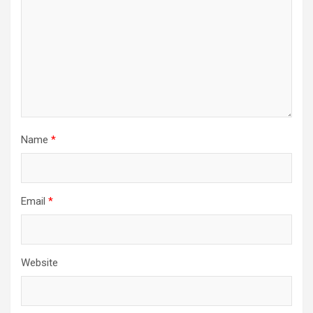
Name
*
Email
*
Website