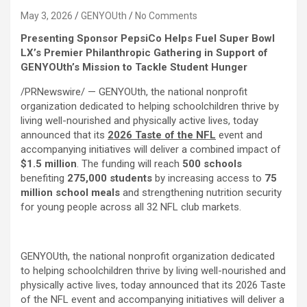
May 3, 2026
GENYOUth
No Comments
Presenting Sponsor PepsiCo Helps Fuel Super Bowl
LX’s Premier Philanthropic Gathering in
Support of
GENYOUth’s Mission to Tackle Student Hunger
/PRNewswire/ — GENYOUth, the national nonprofit
organization dedicated to helping schoolchildren thrive by
living well-nourished and physically active lives, today
announced that its
2026 Taste of the NFL
event and
accompanying initiatives will deliver a combined impact of
$1.5 million
. The funding will reach
500 schools
benefiting
275,000
students
by increasing access to
75
million school meals
and strengthening nutrition security
for young people across all 32 NFL club markets.
GENYOUth, the national nonprofit organization dedicated
to helping schoolchildren thrive by living well-nourished and
physically active lives, today announced that its 2026 Taste
of the NFL event and accompanying initiatives will deliver a