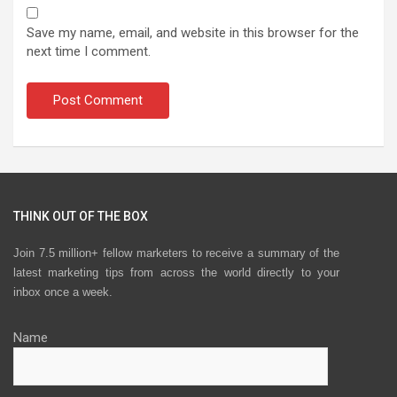
Save my name, email, and website in this browser for the
next time I comment.
THINK OUT OF THE BOX
Join 7.5 million+ fellow marketers to receive a summary of the
latest marketing tips from across the world directly to your
inbox once a week.
Name