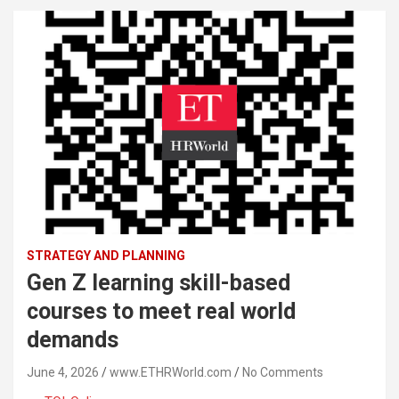
STRATEGY AND PLANNING
Gen Z learning skill-based
courses to meet real world
demands
June 4, 2026
www.ETHRWorld.com
No Comments