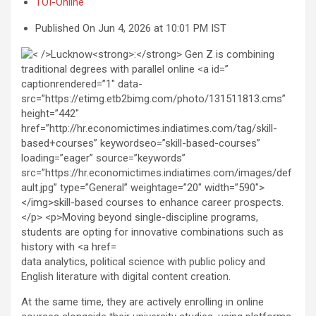
TOI-Online
Published On Jun 4, 2026 at 10:01 PM IST
data analytics, political science with public policy and
English literature with digital content creation.
At the same time, they are actively enrolling in online