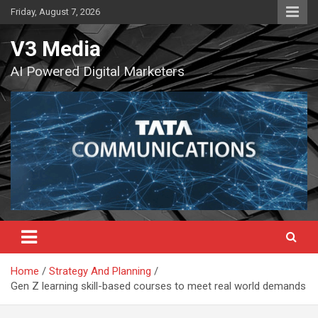
Skip
Friday, August 7, 2026
to
content
V3 Media
AI Powered Digital Marketers
Home
Strategy And Planning
Gen Z learning skill-based courses to meet real world demands