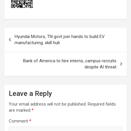
Post
Hyundai Motors, TN govt join hands to build EV
navigation
manufacturing, skill hub
Bank of America to hire interns, campus recruits
despite AI threat
Leave a Reply
Your email address will not be published.
Required fields
are marked
*
Comment
*