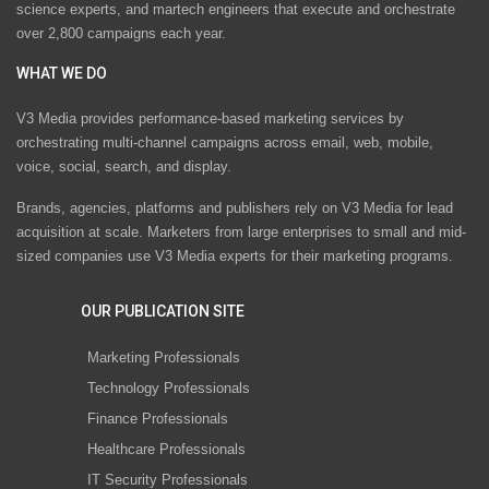
science experts, and martech engineers that execute and orchestrate
over 2,800 campaigns each year.
WHAT WE DO
V3 Media provides performance-based marketing services by
orchestrating multi-channel campaigns across email, web, mobile,
voice, social, search, and display.
Brands, agencies, platforms and publishers rely on V3 Media for lead
acquisition at scale. Marketers from large enterprises to small and mid-
sized companies use V3 Media experts for their marketing programs.
OUR PUBLICATION SITE
Marketing Professionals
Technology Professionals
Finance Professionals
Healthcare Professionals
IT Security Professionals