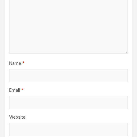
Name
*
Email
*
Website