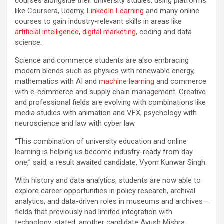
courses alongside their university studies, using platforms
like Coursera, Udemy,
LinkedIn Learning
and many online
courses to gain industry-relevant skills in areas like
artificial intelligence
,
digital marketing
, coding and data
science.
Science and commerce students are also embracing
modern blends such as physics with renewable energy,
mathematics with AI and
machine learning
and commerce
with e-commerce and supply chain management. Creative
and professional fields are evolving with combinations like
media studies with animation and VFX, psychology with
neuroscience and law with cyber law.
“This combination of university education and online
learning is helping us become industry-ready from day
one,” said, a result awaited candidate, Vyom Kunwar Singh.
With history and data analytics, students are now able to
explore career opportunities in policy research, archival
analytics, and data-driven roles in museums and archives—
fields that previously had limited integration with
technology, stated, another candidate Ayush Mishra.