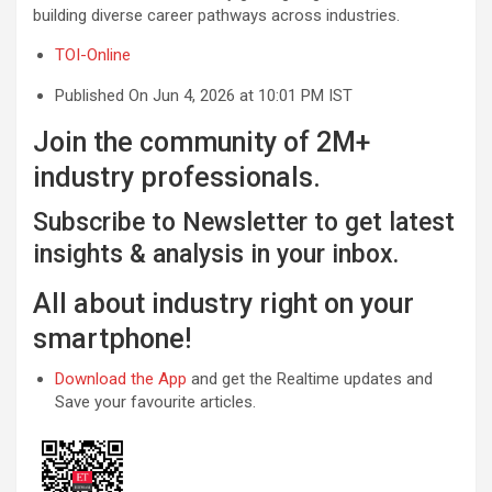
building diverse career pathways across industries.
TOI-Online
Published On Jun 4, 2026 at 10:01 PM IST
Join the community of 2M+
industry professionals.
Subscribe to Newsletter to get latest
insights & analysis in your inbox.
All about industry right on your
smartphone!
Download the App
and get the Realtime updates and
Save your favourite articles.