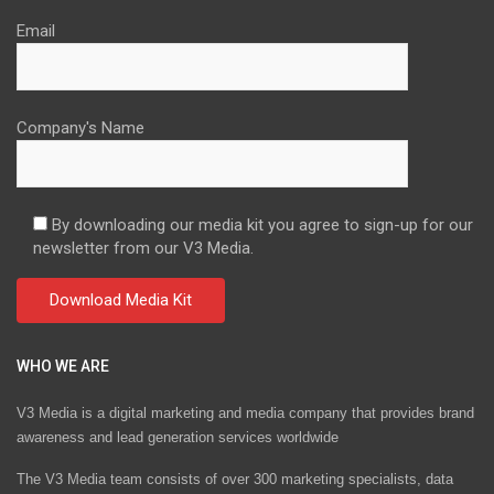
Email
Company's Name
By downloading our media kit you agree to sign-up for our
newsletter from our V3 Media.
WHO WE ARE
V3 Media is a digital marketing and media company that provides brand
awareness and lead generation services worldwide
The V3 Media team consists of over 300 marketing specialists, data