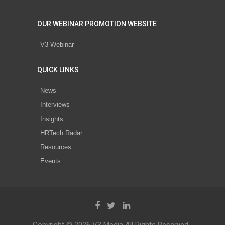
OUR WEBINAR PROMOTION WEBSITE
V3 Webinar
QUICK LINKS
News
Interviews
Insights
HRTech Radar
Resources
Events