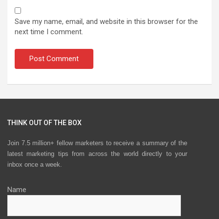
Save my name, email, and website in this browser for the
next time I comment.
THINK OUT OF THE BOX
Join 7.5 million+ fellow marketers to receive a summary of the
latest marketing tips from across the world directly to your
inbox once a week.
Name