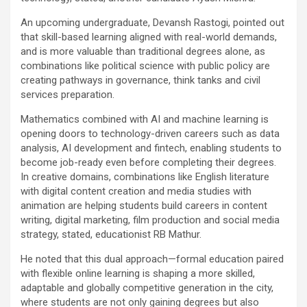
An upcoming undergraduate, Devansh Rastogi, pointed out
that skill-based learning aligned with real-world demands,
and is more valuable than traditional degrees alone, as
combinations like political science with public policy are
creating pathways in governance, think tanks and civil
services preparation.
Mathematics combined with AI and machine learning is
opening doors to technology-driven careers such as data
analysis, AI development and fintech, enabling students to
become job-ready even before completing their degrees.
In creative domains, combinations like English literature
with digital content creation and media studies with
animation are helping students build careers in content
writing, digital marketing, film production and social media
strategy, stated, educationist RB Mathur.
He noted that this dual approach—formal education paired
with flexible online learning is shaping a more skilled,
adaptable and globally competitive generation in the city,
where students are not only gaining degrees but also