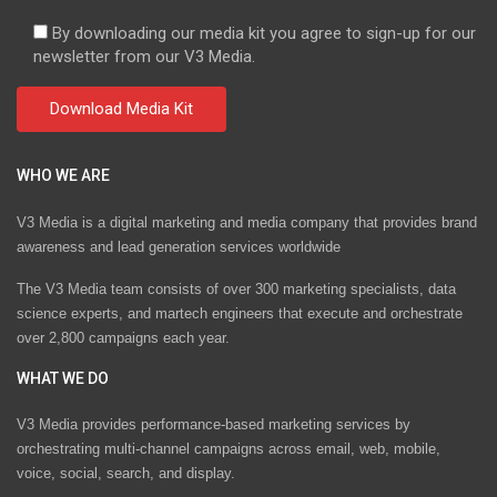
By downloading our media kit you agree to sign-up for our
newsletter from our V3 Media.
WHO WE ARE
V3 Media is a digital marketing and media company that provides brand
awareness and lead generation services worldwide
The V3 Media team consists of over 300 marketing specialists, data
science experts, and martech engineers that execute and orchestrate
over 2,800 campaigns each year.
WHAT WE DO
V3 Media provides performance-based marketing services by
orchestrating multi-channel campaigns across email, web, mobile,
voice, social, search, and display.