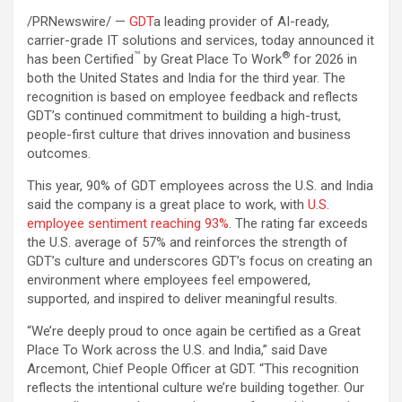
/PRNewswire/ —
GDT
a leading provider of AI-ready,
carrier-grade IT solutions and services, today announced it
™
®
has been Certified
by Great Place To Work
for 2026 in
both the United States and India for the third year. The
recognition is based on employee feedback and reflects
GDT’s continued commitment to building a high-trust,
people-first culture that drives innovation and business
outcomes.
This year, 90% of GDT employees across the U.S. and India
said the company is a great place to work, with
U.S.
employee sentiment reaching 93%
. The rating far exceeds
the U.S. average of 57% and reinforces the strength of
GDT’s culture and underscores GDT’s focus on creating an
environment where employees feel empowered,
supported, and inspired to deliver meaningful results.
“We’re deeply proud to once again be certified as a Great
Place To Work across the U.S. and India,” said Dave
Arcemont, Chief People Officer at GDT. “This recognition
reflects the intentional culture we’re building together. Our