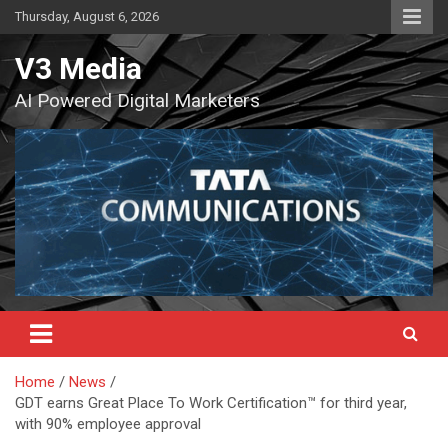
Skip
Thursday, August 6, 2026
to
content
V3 Media
AI Powered Digital Marketers
Home
News
GDT earns Great Place To Work Certification™ for third year,
with 90% employee approval