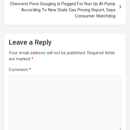
Chevrons Price Gouging Is Pegged For Run Up At Pump
According To New State Gas Pricing Report, Says
Consumer Watchdog
Leave a Reply
Your email address will not be published.
Required fields
are marked
*
Comment
*