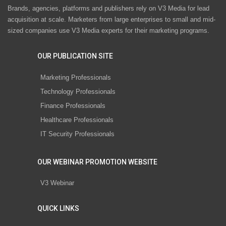
Brands, agencies, platforms and publishers rely on V3 Media for lead
acquisition at scale. Marketers from large enterprises to small and mid-
sized companies use V3 Media experts for their marketing programs.
OUR PUBLICATION SITE
Marketing Professionals
Technology Professionals
Finance Professionals
Healthcare Professionals
IT Security Professionals
OUR WEBINAR PROMOTION WEBSITE
V3 Webinar
QUICK LINKS