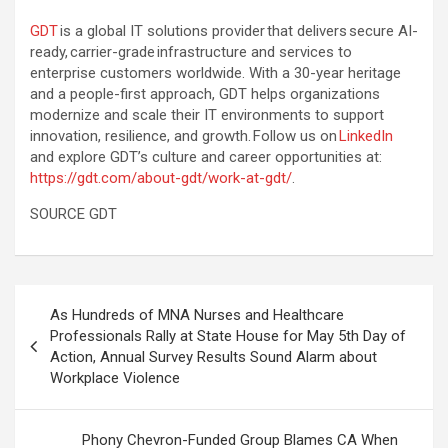
GDT
is a global IT solutions provider that delivers secure AI-
ready, carrier-grade infrastructure and services to
enterprise customers worldwide. With a 30-year heritage
and a people-first approach, GDT helps organizations
modernize and scale their IT environments to support
innovation, resilience, and growth. Follow us on
LinkedIn
and explore GDT’s culture and career opportunities at:
https://gdt.com/about-gdt/work-at-gdt/
.
SOURCE GDT
Post
As Hundreds of MNA Nurses and Healthcare
navigation
Professionals Rally at State House for May 5th Day of
Action, Annual Survey Results Sound Alarm about
Workplace Violence
Phony Chevron-Funded Group Blames CA When