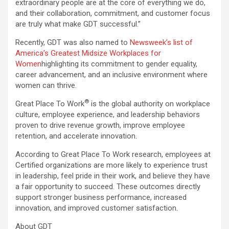
extraordinary people are at the core of everything we do,
and their collaboration, commitment, and customer focus
are truly what make GDT successful.”
Recently, GDT was also named to
Newsweek’s list of
America’s Greatest Midsize Workplaces for
Women
highlighting its commitment to gender equality,
career advancement, and an inclusive environment where
women can thrive.
®
Great Place To Work
is the global authority on workplace
culture, employee experience, and leadership behaviors
proven to drive revenue growth, improve employee
retention, and accelerate innovation.
According to Great Place To Work research, employees at
Certified organizations are more likely to experience trust
in leadership, feel pride in their work, and believe they have
a fair opportunity to succeed. These outcomes directly
support stronger business performance, increased
innovation, and improved customer satisfaction.
About GDT