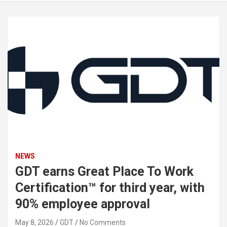
NEWS
GDT earns Great Place To Work
Certification™ for third year, with
90% employee approval
May 8, 2026
GDT
No Comments