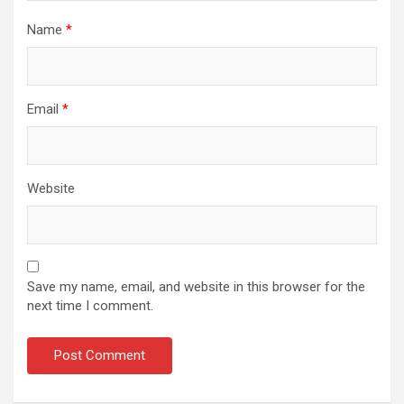
Name
*
Email
*
Website
Save my name, email, and website in this browser for the
next time I comment.