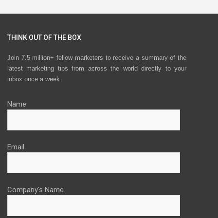
THINK OUT OF THE BOX
Join 7.5 million+ fellow marketers to receive a summary of the
latest marketing tips from across the world directly to your
inbox once a week.
Name
Email
Company's Name