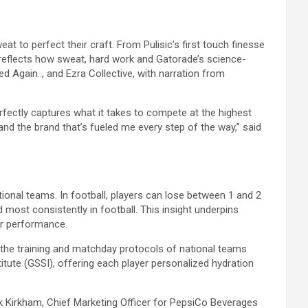
at to perfect their craft. From Pulisic’s first touch finesse
t reflects how sweat, hard work and Gatorade’s science-
 Again.., and Ezra Collective, with narration from
ectly captures what it takes to compete at the highest
 and the brand that’s fueled me every step of the way,” said
ional teams. In football, players can lose between 1 and 2
 most consistently in football. This insight underpins
or performance.
to the training and matchday protocols of national teams
tute (GSSI), offering each player personalized hydration
rk Kirkham, Chief Marketing Officer for PepsiCo Beverages