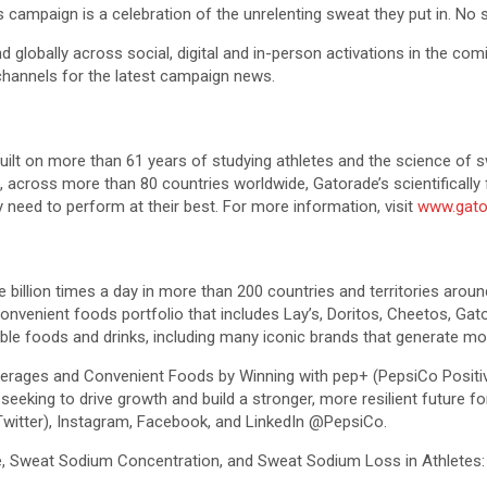
 campaign is a celebration of the unrelenting sweat they put in. No s
nd globally across social, digital and in-person activations in the co
 channels for the latest campaign news.
built on more than 61 years of studying athletes and the science of 
es, across more than 80 countries worldwide, Gatorade’s scientifical
 need to perform at their best. For more information, visit
www.gato
llion times a day in more than 200 countries and territories around 
onvenient foods portfolio that includes Lay’s, Doritos, Cheetos, Ga
le foods and drinks, including many iconic brands that generate more
everages and Convenient Foods by Winning with pep+ (PepsiCo Positiv
y, seeking to drive growth and build a stronger, more resilient futur
Twitter), Instagram, Facebook, and LinkedIn @PepsiCo.
te, Sweat Sodium Concentration, and Sweat Sodium Loss in Athletes: