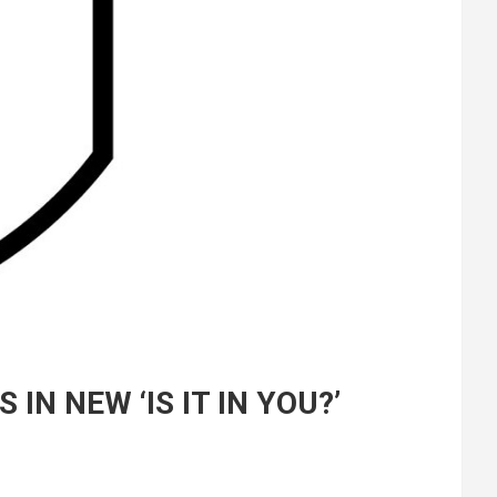
N NEW ‘IS IT IN YOU?’