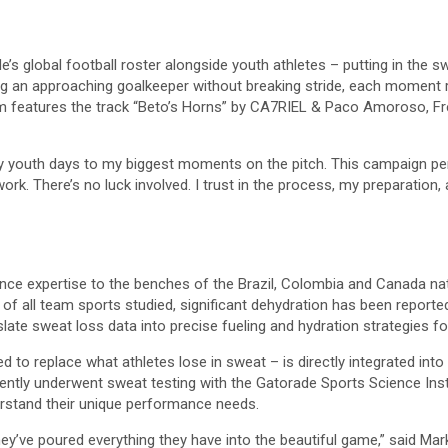
’s global football roster alongside youth athletes – putting in the swe
dling an approaching goalkeeper without breaking stride, each momen
m features the track “Beto’s Horns” by CA7RIEL & Paco Amoroso, Fred
 youth days to my biggest moments on the pitch. This campaign perf
ork. There’s no luck involved. I trust in the process, my preparation,
nce expertise to the benches of the Brazil, Colombia and Canada nat
of all team sports studied, significant dehydration has been reported
slate sweat loss data into precise fueling and hydration strategies f
ned to replace what athletes lose in sweat – is directly integrated in
ently underwent sweat testing with the Gatorade Sports Science Insti
erstand their unique performance needs.
hey’ve poured everything they have into the beautiful game,” said Ma