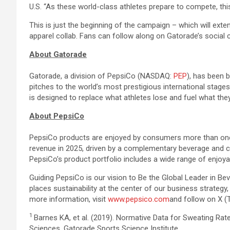
U.S. “As these world-class athletes prepare to compete, this
This is just the beginning of the campaign – which will exte
apparel collab. Fans can follow along on Gatorade’s social
About Gatorade
Gatorade, a division of PepsiCo (NASDAQ:
PEP
), has been 
pitches to the world’s most prestigious international stag
is designed to replace what athletes lose and fuel what they
About PepsiCo
PepsiCo products are enjoyed by consumers more than one bi
revenue in 2025, driven by a complementary beverage and c
PepsiCo’s product portfolio includes a wide range of enjoyab
Guiding PepsiCo is our vision to Be the Global Leader in B
places sustainability at the center of our business strateg
more information, visit
www.pepsico.com
and follow on X (
1
Barnes KA, et al. (2019). Normative Data for Sweating Ra
Sciences. Gatorade Sports Science Institute.