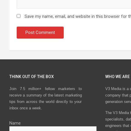
Save my name, email, and website in this browser for t
THINK OUT OF THE BOX
WHO WE ARE
Join 7.5 million+ fellow marketers to
V3 Media is a 
receive a summary of the latest marketing
company that p
tips from across the world directly to your
generation ser
inbox once a week.
The V3 Media t
specialists, da
Name
engineers that