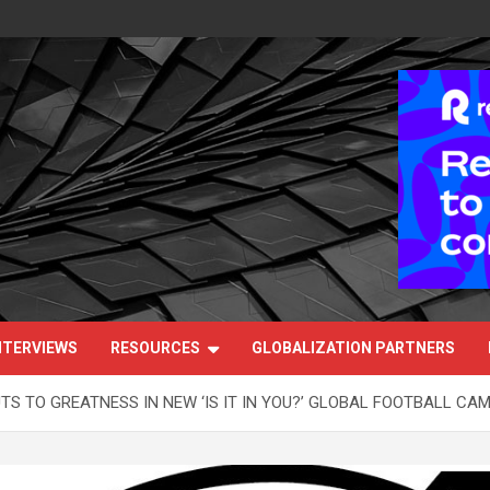
NTERVIEWS
RESOURCES
GLOBALIZATION PARTNERS
S TO GREATNESS IN NEW ‘IS IT IN YOU?’ GLOBAL FOOTBALL CA