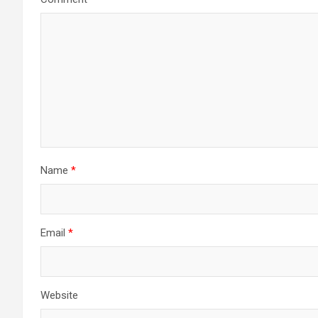
Name
*
Email
*
Website