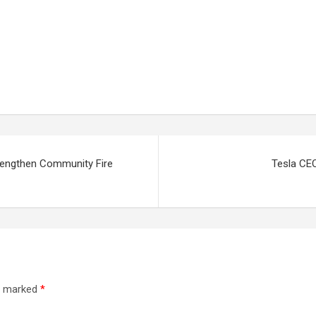
rengthen Community Fire
Tesla CEO
re marked
*