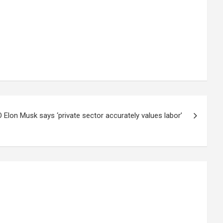
 Elon Musk says ‘private sector accurately values labor’