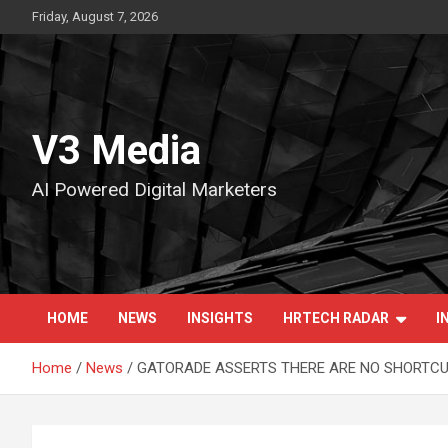
Skip
Friday, August 7, 2026
to
content
V3 Media
AI Powered Digital Marketers
HOME
NEWS
INSIGHTS
HRTECH RADAR
I
Home
News
GATORADE ASSERTS THERE ARE NO SHORTCUT