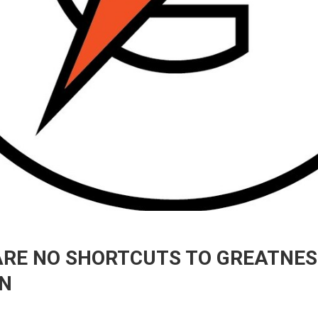
E NO SHORTCUTS TO GREATNESS I
N