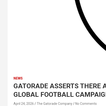
NEWS
GATORADE ASSERTS THERE AR
GLOBAL FOOTBALL CAMPAIG
April 24, 2026
The Gatorade Company
No Comments