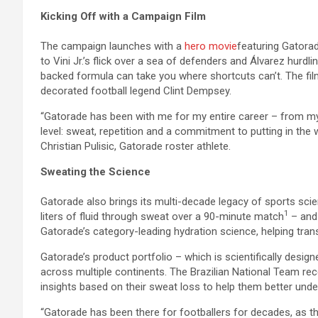
Kicking Off with a Campaign Film
The campaign launches with a
hero movie
featuring Gatorade
to Vini Jr.’s flick over a sea of defenders and Álvarez hur
backed formula can take you where shortcuts can’t. The fil
decorated football legend Clint Dempsey.
“Gatorade has been with me for my entire career – from my
level: sweat, repetition and a commitment to putting in the w
Christian Pulisic, Gatorade roster athlete.
Sweating the Science
Gatorade also brings its multi-decade legacy of sports scie
1
liters of fluid through sweat over a 90-minute match
– and 
Gatorade’s category-leading hydration science, helping tran
Gatorade’s product portfolio – which is scientifically desig
across multiple continents. The Brazilian National Team rec
insights based on their sweat loss to help them better und
“Gatorade has been there for footballers for decades, as t