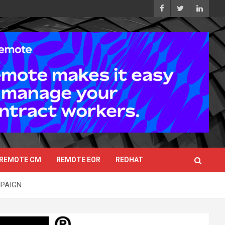
REMOTE CM
REMOTE EOR
REDHAT
MPAIGN