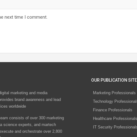
he next time I comment.
OUR PUBLICATION SITE
digital marketing and media
Marketing Professionals
rovides brand awareness and lead
Technology Professional
vices worldwide
Finance Professionals
eam consists of over 300 marketing
Healthcare Professional
ta science experts, and martech
IT Security Professional
 execute and orchestrate over 2,800