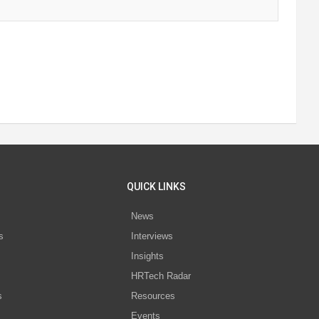
QUICK LINKS
News
s
Interviews
Insights
s
HRTech Radar
s
Resources
Events