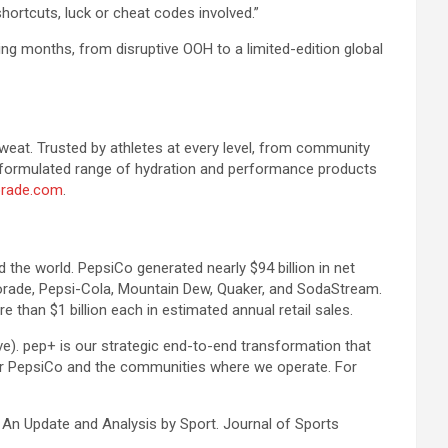
hortcuts, luck or cheat codes involved.”
ming months, from disruptive OOH to a limited-edition global
sweat. Trusted by athletes at every level, from community
ly formulated range of hydration and performance products
rade.com
.
the world. PepsiCo generated nearly $94 billion in net
torade, Pepsi-Cola, Mountain Dew, Quaker, and SodaStream.
 than $1 billion each in estimated annual retail sales.
e). pep+ is our strategic end-to-end transformation that
e for PepsiCo and the communities where we operate. For
 An Update and Analysis by Sport. Journal of Sports