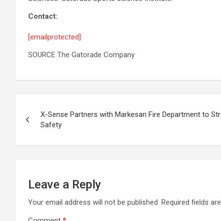
Contact:
[emailprotected]
SOURCE The Gatorade Company
Post
X-Sense Partners with Markesan Fire Department to St
navigation
Safety
Leave a Reply
Your email address will not be published.
Required fields a
Comment
*