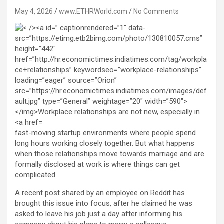
May 4, 2026
www.ETHRWorld.com
No Comments
fast-moving startup environments where people spend
long hours working closely together. But what happens
when those relationships move towards marriage and are
formally disclosed at work is where things can get
complicated.
A recent post shared by an employee on Reddit has
brought this issue into focus, after he claimed he was
asked to leave his job just a day after informing his