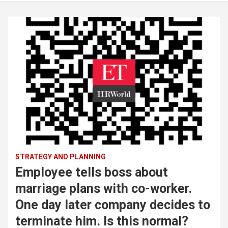
STRATEGY AND PLANNING
Employee tells boss about
marriage plans with co-worker.
One day later company decides to
terminate him. Is this normal?