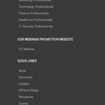
Marketing Professionals
Technology Professionals
Finance Professionals
Healthcare Professionals
IT Security Professionals
OUR WEBINAR PROMOTION WEBSITE
V3 Webinar
QUICK LINKS
News
Interviews
Insights
HRTech Radar
Resources
Events