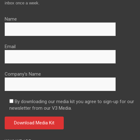
inbox once a week.
Name
Email
Company's Name
By downloading our media kit you agree to sign-up for our
newsletter from our V3 Media.