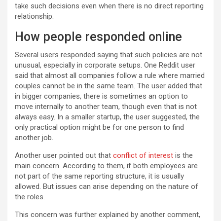
take such decisions even when there is no direct reporting
relationship.
How people responded online
Several users responded saying that such policies are not
unusual, especially in corporate setups. One Reddit user
said that almost all companies follow a rule where married
couples cannot be in the same team. The user added that
in bigger companies, there is sometimes an option to
move internally to another team, though even that is not
always easy. In a smaller startup, the user suggested, the
only practical option might be for one person to find
another job.
Another user pointed out that
conflict of interest
is the
main concern. According to them, if both employees are
not part of the same reporting structure, it is usually
allowed. But issues can arise depending on the nature of
the roles.
This concern was further explained by another comment,