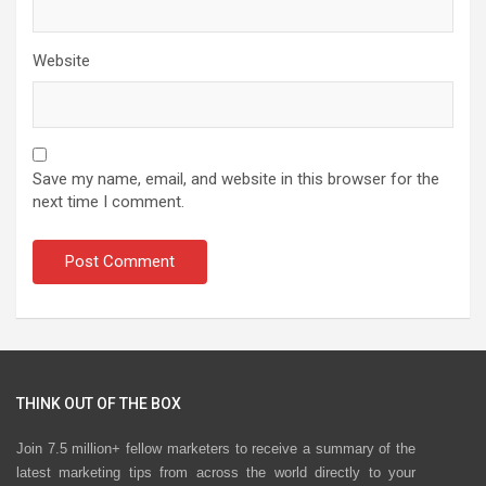
Website
Save my name, email, and website in this browser for the
next time I comment.
THINK OUT OF THE BOX
Join 7.5 million+ fellow marketers to receive a summary of the
latest marketing tips from across the world directly to your