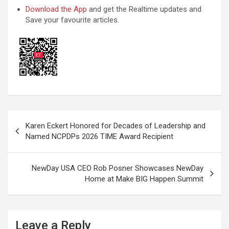
Download the App
and get the Realtime updates and
Save your favourite articles.
Post
Karen Eckert Honored for Decades of Leadership and
navigation
Named NCPDPs 2026 TIME Award Recipient
NewDay USA CEO Rob Posner Showcases NewDay
Home at Make BIG Happen Summit
Leave a Reply