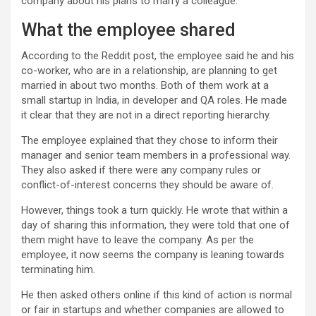
company about his plans to marry a colleague.
What the employee shared
According to the Reddit post, the employee said he and his
co-worker, who are in a relationship, are planning to get
married in about two months. Both of them work at a
small startup in India, in developer and QA roles. He made
it clear that they are not in a direct reporting hierarchy.
The employee explained that they chose to inform their
manager and senior team members in a professional way.
They also asked if there were any company rules or
conflict-of-interest concerns they should be aware of.
However, things took a turn quickly. He wrote that within a
day of sharing this information, they were told that one of
them might have to leave the company. As per the
employee, it now seems the company is leaning towards
terminating him.
He then asked others online if this kind of action is normal
or fair in startups and whether companies are allowed to