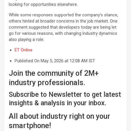
looking for opportunities elsewhere.
While some responses supported the company’s stance,
others hinted at broader concerns in the job market. One
comment suggested that developers today are being let
go for various reasons, with changing industry dynamics
also playing a role.
ET Online
Published On May 5, 2026 at 12:08 AM IST
Join the community of 2M+
industry professionals.
Subscribe to Newsletter to get latest
insights & analysis in your inbox.
All about industry right on your
smartphone!