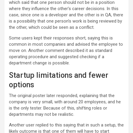
which said that one person should not be in a position
where they influence the other’s career decisions. In this
case, since one is a developer and the other is in QA, there
is a possibility that one person’s work is being reviewed by
the other, which could be seen as a conflict.
Some users kept their responses short, saying this is
common in most companies and advised the employee to
move on. Another comment described it as standard
operating procedure and suggested checking if a
department change is possible.
Startup limitations and fewer
options
The original poster later responded, explaining that the
company is very small, with around 20 employees, and he
is the only tester. Because of this, shifting roles or
departments may not be realistic.
Another user replied to this saying that in such a setup, the
likely outcome is that one of them will have to start