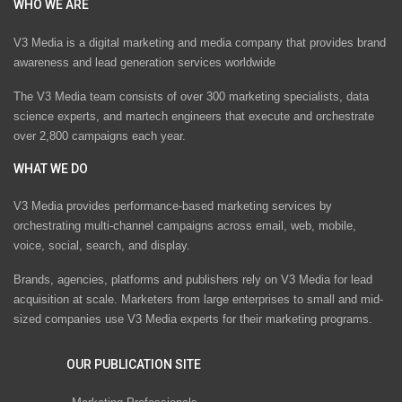
WHO WE ARE
V3 Media is a digital marketing and media company that provides brand
awareness and lead generation services worldwide
The V3 Media team consists of over 300 marketing specialists, data
science experts, and martech engineers that execute and orchestrate
over 2,800 campaigns each year.
WHAT WE DO
V3 Media provides performance-based marketing services by
orchestrating multi-channel campaigns across email, web, mobile,
voice, social, search, and display.
Brands, agencies, platforms and publishers rely on V3 Media for lead
acquisition at scale. Marketers from large enterprises to small and mid-
sized companies use V3 Media experts for their marketing programs.
OUR PUBLICATION SITE