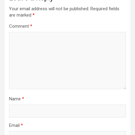
Your email address will not be published.
Required fields
are marked
*
Comment
*
Name
*
Email
*