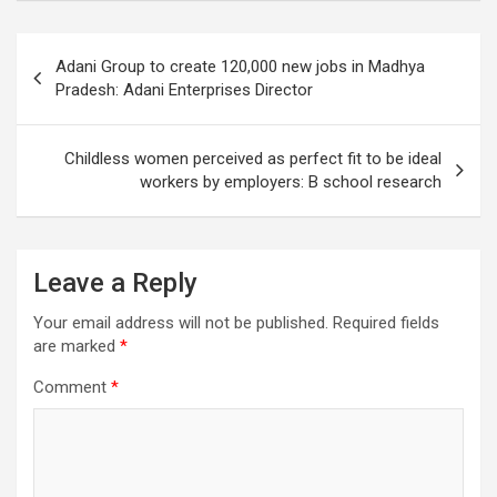
Post
Adani Group to create 120,000 new jobs in Madhya
navigation
Pradesh: Adani Enterprises Director
Childless women perceived as perfect fit to be ideal
workers by employers: B school research
Leave a Reply
Your email address will not be published.
Required fields
are marked
*
Comment
*