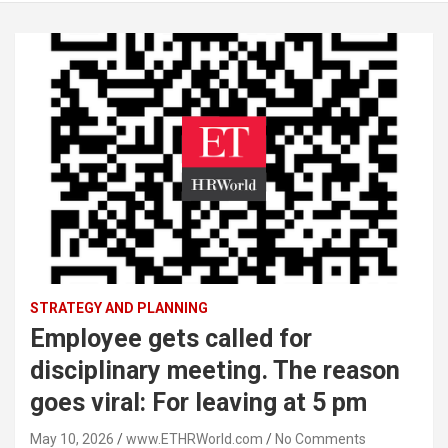
STRATEGY AND PLANNING
Employee gets called for
disciplinary meeting. The reason
goes viral: For leaving at 5 pm
May 10, 2026
www.ETHRWorld.com
No Comments