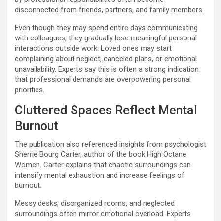
disconnected from friends, partners, and family members.
Even though they may spend entire days communicating
with colleagues, they gradually lose meaningful personal
interactions outside work. Loved ones may start
complaining about neglect, canceled plans, or emotional
unavailability. Experts say this is often a strong indication
that professional demands are overpowering personal
priorities.
Cluttered Spaces Reflect Mental
Burnout
The publication also referenced insights from psychologist
Sherrie Bourg Carter, author of the book High Octane
Women. Carter explains that chaotic surroundings can
intensify mental exhaustion and increase feelings of
burnout.
Messy desks, disorganized rooms, and neglected
surroundings often mirror emotional overload. Experts