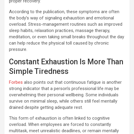
proper recovery.
According to the publication, these symptoms are often
the body’s way of signaling exhaustion and emotional
overload. Stress-management routines such as improved
sleep habits, relaxation practices, massage therapy,
meditation, or even taking small breaks throughout the day
can help reduce the physical toll caused by chronic
pressure.
Constant Exhaustion Is More Than
Simple Tiredness
Forbes
also points out that continuous fatigue is another
strong indicator that a person’s professional life may be
overwhelming their personal wellbeing. Some individuals
survive on minimal sleep, while others still feel mentally
drained despite getting adequate rest.
This form of exhaustion is often linked to cognitive
overload. When employees are forced to constantly
multitask, meet unrealistic deadlines, or remain mentally