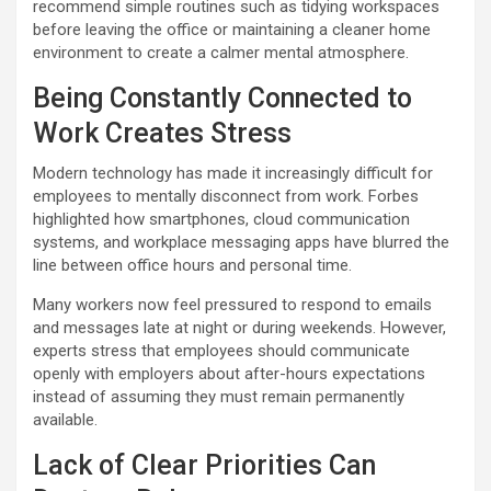
recommend simple routines such as tidying workspaces
before leaving the office or maintaining a cleaner home
environment to create a calmer mental atmosphere.
Being Constantly Connected to
Work Creates Stress
Modern technology has made it increasingly difficult for
employees to mentally disconnect from work. Forbes
highlighted how smartphones, cloud communication
systems, and workplace messaging apps have blurred the
line between office hours and personal time.
Many workers now feel pressured to respond to emails
and messages late at night or during weekends. However,
experts stress that employees should communicate
openly with employers about after-hours expectations
instead of assuming they must remain permanently
available.
Lack of Clear Priorities Can