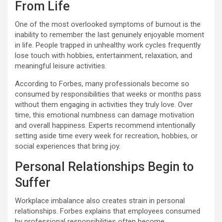
From Life
One of the most overlooked symptoms of burnout is the
inability to remember the last genuinely enjoyable moment
in life. People trapped in unhealthy work cycles frequently
lose touch with hobbies, entertainment, relaxation, and
meaningful leisure activities.
According to Forbes, many professionals become so
consumed by responsibilities that weeks or months pass
without them engaging in activities they truly love. Over
time, this emotional numbness can damage motivation
and overall happiness. Experts recommend intentionally
setting aside time every week for recreation, hobbies, or
social experiences that bring joy.
Personal Relationships Begin to
Suffer
Workplace imbalance also creates strain in personal
relationships. Forbes explains that employees consumed
by professional responsibilities often become