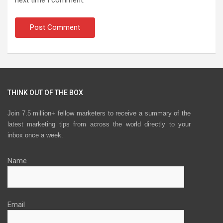
THINK OUT OF THE BOX
Join 7.5 million+ fellow marketers to receive a summary of the
latest marketing tips from across the world directly to your
inbox once a week.
Name
Email