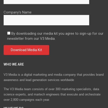
Company's Name
By downloading our media kit you agree to sign-up for our
newsletter from our V3 Media.
WHO WE ARE
V3 Media is a digital marketing and media company that provides brand
awareness and lead generation services worldwide
The V3 Media team consists of over 300 marketing specialists, data
science experts, and martech engineers that execute and orchestrate
over 2,800 campaigns each year.