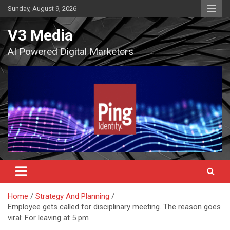
Skip
Sunday, August 9, 2026
to
content
V3 Media
AI Powered Digital Marketers
Home
Strategy And Planning
Employee gets called for disciplinary meeting. The reason goes
viral: For leaving at 5 pm