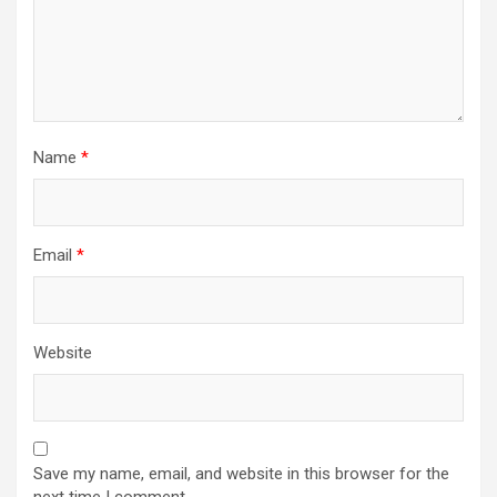
Name
*
Email
*
Website
Save my name, email, and website in this browser for the
next time I comment.