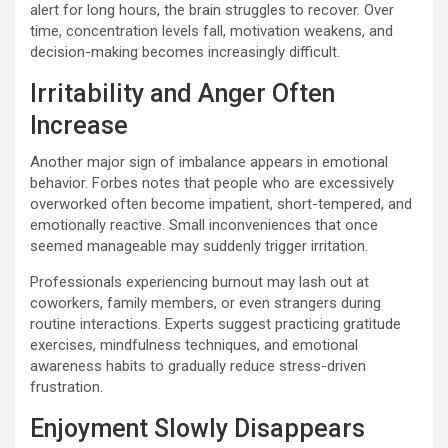
alert for long hours, the brain struggles to recover. Over
time, concentration levels fall, motivation weakens, and
decision-making becomes increasingly difficult.
Irritability and Anger Often
Increase
Another major sign of imbalance appears in emotional
behavior. Forbes notes that people who are excessively
overworked often become impatient, short-tempered, and
emotionally reactive. Small inconveniences that once
seemed manageable may suddenly trigger irritation.
Professionals experiencing burnout may lash out at
coworkers, family members, or even strangers during
routine interactions. Experts suggest practicing gratitude
exercises, mindfulness techniques, and emotional
awareness habits to gradually reduce stress-driven
frustration.
Enjoyment Slowly Disappears