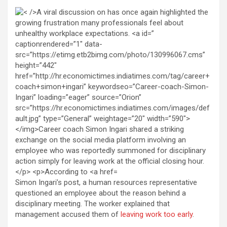
Simon Ingari’s post, a human resources representative
questioned an employee about the reason behind a
disciplinary meeting. The worker explained that
management accused them of
leaving work too early
.