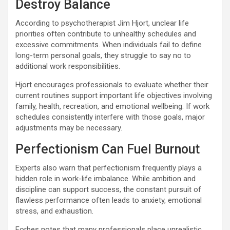
Destroy Balance
According to psychotherapist Jim Hjort, unclear life
priorities often contribute to unhealthy schedules and
excessive commitments. When individuals fail to define
long-term personal goals, they struggle to say no to
additional work responsibilities.
Hjort encourages professionals to evaluate whether their
current routines support important life objectives involving
family, health, recreation, and emotional wellbeing. If work
schedules consistently interfere with those goals, major
adjustments may be necessary.
Perfectionism Can Fuel Burnout
Experts also warn that perfectionism frequently plays a
hidden role in work-life imbalance. While ambition and
discipline can support success, the constant pursuit of
flawless performance often leads to anxiety, emotional
stress, and exhaustion.
Forbes notes that many professionals place unrealistic