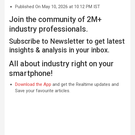
Published On May 10, 2026 at 10:12 PM IST
Join the community of 2M+
industry professionals.
Subscribe to Newsletter to get latest
insights & analysis in your inbox.
All about industry right on your
smartphone!
Download the App
and get the Realtime updates and
Save your favourite articles.