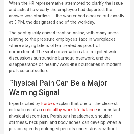
When the HR representative attempted to clarify the issue
and asked how early the employee had departed, the
answer was startling — the worker had clocked out exactly
at 5 PM, the designated end of the workday.
The post quickly gained traction online, with many users
relating to the pressure employees face in workplaces
where staying late is often treated as proof of
commitment. The viral conversation also reignited wider
discussions surrounding burnout, overwork, and the
disappearance of healthy work-life boundaries in modern
professional culture.
Physical Pain Can Be a Major
Warning Signal
Experts cited by
Forbes
explain that one of the clearest
indications of an
unhealthy work-life balance
is constant
physical discomfort. Persistent headaches, shoulder
stiffness, neck pain, and body aches can develop when a
person spends prolonged periods under stress without