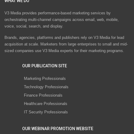
WHAT WE DO
V3 Media provides performance-based marketing services by
orchestrating multi-channel campaigns across email, web, mobile,
voice, social, search, and display.
Brands, agencies, platforms and publishers rely on V3 Media for lead
acquisition at scale. Marketers from large enterprises to small and mid-
sized companies use V3 Media experts for their marketing programs.
OUR PUBLICATION SITE
Marketing Professionals
Technology Professionals
Finance Professionals
Healthcare Professionals
IT Security Professionals
OUR WEBINAR PROMOTION WEBSITE