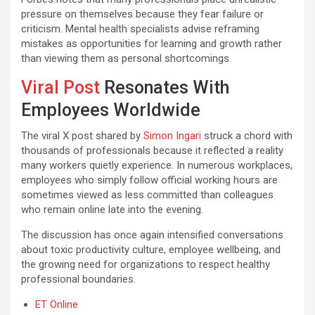
pressure on themselves because they fear failure or
criticism. Mental health specialists advise reframing
mistakes as opportunities for learning and growth rather
than viewing them as personal shortcomings.
Viral Post
Resonates With
Employees Worldwide
The viral X post shared by
Simon Ingari
struck a chord with
thousands of professionals because it reflected a reality
many workers quietly experience. In numerous workplaces,
employees who simply follow official working hours are
sometimes viewed as less committed than colleagues
who remain online late into the evening.
The discussion has once again intensified conversations
about toxic productivity culture, employee wellbeing, and
the growing need for organizations to respect healthy
professional boundaries.
ET Online