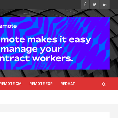
REMOTE CM
REMOTE EOR
REDHAT