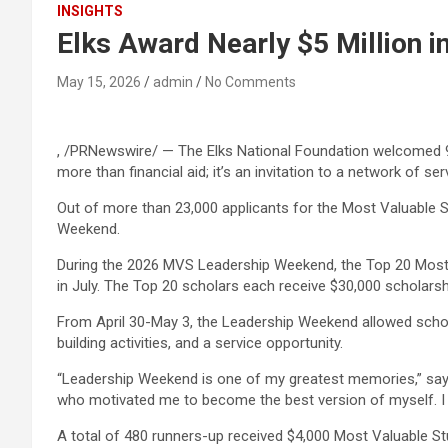
INSIGHTS
Elks Award Nearly $5 Million i
May 15, 2026
admin
No Comments
, /PRNewswire/ — The Elks National Foundation welcomed 900
more than financial aid; it’s an invitation to a network of 
Out of more than 23,000 applicants for the Most Valuable S
Weekend.
During the 2026 MVS Leadership Weekend, the Top 20 Most V
in July. The Top 20 scholars each receive $30,000 scholarsh
From April 30-May 3, the Leadership Weekend allowed schola
building activities, and a service opportunity.
“Leadership Weekend is one of my greatest memories,” says E
who motivated me to become the best version of myself. I a
A total of 480 runners-up received $4,000 Most Valuable St