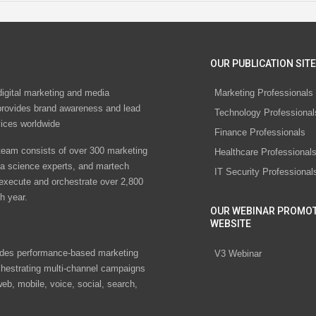
OUR PUBLICATION SITE
digital marketing and media
Marketing Professionals
rovides brand awareness and lead
Technology Professional
vices worldwide
Finance Professionals
eam consists of over 300 marketing
Healthcare Professional
ta science experts, and martech
IT Security Professional
 execute and orchestrate over 2,800
h year.
OUR WEBINAR PROMO
WEBSITE
des performance-based marketing
V3 Webinar
chestrating multi-channel campaigns
eb, mobile, voice, social, search,