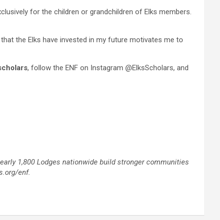
xclusively for the children or grandchildren of Elks members.
 that the Elks have invested in my future motivates me to
scholars
, follow the ENF on Instagram @ElksScholars, and
 nearly 1,800 Lodges nationwide build stronger communities
s.org/enf.