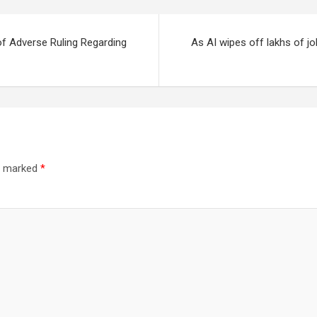
of Adverse Ruling Regarding
As AI wipes off lakhs of j
re marked
*