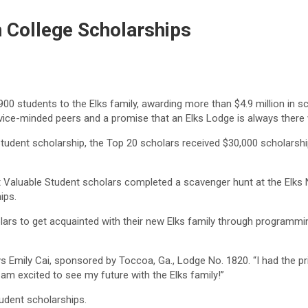
n College Scholarships
 students to the Elks family, awarding more than $4.9 million in sch
service-minded peers and a promise that an Elks Lodge is always there
tudent scholarship, the Top 20 scholars received $30,000 scholarshi
aluable Student scholars completed a scavenger hunt at the Elks Nat
ips.
rs to get acquainted with their new Elks family through programming
mily Cai, sponsored by Toccoa, Ga., Lodge No. 1820. “I had the privi
m excited to see my future with the Elks family!”
udent scholarships.