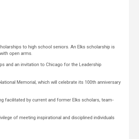
olarships to high school seniors. An Elks scholarship is
 with open arms.
ps and an invitation to Chicago for the Leadership
ional Memorial, which will celebrate its 100th anniversary
 facilitated by current and former Elks scholars, team-
lege of meeting inspirational and disciplined individuals