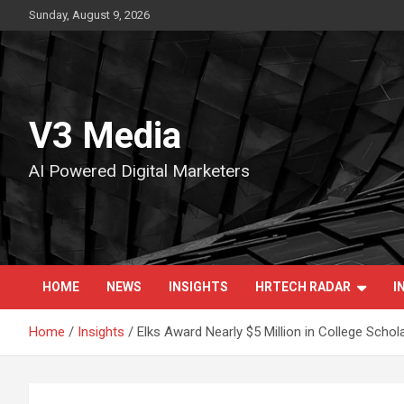
Skip
Sunday, August 9, 2026
to
content
V3 Media
AI Powered Digital Marketers
HOME
NEWS
INSIGHTS
HRTECH RADAR
I
Home
Insights
Elks Award Nearly $5 Million in College Schol