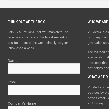
THINK OUT OF THE BOX
WHO WE ARE
Join 7.5 million+ fellow marketers to
V3 Media is a 
receive a summary of the latest marketing
company that p
tips from across the world directly to your
generation ser
inbox once a week.
The V3 Media t
specialists, da
Name
engineers that
campaigns eac
WHAT WE DO
Email
V3 Media provi
services by or
across email, w
Company's Name
and display.