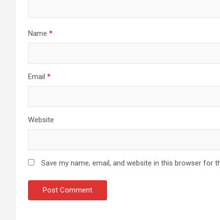
Name
*
Email
*
Website
Save my name, email, and website in this browser for t