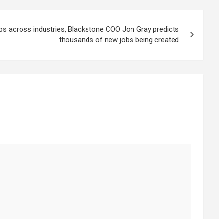
obs across industries, Blackstone COO Jon Gray predicts
thousands of new jobs being created