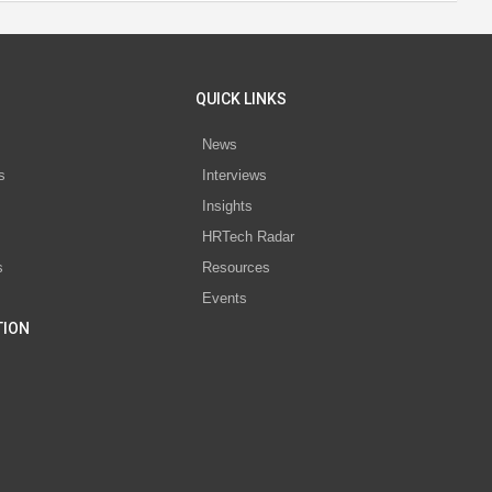
QUICK LINKS
News
s
Interviews
Insights
s
HRTech Radar
s
Resources
Events
TION