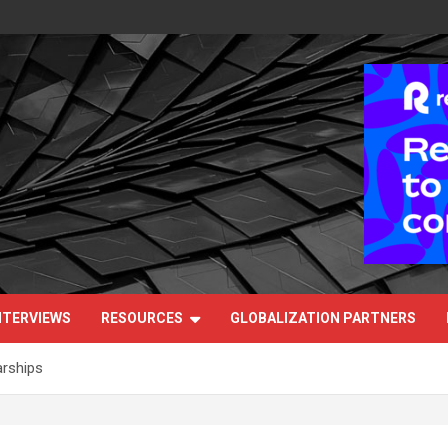
NTERVIEWS
RESOURCES
GLOBALIZATION PARTNERS
arships