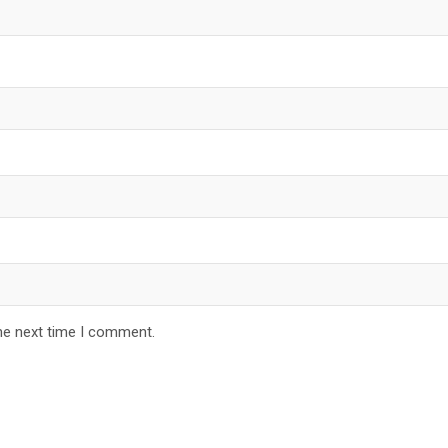
he next time I comment.