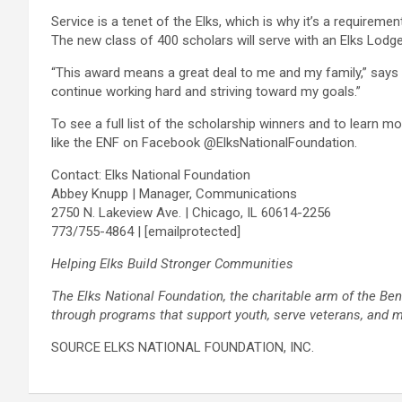
Service is a tenet of the Elks, which is why it’s a requirem
The new class of 400 scholars will serve with an Elks Lodge
“This award means a great deal to me and my family,” says K
continue working hard and striving toward my goals.”
To see a full list of the scholarship winners and to learn m
like the ENF on Facebook @ElksNationalFoundation.
Contact: Elks National Foundation
Abbey Knupp | Manager, Communications
2750 N. Lakeview Ave. | Chicago, IL 60614-2256
773/755-4864 |
[emailprotected]
Helping Elks Build Stronger Communities
The Elks National Foundation, the charitable arm of the Be
through programs that support youth, serve veterans, and me
SOURCE ELKS NATIONAL FOUNDATION, INC.