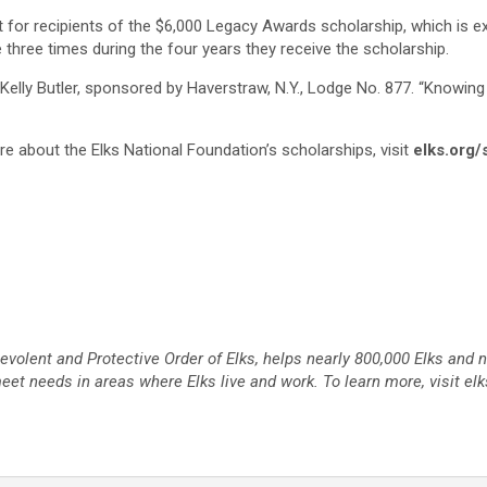
ent for recipients of the $6,000 Legacy Awards scholarship, which is e
 three times during the four years they receive the scholarship.
elly Butler, sponsored by Haverstraw, N.Y., Lodge No. 877. “Knowing
ore about the Elks National Foundation’s scholarships, visit
elks.org/
nevolent and Protective Order of Elks, helps nearly 800,000 Elks and
et needs in areas where Elks live and work. To learn more, visit elk