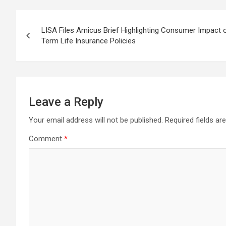
Post
LISA Files Amicus Brief Highlighting Consumer Impact 
navigation
Term Life Insurance Policies
Leave a Reply
Your email address will not be published.
Required fields a
Comment
*