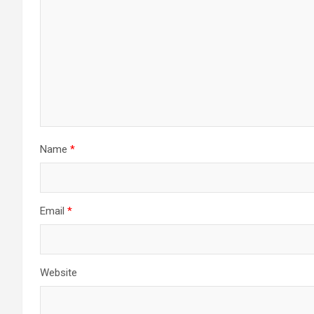
Name
*
Email
*
Website