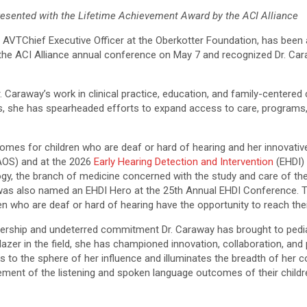
resented with the Lifetime Achievement Award by the ACI Alliance
.
AVT
Chief Executive Officer at the
Oberkotter
Foundation, has been 
 the
ACI
Alliance annual conference on May 7 and recognized Dr. Cara
. Caraway’s work in clinical practice, education, and family-centered
ars, she has spearheaded efforts to expand access to care, programs
es for children who are deaf or hard of hearing and her innovative 
OS) and at the 2026
Early Hearing Detection and Intervention
(EHDI) 
ology, the branch of medicine concerned with the study and care of 
as also named an EHDI Hero at the 25th Annual EHDI Conference. 
 who are deaf or hard of hearing have the opportunity to reach their 
adership and undeterred commitment Dr. Caraway has brought to pedia
blazer in the field, she has championed innovation, collaboration, a
s to the sphere of her influence and illuminates the breadth of her 
ent of the listening and spoken language outcomes of their childre