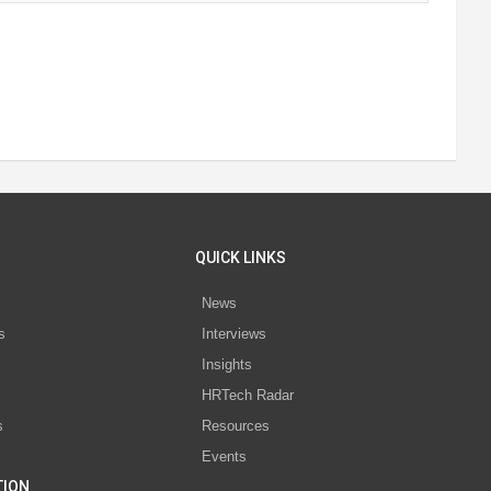
QUICK LINKS
News
s
Interviews
Insights
s
HRTech Radar
s
Resources
Events
TION