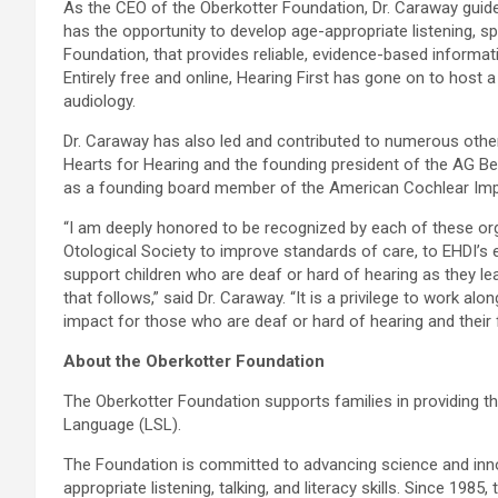
As the CEO of the Oberkotter Foundation, Dr. Caraway guides
has the opportunity to develop age-appropriate listening, spo
Foundation, that provides reliable, evidence-based informa
Entirely free and online, Hearing First has gone on to hos
audiology.
Dr. Caraway has also led and contributed to numerous oth
Hearts for Hearing and the founding president of the AG Be
as a founding board member of the American Cochlear Impl
“I am deeply honored to be recognized by each of these orga
Otological Society to improve standards of care, to EHDI’s e
support children who are deaf or hard of hearing as they 
that follows,” said Dr. Caraway. “It is a privilege to work al
impact for those who are deaf or hard of hearing and their f
About the Oberkotter Foundation
The Oberkotter Foundation supports families in providing the
Language (LSL).
The Foundation is committed to advancing science and innova
appropriate listening, talking, and literacy skills. Since 19