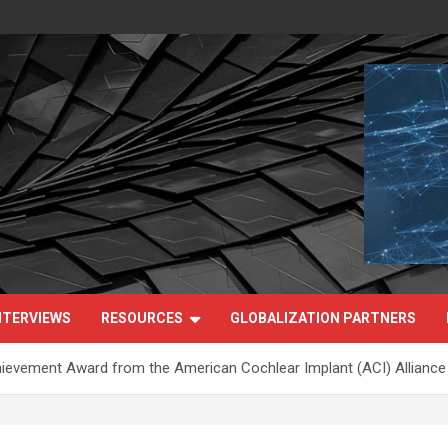
NTERVIEWS
RESOURCES
GLOBALIZATION PARTNERS
hievement Award from the American Cochlear Implant (ACI) Alliance