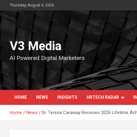
Skip
Thursday, August 6, 2026
to
content
V3 Media
AI Powered Digital Marketers
HOME
NEWS
INSIGHTS
HRTECH RADAR
I
Home
News
Dr. Teresa Caraway Receives 2026 Lifetime Ac