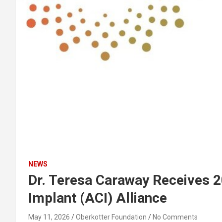
NEWS
Dr. Teresa Caraway Receives 
Implant (ACI) Alliance
May 11, 2026
Oberkotter Foundation
No Comments