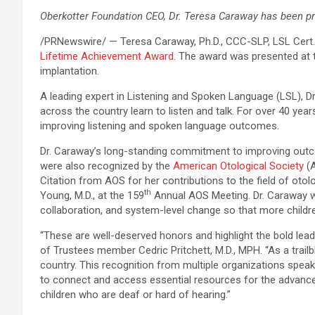
Oberkotter Foundation CEO, Dr. Teresa Caraway has been p
/PRNewswire/ —
Teresa Caraway,
Ph.D
.,
CCC-SLP
,
LSL Cert
Lifetime Achievement Award
. The award was presented at
implantation.
A leading expert in Listening and Spoken Language (LSL), Dr
across the country learn to listen and talk. For over 40 ye
improving listening and spoken language outcomes.
Dr. Caraway’s long-standing commitment to improving outcom
were also recognized by the
American Otological Society
(A
Citation from AOS for her contributions to the field of ot
th
Young, M.D., at the 159
Annual AOS Meeting. Dr. Caraway w
collaboration, and system-level change so that more children
“These are well-deserved honors and highlight the bold le
of Trustees member Cedric Pritchett, M.D., MPH. “As a trail
country. This recognition from multiple organizations speak
to connect and access essential resources for the advancem
children who are deaf or hard of hearing.”