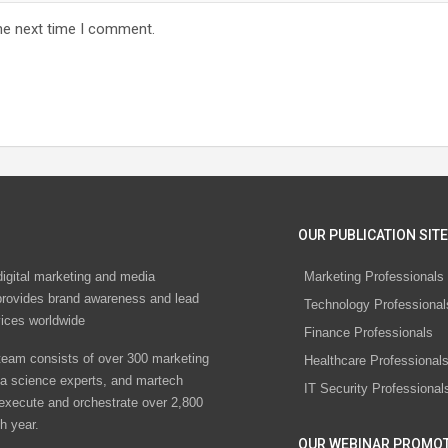
he next time I comment.
OUR PUBLICATION SITE
digital marketing and media
Marketing Professionals
rovides brand awareness and lead
Technology Professional
vices worldwide
Finance Professionals
eam consists of over 300 marketing
Healthcare Professional
ta science experts, and martech
IT Security Professional
 execute and orchestrate over 2,800
h year.
OUR WEBINAR PROMO