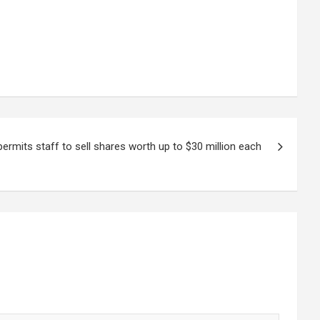
ermits staff to sell shares worth up to $30 million each