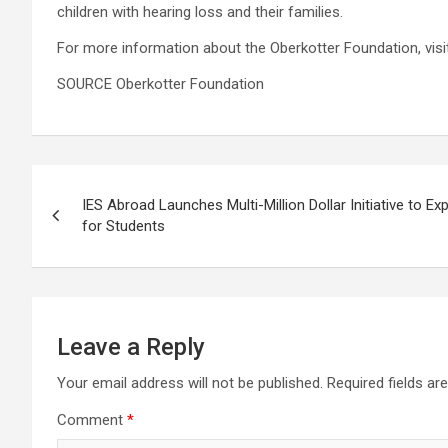
children with hearing loss and their families.
For more information about the Oberkotter Foundation, vis
SOURCE Oberkotter Foundation
Post
IES Abroad Launches Multi-Million Dollar Initiative to 
navigation
for Students
Leave a Reply
Your email address will not be published.
Required fields a
Comment
*