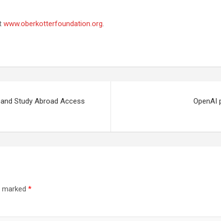
it
www.oberkotterfoundation.org
.
Expand Study Abroad Access
OpenAI p
re marked
*