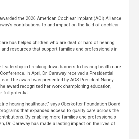
awarded the 2026 American Cochlear Implant (
ACI
) Alliance
way’s contributions to and impact on the field of cochlear
 care has helped children who are deaf or hard of hearing
, and resources that support families and professionals in
leadership in breaking down barriers to hearing health care
Conference. In April, Dr. Caraway received a Presidential
the ear. The award was presented by AOS President Nancy
The award recognized her work championing education,
full potential.
tric hearing healthcare,” says Oberkotter Foundation Board
nd programs that expanded access to quality care across the
contributions. By enabling more families and professionals
n, Dr. Caraway has made a lasting impact on the lives of