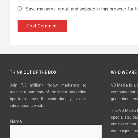
Save my name, email, and website in this browser for t
THINK OUT OF THE BOX
WHO WE ARE
Join 7.5 million+ fellow marketers to
V3 Media is a 
receive a summary of the latest marketing
company that p
tips from across the world directly to your
generation ser
inbox once a week.
The V3 Media t
specialists, da
Name
engineers that
campaigns eac