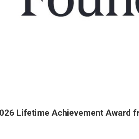
2026 Lifetime Achievement Award f