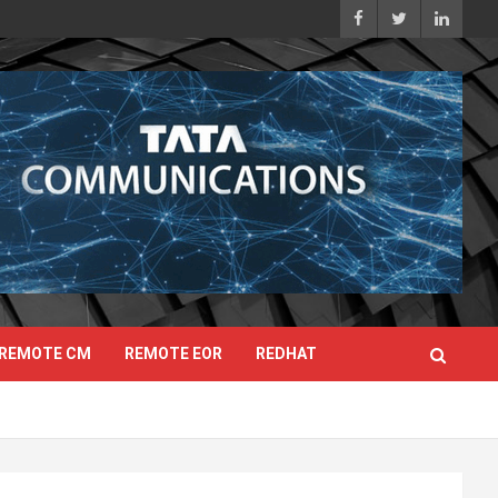
REMOTE CM
REMOTE EOR
REDHAT