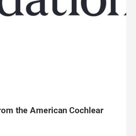
rom the American Cochlear