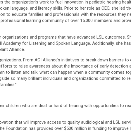
 the organization’s work to fuel innovation in pediatric hearing heal
ken language, and literacy skills. Prior to her role as CEO, she led t
tion to educate families and professionals with the resources they
t a professional learning community of over 15,000 members and prov
er organizations and programs that have advanced LSL outcomes. Sh
ll Academy for Listening and Spoken Language. Additionally, she has
ant Alliance.
nizations. From ACI Alliance’s initiatives to break down barriers to
fforts to raise awareness about the importance of early detection and
learn to listen and talk, what can happen when a community comes t
ongside so many brilliant individuals and organizations committed to re
amilies.”
ir children who are deaf or hard of hearing with opportunities to rea
tion that will improve access to quality audiological and LSL servic
85, the Foundation has provided over $500 million in funding to improv