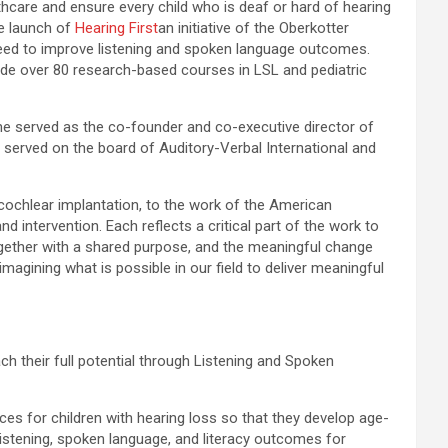
thcare and ensure every child who is deaf or hard of hearing
he launch of
Hearing First
an initiative of the Oberkotter
 need to improve listening and spoken language outcomes.
ide over 80 research-based courses in LSL and pediatric
e served as the co-founder and co-executive director of
 served on the board of Auditory-Verbal International and
 cochlear implantation, to the work of the American
 intervention. Each reflects a critical part of the work to
ogether with a shared purpose, and the meaningful change
imagining what is possible in our field to deliver meaningful
ch their full potential through Listening and Spoken
es for children with hearing loss so that they develop age-
e listening, spoken language, and literacy outcomes for