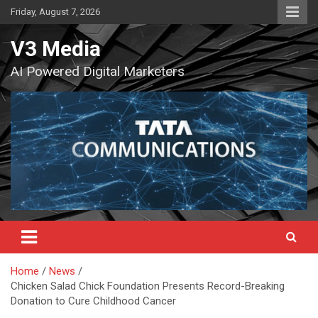
Skip
Friday, August 7, 2026
to
content
V3 Media
AI Powered Digital Marketers
Home
News
Chicken Salad Chick Foundation Presents Record-Breaking
Donation to Cure Childhood Cancer