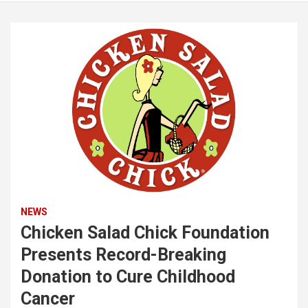
NEWS
Chicken Salad Chick Foundation
Presents Record-Breaking
Donation to Cure Childhood
Cancer