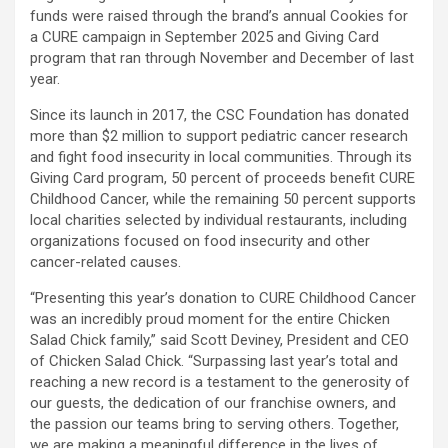
funds were raised through the brand’s annual Cookies for
a CURE campaign in September 2025 and Giving Card
program that ran through November and December of last
year.
Since its launch in 2017, the CSC Foundation has donated
more than $2 million to support pediatric cancer research
and fight food insecurity in local communities. Through its
Giving Card program, 50 percent of proceeds benefit CURE
Childhood Cancer, while the remaining 50 percent supports
local charities selected by individual restaurants, including
organizations focused on food insecurity and other
cancer-related causes.
“Presenting this year’s donation to CURE Childhood Cancer
was an incredibly proud moment for the entire Chicken
Salad Chick family,” said Scott Deviney, President and CEO
of Chicken Salad Chick. “Surpassing last year’s total and
reaching a new record is a testament to the generosity of
our guests, the dedication of our franchise owners, and
the passion our teams bring to serving others. Together,
we are making a meaningful difference in the lives of