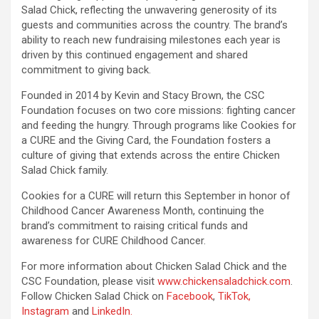
Salad Chick, reflecting the unwavering generosity of its
guests and communities across the country. The brand’s
ability to reach new fundraising milestones each year is
driven by this continued engagement and shared
commitment to giving back.
Founded in 2014 by Kevin and Stacy Brown, the CSC
Foundation focuses on two core missions: fighting cancer
and feeding the hungry. Through programs like Cookies for
a CURE and the Giving Card, the Foundation fosters a
culture of giving that extends across the entire Chicken
Salad Chick family.
Cookies for a CURE will return this September in honor of
Childhood Cancer Awareness Month, continuing the
brand’s commitment to raising critical funds and
awareness for CURE Childhood Cancer.
For more information about Chicken Salad Chick and the
CSC Foundation, please visit
www.chickensaladchick.com
.
Follow Chicken Salad Chick on
Facebook
,
TikTok,
Instagram
and
LinkedIn.