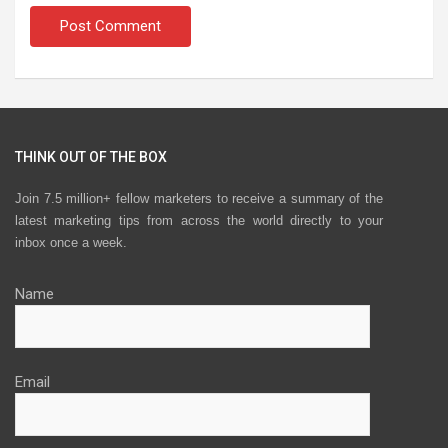
THINK OUT OF THE BOX
Join 7.5 million+ fellow marketers to receive a summary of the
latest marketing tips from across the world directly to your
inbox once a week.
Name
Email