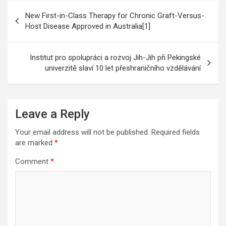
Post
New First-in-Class Therapy for Chronic Graft-Versus-
navigation
Host Disease Approved in Australia[1]
Institut pro spolupráci a rozvoj Jih-Jih při Pekingské
univerzitě slaví 10 let přeshraničního vzdělávání
Leave a Reply
Your email address will not be published.
Required fields
are marked
*
Comment
*