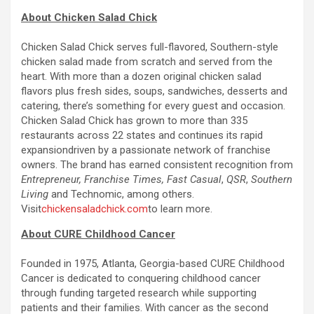
About Chicken Salad Chick
Chicken Salad Chick serves full-flavored, Southern-style
chicken salad made from scratch and served from the
heart. With more than a dozen original chicken salad
flavors plus fresh sides, soups, sandwiches, desserts and
catering, there’s something for every guest and occasion.
Chicken Salad Chick has grown to more than 335
restaurants across 22 states and continues its rapid
expansiondriven by a passionate network of franchise
owners. The brand has earned consistent recognition from
Entrepreneur, Franchise Times, Fast Casual
,
QSR
,
Southern
Living
and Technomic, among others.
Visit
chickensaladchick.com
to learn more.
About CURE Childhood Cancer
Founded in 1975, Atlanta, Georgia-based CURE Childhood
Cancer is dedicated to conquering childhood cancer
through funding targeted research while supporting
patients and their families. With cancer as the second