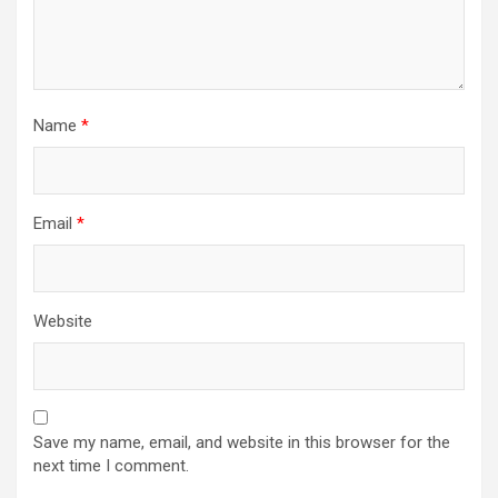
Name
*
Email
*
Website
Save my name, email, and website in this browser for the
next time I comment.