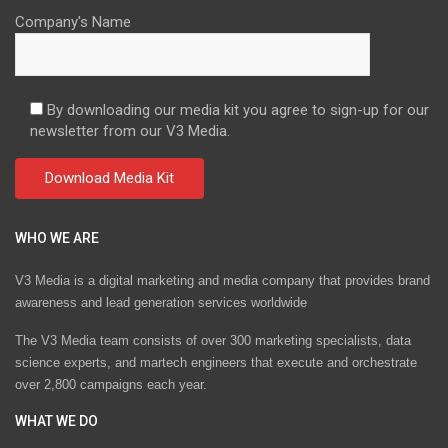
Company's Name
By downloading our media kit you agree to sign-up for our
newsletter from our V3 Media.
WHO WE ARE
V3 Media is a digital marketing and media company that provides brand
awareness and lead generation services worldwide
The V3 Media team consists of over 300 marketing specialists, data
science experts, and martech engineers that execute and orchestrate
over 2,800 campaigns each year.
WHAT WE DO