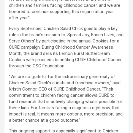
children and families facing childhood cancer, and we are
honored to continue supporting this organization year
after year.”
Every September, Chicken Salad Chick guests play a key
role in the brand’s mission to ‘Spread Joy, Enrich Lives, and
Serve Others’ by participating in the annual Cookies for a
CURE campaign. During Childhood Cancer Awareness
Month, the brand sells its Lemon Burst Buttercream
Cookies with proceeds benefiting CURE Childhood Cancer
through the CSC Foundation.
“We are so grateful for the extraordinary generosity of
Chicken Salad Chick’s guests and franchise owners,” said
Kristin Connor, CEO of CURE Childhood Cancer. “Their
commitment to children facing cancer allows CURE to
fund research that is actively changing what’s possible for
these kids. For families facing a diagnosis right now, that
impact is real. It means more options, more precision, and
a better chance at a good outcome.”
This ongoing support is especially significant to Chicken