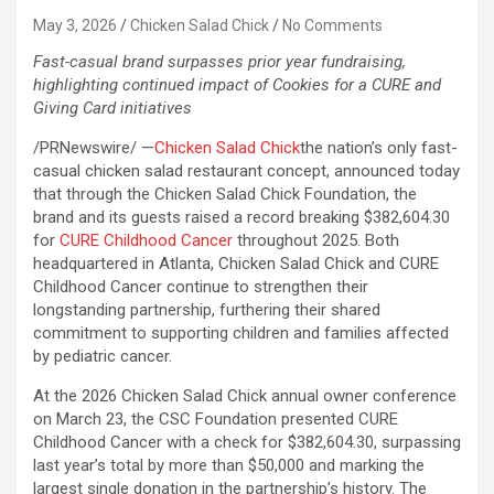
May 3, 2026
Chicken Salad Chick
No Comments
Fast-casual brand surpasses prior year fundraising,
highlighting continued impact of Cookies for a CURE and
Giving Card initiatives
/PRNewswire/ —
Chicken Salad Chick
the nation’s only fast-
casual chicken salad restaurant concept, announced today
that through the Chicken Salad Chick Foundation, the
brand and its guests raised a record breaking $382,604.30
for
CURE Childhood Cancer
throughout 2025. Both
headquartered in Atlanta, Chicken Salad Chick and CURE
Childhood Cancer continue to strengthen their
longstanding partnership, furthering their shared
commitment to supporting children and families affected
by pediatric cancer.
At the 2026 Chicken Salad Chick annual owner conference
on March 23, the CSC Foundation presented CURE
Childhood Cancer with a check for $382,604.30, surpassing
last year’s total by more than $50,000 and marking the
largest single donation in the partnership’s history. The