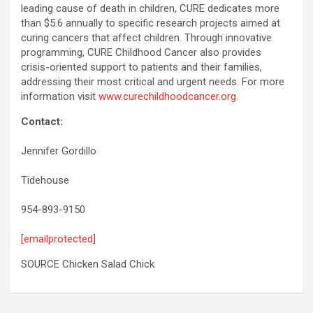
leading cause of death in children, CURE dedicates more
than $5.6 annually to specific research projects aimed at
curing cancers that affect children. Through innovative
programming, CURE Childhood Cancer also provides
crisis-oriented support to patients and their families,
addressing their most critical and urgent needs. For more
information visit
www.curechildhoodcancer.org
.
Contact:
Jennifer Gordillo
Tidehouse
954-893-9150
[emailprotected]
SOURCE Chicken Salad Chick