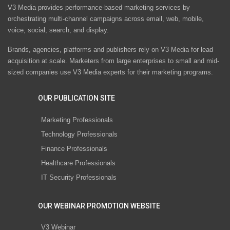
V3 Media provides performance-based marketing services by
orchestrating multi-channel campaigns across email, web, mobile,
voice, social, search, and display.
Brands, agencies, platforms and publishers rely on V3 Media for lead
acquisition at scale. Marketers from large enterprises to small and mid-
sized companies use V3 Media experts for their marketing programs.
OUR PUBLICATION SITE
Marketing Professionals
Technology Professionals
Finance Professionals
Healthcare Professionals
IT Security Professionals
OUR WEBINAR PROMOTION WEBSITE
V3 Webinar