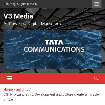
Skip
Saturday, August 8, 2026
to
content
V3 Media
AI Powered Digital Marketers
Home
Insights
CGTN: Xizang at 75: Development and culture create a miracle
on Earth