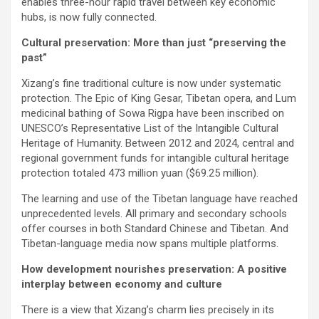
enables three-hour rapid travel between key economic
hubs, is now fully connected.
Cultural preservation: More than just “preserving the
past”
Xizang’s fine traditional culture is now under systematic
protection. The Epic of King Gesar, Tibetan opera, and Lum
medicinal bathing of Sowa Rigpa have been inscribed on
UNESCO’s Representative List of the Intangible Cultural
Heritage of Humanity. Between 2012 and 2024, central and
regional government funds for intangible cultural heritage
protection totaled 473 million yuan ($69.25 million).
The learning and use of the Tibetan language have reached
unprecedented levels. All primary and secondary schools
offer courses in both Standard Chinese and Tibetan. And
Tibetan-language media now spans multiple platforms.
How development nourishes preservation: A positive
interplay between economy and culture
There is a view that Xizang’s charm lies precisely in its