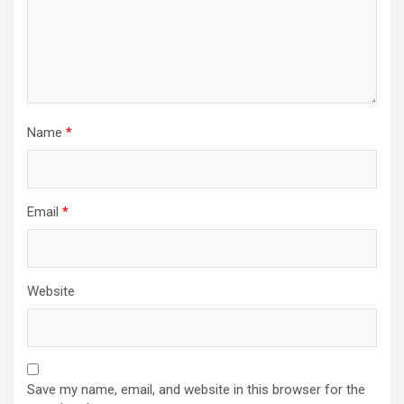
Name
*
Email
*
Website
Save my name, email, and website in this browser for the