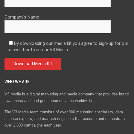
Company's Name
By downloading our media kit you agree to sign-up for our
newsletter from our V3 Media.
WHO WE ARE
V3 Media is a digital marketing and media company that provides brand
awareness and lead generation services worldwide
The V3 Media team consists of over 300 marketing specialists, data
science experts, and martech engineers that execute and orchestrate
over 2,800 campaigns each year.