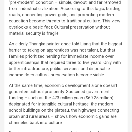
“pre-modern” condition – simple, devout, and far removed
from industrial civilization. According to this logic, building
roads, connecting power grids, and promoting modern
education become threats to traditional culture. This view
overlooks a basic fact: Cultural preservation without
material security is fragile.
An elderly Thangka painter once told Liang that the biggest
barrier to taking on apprentices was not talent, but that
families prioritized herding for immediate income over
apprenticeships that required three to five years. Only with
better infrastructure, public services, and disposable
income does cultural preservation become viable.
At the same time, economic development alone doesn’t
guarantee cultural prosperity. Sustained government
funding – such as the 473 million yuan ($69.25 million)
designated for intangible cultural heritage, the modern
school buildings on the plateau, the highways connecting
urban and rural areas – shows how economic gains are
channeled back into culture.