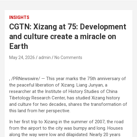
INSIGHTS
CGTN: Xizang at 75: Development
and culture create a miracle on
Earth
May 24, 2026
admin
No Comments
, /PRNewswire/ — This year marks the 75th anniversary of
the peaceful liberation of Xizang. Liang Junyan, a
researcher at the Institute of History Studies of China
Tibetology Research Center, has studied Xizang history
and culture for two decades, shares the transformation of
this land from her perspective.
In her first trip to Xizang in the summer of 2007, the road
from the airport to the city was bumpy and long. Houses
along the way were low and dilapidated. Nearly 20 years