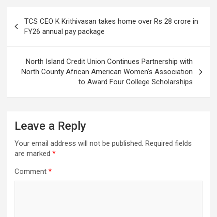
Post
TCS CEO K Krithivasan takes home over Rs 28 crore in
navigation
FY26 annual pay package
North Island Credit Union Continues Partnership with
North County African American Women’s Association
to Award Four College Scholarships
Leave a Reply
Your email address will not be published.
Required fields
are marked
*
Comment
*