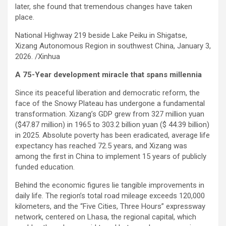
later, she found that tremendous changes have taken
place.
National Highway 219 beside Lake Peiku in Shigatse,
Xizang Autonomous Region in southwest China, January 3,
2026. /Xinhua
A 75-Year development miracle that spans millennia
Since its peaceful liberation and democratic reform, the
face of the Snowy Plateau has undergone a fundamental
transformation. Xizang’s GDP grew from 327 million yuan
($47.87 million) in 1965 to 303.2 billion yuan ($ 44.39 billion)
in 2025. Absolute poverty has been eradicated, average life
expectancy has reached 72.5 years, and Xizang was
among the first in China to implement 15 years of publicly
funded education.
Behind the economic figures lie tangible improvements in
daily life. The region’s total road mileage exceeds 120,000
kilometers, and the “Five Cities, Three Hours” expressway
network, centered on Lhasa, the regional capital, which