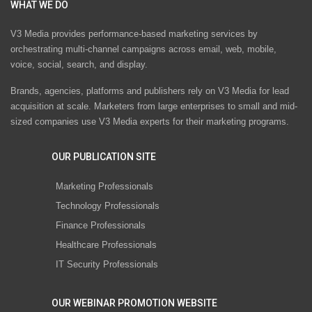
WHAT WE DO
V3 Media provides performance-based marketing services by
orchestrating multi-channel campaigns across email, web, mobile,
voice, social, search, and display.
Brands, agencies, platforms and publishers rely on V3 Media for lead
acquisition at scale. Marketers from large enterprises to small and mid-
sized companies use V3 Media experts for their marketing programs.
OUR PUBLICATION SITE
Marketing Professionals
Technology Professionals
Finance Professionals
Healthcare Professionals
IT Security Professionals
OUR WEBINAR PROMOTION WEBSITE