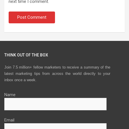
next time I comment.
THINK OUT OF THE BOX
Join 7.5 million+ fellow marketers to receive a summary of the
latest marketing tips from across the world directly to your
inbox once a week.
Name
Email