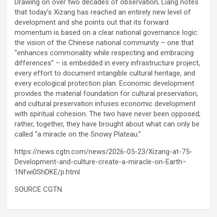
Drawing on over two decades of observation, Liang notes
that today’s Xizang has reached an entirely new level of
development and she points out that its forward
momentum is based on a clear national governance logic:
the vision of the Chinese national community – one that
“enhances commonality while respecting and embracing
differences” – is embedded in every infrastructure project,
every effort to document intangible cultural heritage, and
every ecological protection plan. Economic development
provides the material foundation for cultural preservation,
and cultural preservation infuses economic development
with spiritual cohesion. The two have never been opposed;
rather, together, they have brought about what can only be
called “a miracle on the Snowy Plateau.”
https://news.cgtn.com/news/2026-05-23/Xizang-at-75-
Development-and-culture-create-a-miracle-on-Earth–
1Nfwi0ShDKE/p.html
SOURCE CGTN