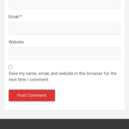
Email
*
Website
Save my name, email, and website in this browser for the
next time I comment.