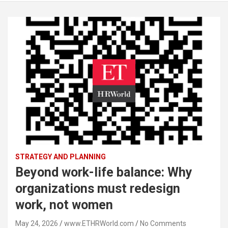
STRATEGY AND PLANNING
Beyond work-life balance: Why
organizations must redesign
work, not women
May 24, 2026
www.ETHRWorld.com
No Comments