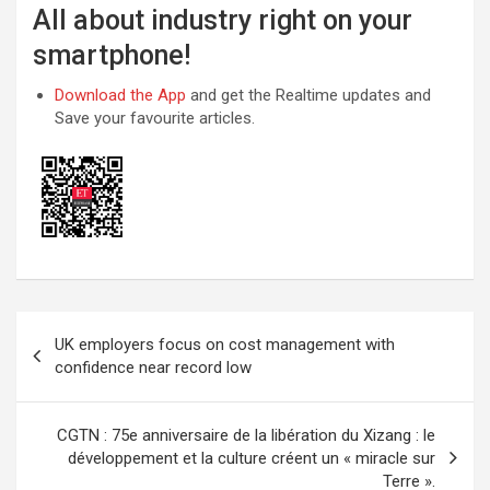
All about industry right on your
smartphone!
Download the App
and get the Realtime updates and
Save your favourite articles.
Post
UK employers focus on cost management with
navigation
confidence near record low
CGTN : 75e anniversaire de la libération du Xizang : le
développement et la culture créent un « miracle sur
Terre ».