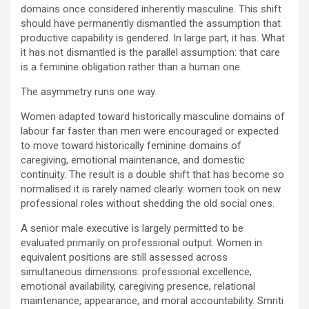
domains once considered inherently masculine. This shift
should have permanently dismantled the assumption that
productive capability is gendered. In large part, it has. What
it has not dismantled is the parallel assumption: that care
is a feminine obligation rather than a human one.
The asymmetry runs one way.
Women adapted toward historically masculine domains of
labour far faster than men were encouraged or expected
to move toward historically feminine domains of
caregiving, emotional maintenance, and domestic
continuity. The result is a double shift that has become so
normalised it is rarely named clearly: women took on new
professional roles without shedding the old social ones.
A senior male executive is largely permitted to be
evaluated primarily on professional output. Women in
equivalent positions are still assessed across
simultaneous dimensions: professional excellence,
emotional availability, caregiving presence, relational
maintenance, appearance, and moral accountability. Smriti