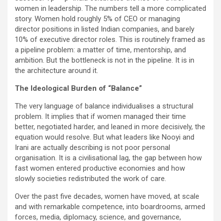
women in leadership. The numbers tell a more complicated
story. Women hold roughly 5% of CEO or managing
director positions in listed Indian companies, and barely
10% of executive director roles. This is routinely framed as
a pipeline problem: a matter of time, mentorship, and
ambition. But the bottleneck is not in the pipeline. It is in
the architecture around it.
The Ideological Burden of “Balance”
The very language of balance individualises a structural
problem. It implies that if women managed their time
better, negotiated harder, and leaned in more decisively, the
equation would resolve. But what leaders like Nooyi and
Irani are actually describing is not poor personal
organisation. It is a civilisational lag, the gap between how
fast women entered productive economies and how
slowly societies redistributed the work of care.
Over the past five decades, women have moved, at scale
and with remarkable competence, into boardrooms, armed
forces, media, diplomacy, science, and governance,