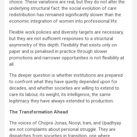
choice. These variations are real, but they do not alter the
underlying structural fact: the social evolution of care
redistribution has remained significantly slower than the
economic integration of women into professional life.
Flexible work policies and diversity targets are necessary,
but they are not sufficient responses to a structural
asymmetry of this depth. Flexibility that exists only on
paper and is penalised in practice through slower
promotions and narrower opportunities is not flexibility at
all.
The deeper question is whether institutions are prepared
to confront what they have quietly depended upon for
decades, and whether societies are willing to extend to
care its labour, its weight, its intelligence, the same
legitimacy they have always extended to production.
The Transformation Ahead
The voices of Chopra Jonas, Nooyi, Irani, and Upadhyay
are not complaints about personal struggle. They are
dispatches from societies in transition, one where