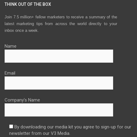
THINK OUT OF THE BOX
Join 7.5 million+ fellow marketers to receive a summary of the
latest marketing tips from across the world directly to your
inbox once a week.
Name
Email
Company's Name
By downloading our media kit you agree to sign-up for our
newsletter from our V3 Media.