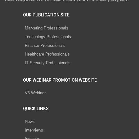
OUR PUBLICATION SITE
Marketing Professionals
Technology Professionals
Finance Professionals
Healthcare Professionals
IT Security Professionals
OUR WEBINAR PROMOTION WEBSITE
V3 Webinar
QUICK LINKS
News
Interviews
Insights