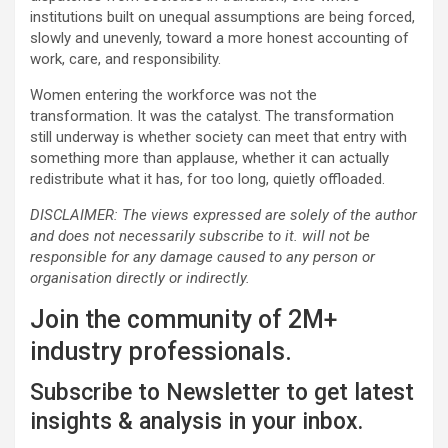
institutions built on unequal assumptions are being forced,
slowly and unevenly, toward a more honest accounting of
work, care, and responsibility.
Women entering the workforce was not the
transformation. It was the catalyst. The transformation
still underway is whether society can meet that entry with
something more than applause, whether it can actually
redistribute what it has, for too long, quietly offloaded.
DISCLAIMER: The views expressed are solely of the author
and does not necessarily subscribe to it. will not be
responsible for any damage caused to any person or
organisation directly or indirectly.
Join the community of 2M+
industry professionals.
Subscribe to Newsletter to get latest
insights & analysis in your inbox.