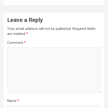
Leave a Reply
Your email address will not be published.
Required fields
are marked
*
Comment
*
Name
*