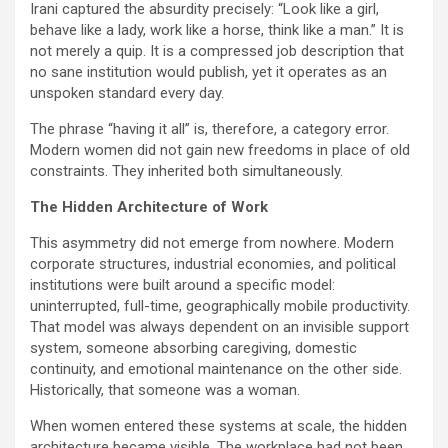
Irani captured the absurdity precisely: “Look like a girl,
behave like a lady, work like a horse, think like a man.” It is
not merely a quip. It is a compressed job description that
no sane institution would publish, yet it operates as an
unspoken standard every day.
The phrase “having it all” is, therefore, a category error.
Modern women did not gain new freedoms in place of old
constraints. They inherited both simultaneously.
The Hidden Architecture of Work
This asymmetry did not emerge from nowhere. Modern
corporate structures, industrial economies, and political
institutions were built around a specific model:
uninterrupted, full-time, geographically mobile productivity.
That model was always dependent on an invisible support
system, someone absorbing caregiving, domestic
continuity, and emotional maintenance on the other side.
Historically, that someone was a woman.
When women entered these systems at scale, the hidden
architecture became visible. The workplace had not been