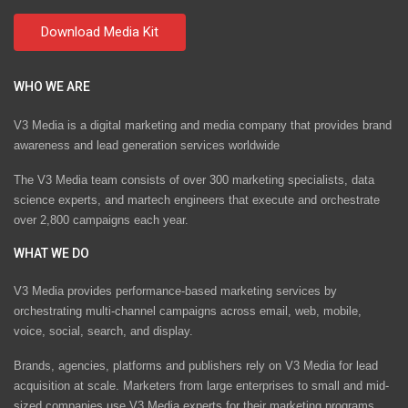
WHO WE ARE
V3 Media is a digital marketing and media company that provides brand
awareness and lead generation services worldwide
The V3 Media team consists of over 300 marketing specialists, data
science experts, and martech engineers that execute and orchestrate
over 2,800 campaigns each year.
WHAT WE DO
V3 Media provides performance-based marketing services by
orchestrating multi-channel campaigns across email, web, mobile,
voice, social, search, and display.
Brands, agencies, platforms and publishers rely on V3 Media for lead
acquisition at scale. Marketers from large enterprises to small and mid-
sized companies use V3 Media experts for their marketing programs.