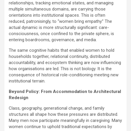
relationships, tracking emotional states, and managing
multiple simultaneous domains, are carrying those
orientations into institutional spaces. This is often
reduced, patronisingly, to “women bring empathy.” The
actual dynamic is more structurally significant: care-
consciousness, once confined to the private sphere, is
entering boardrooms, governance, and media.
The same cognitive habits that enabled women to hold
households together, relational continuity, distributed
accountability, and ecosystem thinking are now influencing
how organisations are led. This is not biology. It is the
consequence of historical role-conditioning meeting new
institutional terrain.
Beyond Policy: From Accommodation to Architectural
Redesign
Class, geography, generational change, and family
structures all shape how these pressures are distributed.
Many men now participate meaningfully in caregiving. Many
women continue to uphold traditional expectations by