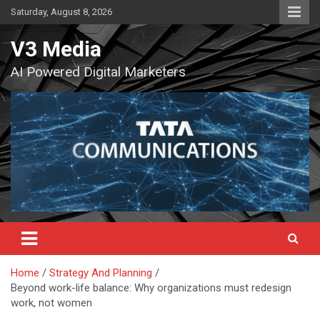
Skip
Saturday, August 8, 2026
to
content
V3 Media
AI Powered Digital Marketers
Home
Strategy And Planning
Beyond work-life balance: Why organizations must redesign
work, not women