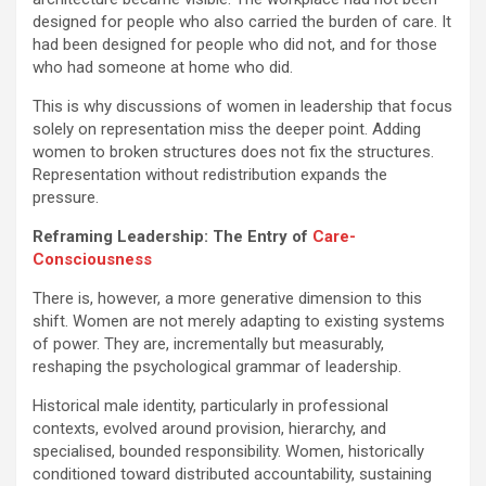
designed for people who also carried the burden of care. It
had been designed for people who did not, and for those
who had someone at home who did.
This is why discussions of women in leadership that focus
solely on representation miss the deeper point. Adding
women to broken structures does not fix the structures.
Representation without redistribution expands the
pressure.
Reframing Leadership: The Entry of
Care-
Consciousness
There is, however, a more generative dimension to this
shift. Women are not merely adapting to existing systems
of power. They are, incrementally but measurably,
reshaping the psychological grammar of leadership.
Historical male identity, particularly in professional
contexts, evolved around provision, hierarchy, and
specialised, bounded responsibility. Women, historically
conditioned toward distributed accountability, sustaining