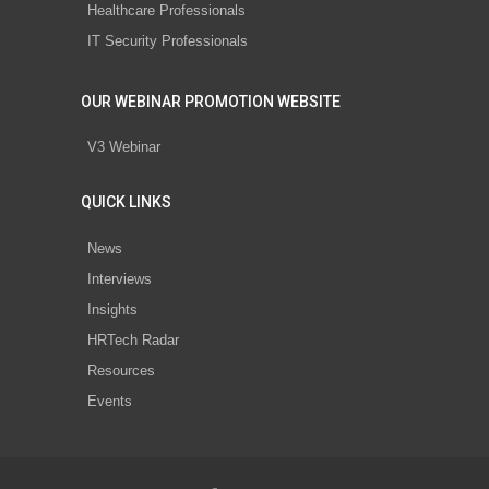
Healthcare Professionals
IT Security Professionals
OUR WEBINAR PROMOTION WEBSITE
V3 Webinar
QUICK LINKS
News
Interviews
Insights
HRTech Radar
Resources
Events