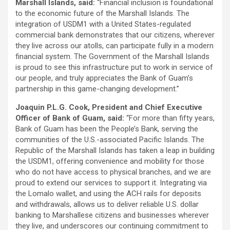
Marshall Islands, said:
“Financial inclusion is foundational
to the economic future of the Marshall Islands. The
integration of USDM1 with a United States-regulated
commercial bank demonstrates that our citizens, wherever
they live across our atolls, can participate fully in a modern
financial system. The Government of the Marshall Islands
is proud to see this infrastructure put to work in service of
our people, and truly appreciates the Bank of Guam’s
partnership in this game-changing development.”
Joaquin P.L.G. Cook, President and Chief Executive
Officer of Bank of Guam, said:
“For more than fifty years,
Bank of Guam has been the People’s Bank, serving the
communities of the U.S.-associated Pacific Islands. The
Republic of the Marshall Islands has taken a leap in building
the USDM1, offering convenience and mobility for those
who do not have access to physical branches, and we are
proud to extend our services to support it. Integrating via
the Lomalo wallet, and using the ACH rails for deposits
and withdrawals, allows us to deliver reliable U.S. dollar
banking to Marshallese citizens and businesses wherever
they live, and underscores our continuing commitment to