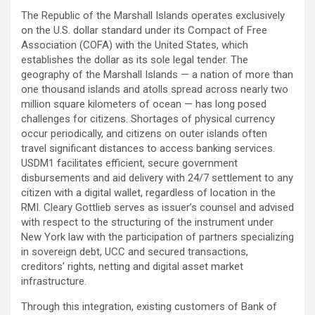
The Republic of the Marshall Islands operates exclusively
on the U.S. dollar standard under its Compact of Free
Association (COFA) with the United States, which
establishes the dollar as its sole legal tender. The
geography of the Marshall Islands — a nation of more than
one thousand islands and atolls spread across nearly two
million square kilometers of ocean — has long posed
challenges for citizens. Shortages of physical currency
occur periodically, and citizens on outer islands often
travel significant distances to access banking services.
USDM1 facilitates efficient, secure government
disbursements and aid delivery with 24/7 settlement to any
citizen with a digital wallet, regardless of location in the
RMI. Cleary Gottlieb serves as issuer’s counsel and advised
with respect to the structuring of the instrument under
New York law with the participation of partners specializing
in sovereign debt, UCC and secured transactions,
creditors’ rights, netting and digital asset market
infrastructure.
Through this integration, existing customers of Bank of