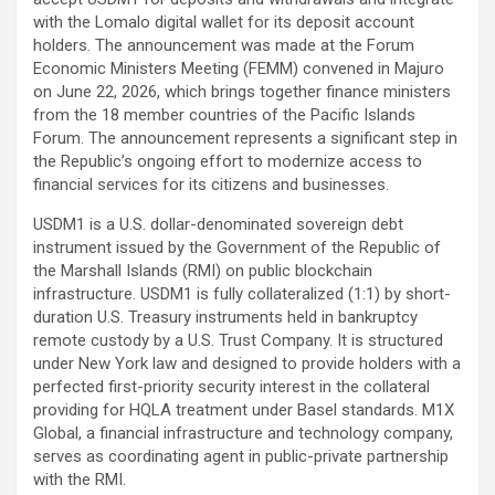
with the
Lomalo
digital wallet for its deposit account
holders. The announcement was made at the Forum
Economic Ministers Meeting (FEMM) convened in Majuro
on June 22, 2026, which brings together finance ministers
from the 18 member countries of the Pacific Islands
Forum. The announcement represents a significant step in
the Republic’s ongoing effort to modernize access to
financial services for its citizens and businesses.
USDM1 is a U.S. dollar-denominated sovereign debt
instrument issued by the Government of the Republic of
the Marshall Islands (RMI) on public blockchain
infrastructure. USDM1 is fully collateralized (1:1) by short-
duration U.S. Treasury instruments held in bankruptcy
remote custody by a U.S. Trust Company. It is structured
under New York law and designed to provide holders with a
perfected first-priority security interest in the collateral
providing for HQLA treatment under Basel standards.
M1X
Global
, a financial infrastructure and technology company,
serves as coordinating agent in public-private partnership
with the RMI.