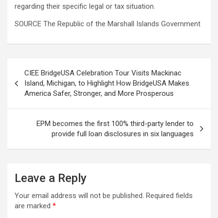
regarding their specific legal or tax situation.
SOURCE The Republic of the Marshall Islands Government
Post
CIEE BridgeUSA Celebration Tour Visits Mackinac
navigation
Island, Michigan, to Highlight How BridgeUSA Makes
America Safer, Stronger, and More Prosperous
EPM becomes the first 100% third-party lender to
provide full loan disclosures in six languages
Leave a Reply
Your email address will not be published.
Required fields
are marked
*