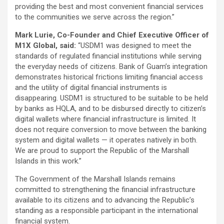
providing the best and most convenient financial services
to the communities we serve across the region.”
Mark Lurie, Co-Founder and Chief Executive Officer of
M1X Global, said:
“USDM1 was designed to meet the
standards of regulated financial institutions while serving
the everyday needs of citizens. Bank of Guam’s integration
demonstrates historical frictions limiting financial access
and the utility of digital financial instruments is
disappearing. USDM1 is structured to be suitable to be held
by banks as HQLA, and to be disbursed directly to citizen’s
digital wallets where financial infrastructure is limited. It
does not require conversion to move between the banking
system and digital wallets — it operates natively in both.
We are proud to support the Republic of the Marshall
Islands in this work.”
The Government of the Marshall Islands remains
committed to strengthening the financial infrastructure
available to its citizens and to advancing the Republic’s
standing as a responsible participant in the international
financial system.