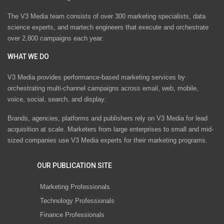
The V3 Media team consists of over 300 marketing specialists, data
science experts, and martech engineers that execute and orchestrate
over 2,800 campaigns each year.
WHAT WE DO
V3 Media provides performance-based marketing services by
orchestrating multi-channel campaigns across email, web, mobile,
voice, social, search, and display.
Brands, agencies, platforms and publishers rely on V3 Media for lead
acquisition at scale. Marketers from large enterprises to small and mid-
sized companies use V3 Media experts for their marketing programs.
OUR PUBLICATION SITE
Marketing Professionals
Technology Professionals
Finance Professionals