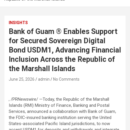
INSIGHTS
Bank of Guam ® Enables Support
for Secured Sovereign Digital
Bond USDM1, Advancing Financial
Inclusion Across the Republic of
the Marshall Islands
June 25, 2026
admin
No Comments
, /PRNewswire/ —
Today, the
Republic of the Marshall
Islands (RMI) Ministry of Finance, Banking and Postal
Services,
announced a collaboration with
Bank of Guam
,
the FDIC-insured banking institution serving the United
States-associated Pacific Island jurisdictions, to now
accept
USDM1
for deposits and withdrawals and integrate