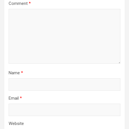
Comment
*
Name
*
Email
*
Website