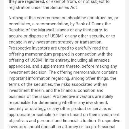
they are registered, or exempt from, or not subject to,
registration under the Securities Act.
Nothing in this communication should be construed as, or
constitutes, a recommendation, by Bank of Guam, the
Republic of the Marshall Islands or any third party, to
acquire or dispose of USDM1 or any other security, or to
engage in any investment strategy or transaction.
Prospective investors are urged to carefully read the
offering memorandum prepared in connection with the
offering of USDM1 in its entirety, including all annexes,
appendices, and supplements thereto, before making any
investment decision. The offering memorandum contains
important information regarding, among other things, the
terms of the securities, the risks associated with an
investment therein, and the financial condition and
business of the issuer. Prospective investors are solely
responsible for determining whether any investment,
security or strategy, or any other product or service, is
appropriate or suitable for them based on their investment
objectives and personal and financial situation. Prospective
investors should consult an attorney or tax professional