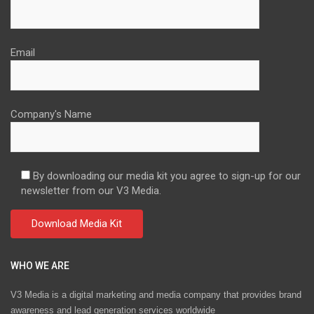
Email
Company's Name
By downloading our media kit you agree to sign-up for our
newsletter from our V3 Media.
WHO WE ARE
V3 Media is a digital marketing and media company that provides brand
awareness and lead generation services worldwide