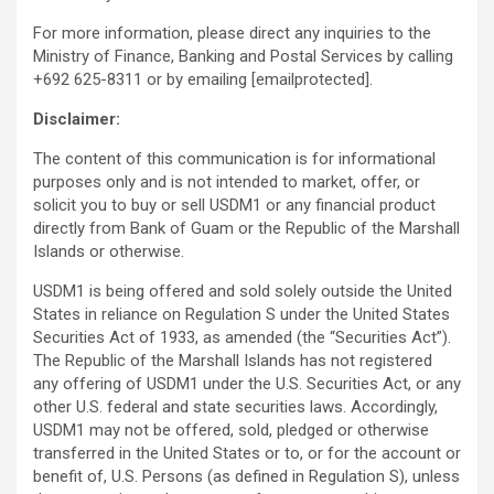
For more information, please direct any inquiries to the
Ministry of Finance, Banking and Postal Services by calling
+692 625-8311 or by emailing
[emailprotected]
.
Disclaimer:
The content of this communication is for informational
purposes only and is not intended to market, offer, or
solicit you to buy or sell USDM1 or any financial product
directly from Bank of Guam or the Republic of the Marshall
Islands or otherwise.
USDM1 is being offered and sold solely outside the United
States in reliance on Regulation S under the United States
Securities Act of 1933, as amended (the “Securities Act”).
The Republic of the Marshall Islands has not registered
any offering of USDM1 under the U.S. Securities Act, or any
other U.S. federal and state securities laws. Accordingly,
USDM1 may not be offered, sold, pledged or otherwise
transferred in the United States or to, or for the account or
benefit of, U.S. Persons (as defined in Regulation S), unless