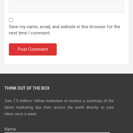
Save my name, email, and website in this browser for the
next time I comment.
THINK OUT OF THE BOX
Join 7.5 million+ fellow marketers to receive a summary of the
latest marketing tips from across the world directly to your
inbox once a week.
Name