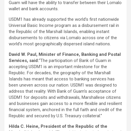
Guam will have the ability to transfer between their Lomalo
wallet and bank accounts.
USDM1 has already supported the world’s first nationwide
Universal Basic Income program as a disbursement rail in
the Republic of the Marshall Islands, enabling instant
disbursements to citizens via Lomalo across one of the
world’s most geographically dispersed island nations.
David W. Paul, Minister of Finance, Banking and Postal
Services, said:
“The participation of Bank of Guam in
accepting USDM1 is an important milestone for the
Republic. For decades, the geography of the Marshall
Islands has meant that access to banking services has
been uneven across our nation. USDM1 was designed to
address that reality. With Bank of Guam’s acceptance of
USDM1 for deposits and withdrawals, Marshallese citizens
and businesses gain access to a more flexible and resilient
financial system, anchored in the full faith and credit of the
Republic and secured by U.S. Treasury collateral.”
Hilda C. Heine, President of the Republic of the