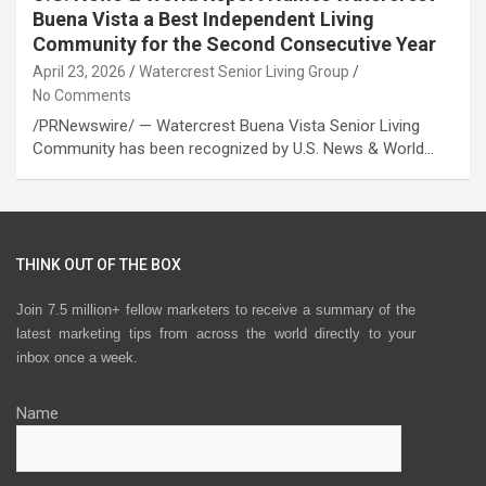
Buena Vista a Best Independent Living
Community for the Second Consecutive Year
April 23, 2026
Watercrest Senior Living Group
No Comments
/PRNewswire/ — Watercrest Buena Vista Senior Living
Community has been recognized by U.S. News & World…
THINK OUT OF THE BOX
Join 7.5 million+ fellow marketers to receive a summary of the
latest marketing tips from across the world directly to your
inbox once a week.
Name