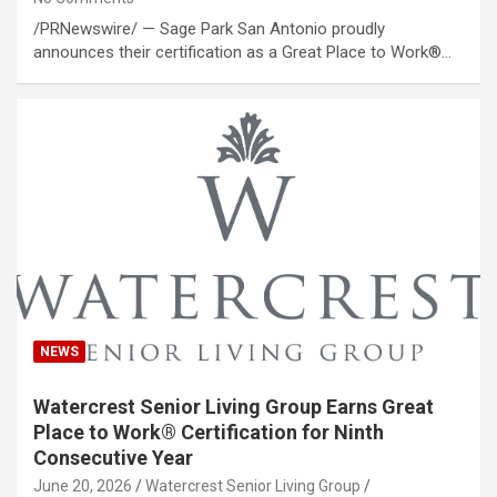
/PRNewswire/ — Sage Park San Antonio proudly
announces their certification as a Great Place to Work®…
NEWS
Watercrest Senior Living Group Earns Great
Place to Work® Certification for Ninth
Consecutive Year
June 20, 2026
Watercrest Senior Living Group