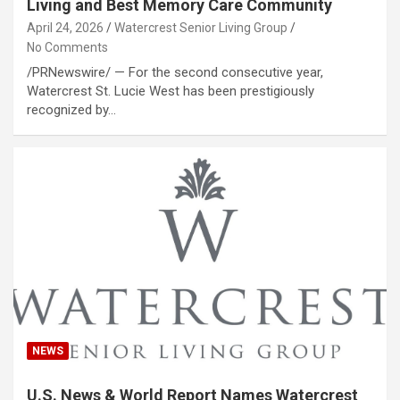
Living and Best Memory Care Community
April 24, 2026
Watercrest Senior Living Group
No Comments
/PRNewswire/ — For the second consecutive year,
Watercrest St. Lucie West has been prestigiously
recognized by…
NEWS
U.S. News & World Report Names Watercrest