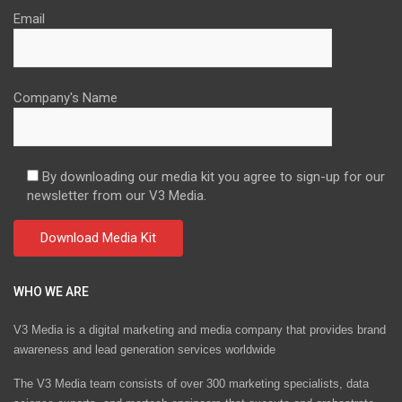
Email
Company's Name
By downloading our media kit you agree to sign-up for our
newsletter from our V3 Media.
WHO WE ARE
V3 Media is a digital marketing and media company that provides brand
awareness and lead generation services worldwide
The V3 Media team consists of over 300 marketing specialists, data