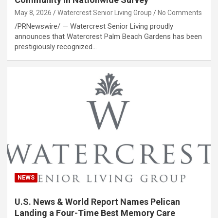
May 8, 2026
Watercrest Senior Living Group
No Comments
/PRNewswire/ — Watercrest Senior Living proudly
announces that Watercrest Palm Beach Gardens has been
prestigiously recognized…
NEWS
U.S. News & World Report Names Pelican
Landing a Four-Time Best Memory Care