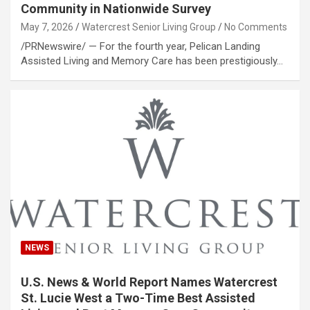
Community in Nationwide Survey
May 7, 2026
Watercrest Senior Living Group
No Comments
/PRNewswire/ — For the fourth year, Pelican Landing
Assisted Living and Memory Care has been prestigiously…
NEWS
U.S. News & World Report Names Watercrest
St. Lucie West a Two-Time Best Assisted