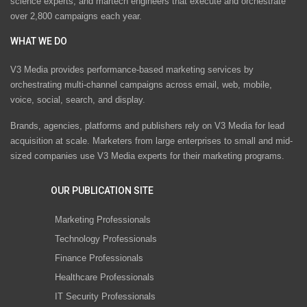
science experts, and martech engineers that execute and orchestrate
over 2,800 campaigns each year.
WHAT WE DO
V3 Media provides performance-based marketing services by
orchestrating multi-channel campaigns across email, web, mobile,
voice, social, search, and display.
Brands, agencies, platforms and publishers rely on V3 Media for lead
acquisition at scale. Marketers from large enterprises to small and mid-
sized companies use V3 Media experts for their marketing programs.
OUR PUBLICATION SITE
Marketing Professionals
Technology Professionals
Finance Professionals
Healthcare Professionals
IT Security Professionals