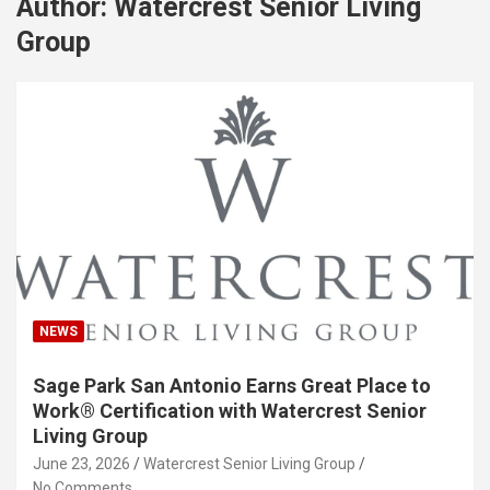
Author:
Watercrest Senior Living
Group
NEWS
Sage Park San Antonio Earns Great Place to
Work® Certification with Watercrest Senior
Living Group
June 23, 2026
Watercrest Senior Living Group
No Comments