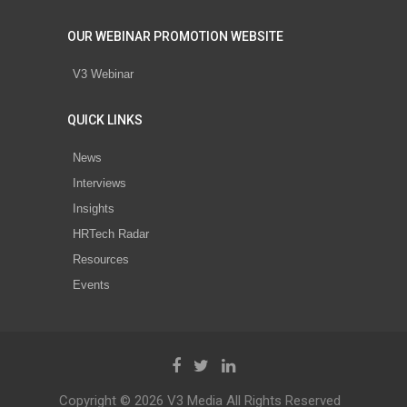
OUR WEBINAR PROMOTION WEBSITE
V3 Webinar
QUICK LINKS
News
Interviews
Insights
HRTech Radar
Resources
Events
Copyright © 2026 V3 Media All Rights Reserved