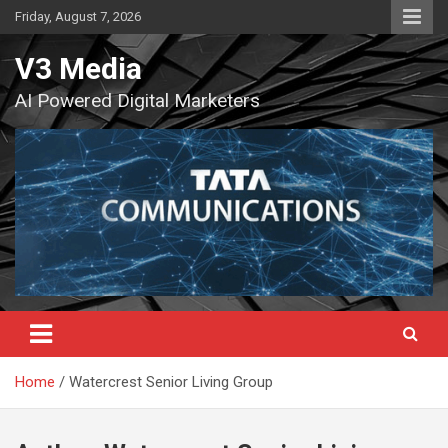
Skip
Friday, August 7, 2026
to
content
V3 Media
AI Powered Digital Marketers
Home
Watercrest Senior Living Group