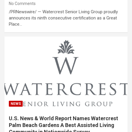
No Comments
/PRNewswire/ — Watercrest Senior Living Group proudly
announces its ninth consecutive certification as a Great
Place…
NEWS
U.S. News & World Report Names Watercrest
Palm Beach Gardens A Best Assisted Living
Community in Nationwide Survey