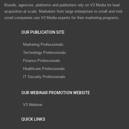
Brands, agencies, platforms and publishers rely on V3 Media for lead
acquisition at scale. Marketers from large enterprises to small and mid-
sized companies use V3 Media experts for their marketing programs.
OUR PUBLICATION SITE
Marketing Professionals
Technology Professionals
Finance Professionals
Healthcare Professionals
IT Security Professionals
OUR WEBINAR PROMOTION WEBSITE
V3 Webinar
QUICK LINKS