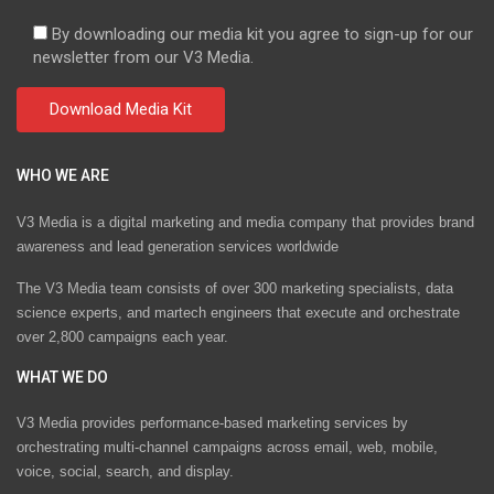
By downloading our media kit you agree to sign-up for our
newsletter from our V3 Media.
WHO WE ARE
V3 Media is a digital marketing and media company that provides brand
awareness and lead generation services worldwide
The V3 Media team consists of over 300 marketing specialists, data
science experts, and martech engineers that execute and orchestrate
over 2,800 campaigns each year.
WHAT WE DO
V3 Media provides performance-based marketing services by
orchestrating multi-channel campaigns across email, web, mobile,
voice, social, search, and display.