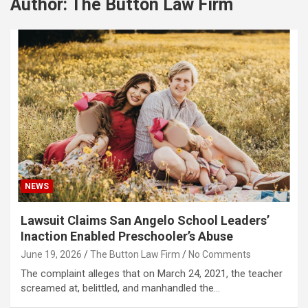
Author:
The Button Law Firm
NEWS
Lawsuit Claims San Angelo School Leaders’
Inaction Enabled Preschooler’s Abuse
June 19, 2026
The Button Law Firm
No Comments
The complaint alleges that on March 24, 2021, the teacher
screamed at, belittled, and manhandled the…