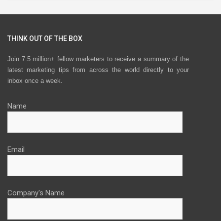
THINK OUT OF THE BOX
Join 7.5 million+ fellow marketers to receive a summary of the
latest marketing tips from across the world directly to your
inbox once a week.
Name
Email
Company's Name