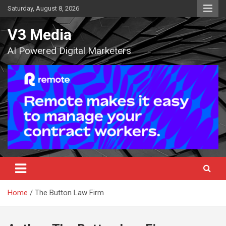
Skip
Saturday, August 8, 2026
to
content
V3 Media
AI Powered Digital Marketers
Home
The Button Law Firm