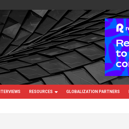
NTERVIEWS
RESOURCES
GLOBALIZATION PARTNERS