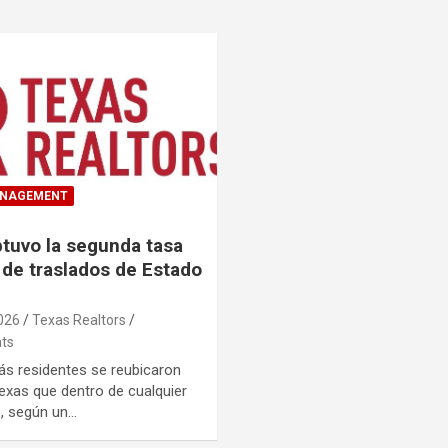
ANAGEMENT
tuvo la segunda tasa
 de traslados de Estado
026
Texas Realtors
ts
s residentes se reubicaron
exas que dentro de cualquier
, según un…