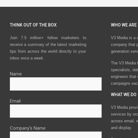
THINK OUT OF THE BOX
WHO WE ARE
Join 7.5 million+ fellow marketers to
V3 Media is a 
receive a summary of the latest marketing
company that p
tips from across the world directly to your
generation ser
inbox once a week.
The V3 Media t
specialists, da
Name
engineers that
campaigns eac
WHAT WE DO
Email
V3 Media provi
services by or
across email, w
Company's Name
and display.