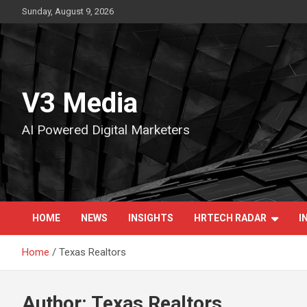
Skip
Sunday, August 9, 2026
to
content
V3 Media
AI Powered Digital Marketers
HOME
NEWS
INSIGHTS
HRTECH RADAR
I
Home
Texas Realtors
Author:
Texas Realtors