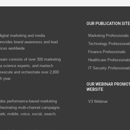
OUR PUBLICATION SITE
digital marketing and media
Marketing Professionals
rovides brand awareness and lead
Technology Professional
vices worldwide
Finance Professionals
eam consists of over 300 marketing
Healthcare Professional
ta science experts, and martech
IT Security Professional
 execute and orchestrate over 2,800
h year.
OUR WEBINAR PROMO
WEBSITE
des performance-based marketing
V3 Webinar
chestrating multi-channel campaigns
eb, mobile, voice, social, search,