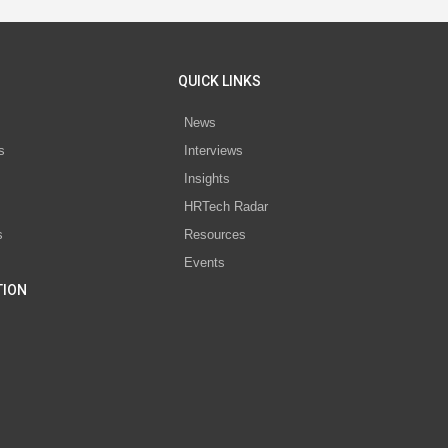
QUICK LINKS
News
s
Interviews
Insights
s
HRTech Radar
s
Resources
Events
TION