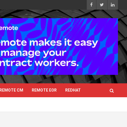
REMOTE CM
REMOTE EOR
REDHAT