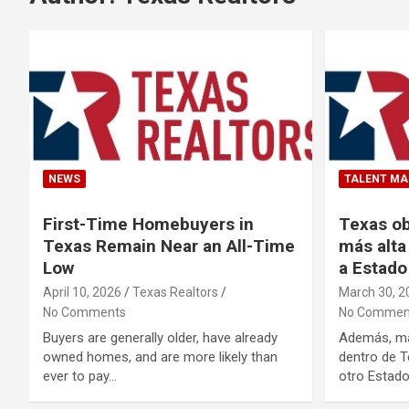
NEWS
TALENT M
First-Time Homebuyers in
Texas ob
Texas Remain Near an All-Time
más alta
Low
a Estado
April 10, 2026
Texas Realtors
March 30, 2
No Comments
No Commen
Buyers are generally older, have already
Además, má
owned homes, and are more likely than
dentro de T
ever to pay…
otro Estado