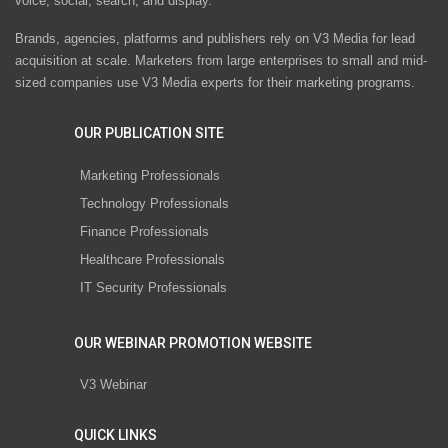
voice, social, search, and display.
Brands, agencies, platforms and publishers rely on V3 Media for lead
acquisition at scale. Marketers from large enterprises to small and mid-
sized companies use V3 Media experts for their marketing programs.
OUR PUBLICATION SITE
Marketing Professionals
Technology Professionals
Finance Professionals
Healthcare Professionals
IT Security Professionals
OUR WEBINAR PROMOTION WEBSITE
V3 Webinar
QUICK LINKS