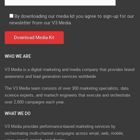
By downloading our media kit you agree to sign-up for our
newsletter from our V3 Media.
WHO WE ARE
V3 Media is a digital marketing and media company that provides brand
awareness and lead generation services worldwide
The V3 Media team consists of over 300 marketing specialists, data
science experts, and martech engineers that execute and orchestrate
over 2,800 campaigns each year.
WHAT WE DO
V3 Media provides performance-based marketing services by
orchestrating multi-channel campaigns across email, web, mobile,