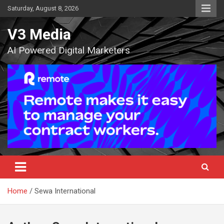
Skip
Saturday, August 8, 2026
to
content
V3 Media
AI Powered Digital Marketers
Home
Sewa International