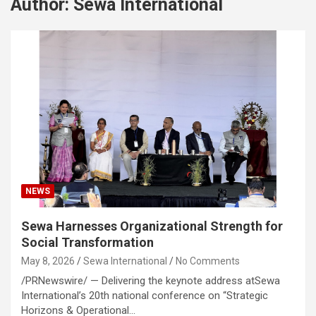
Author:
Sewa International
NEWS
Sewa Harnesses Organizational Strength for
Social Transformation
May 8, 2026
Sewa International
No Comments
/PRNewswire/ — Delivering the keynote address atSewa
International’s 20th national conference on “Strategic
Horizons & Operational…