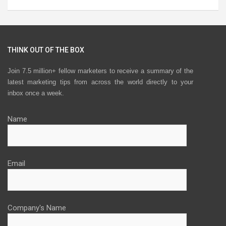
THINK OUT OF THE BOX
Join 7.5 million+ fellow marketers to receive a summary of the
latest marketing tips from across the world directly to your
inbox once a week.
Name
Email
Company's Name