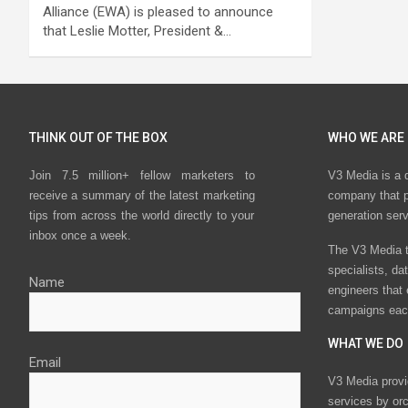
Alliance (EWA) is pleased to announce
that Leslie Motter, President &…
THINK OUT OF THE BOX
WHO WE ARE
Join 7.5 million+ fellow marketers to
V3 Media is a 
receive a summary of the latest marketing
company that p
tips from across the world directly to your
generation ser
inbox once a week.
The V3 Media t
specialists, da
Name
engineers that
campaigns eac
WHAT WE DO
Email
V3 Media provi
services by or