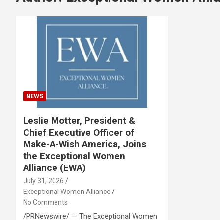
NEWS
Leslie Motter, President &
Chief Executive Officer of
Make-A-Wish America, Joins
the Exceptional Women
Alliance (EWA)
July 31, 2026
Exceptional Women Alliance
No Comments
/PRNewswire/ — The Exceptional Women