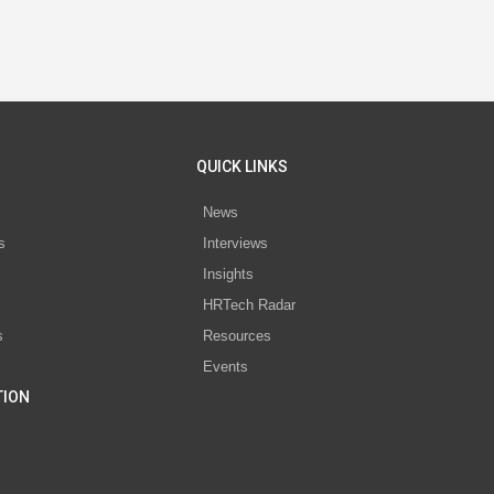
QUICK LINKS
News
s
Interviews
Insights
s
HRTech Radar
s
Resources
Events
TION