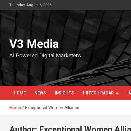
Skip
Thursday, August 6, 2026
to
content
V3 Media
AI Powered Digital Marketers
HOME
NEWS
INSIGHTS
HRTECH RADAR
I
Home
Exceptional Women Alliance
Author:
Exceptional Women Alli