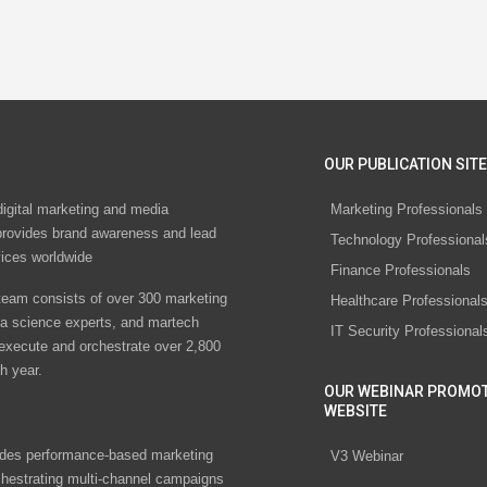
OUR PUBLICATION SITE
digital marketing and media
Marketing Professionals
rovides brand awareness and lead
Technology Professional
vices worldwide
Finance Professionals
eam consists of over 300 marketing
Healthcare Professional
ta science experts, and martech
IT Security Professional
 execute and orchestrate over 2,800
h year.
OUR WEBINAR PROMO
WEBSITE
des performance-based marketing
V3 Webinar
chestrating multi-channel campaigns