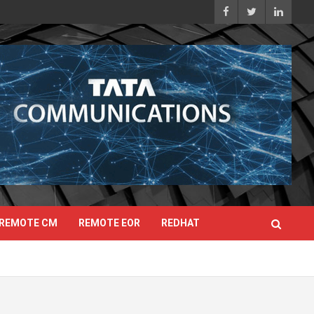
REMOTE CM
REMOTE EOR
REDHAT