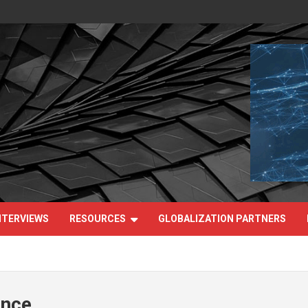
NTERVIEWS
RESOURCES
GLOBALIZATION PARTNERS
ance