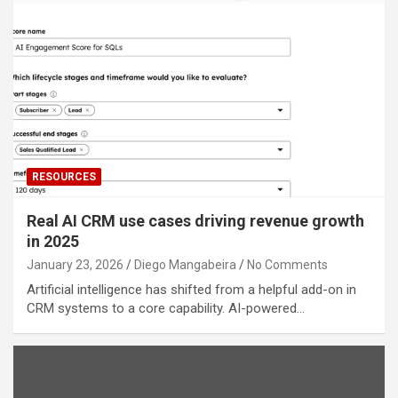
RESOURCES
Real AI CRM use cases driving revenue growth
in 2025
January 23, 2026
Diego Mangabeira
No Comments
Artificial intelligence has shifted from a helpful add-on in
CRM systems to a core capability. AI-powered…