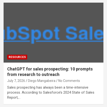
RESOURCES
ChatGPT for sales prospecting: 10 prompts
from research to outreach
July 7, 2026
Diego Mangabeira
No Comments
Sales prospecting has always been a time-intensive
process. According to Salesforce’s 2024 State of Sales
Report,…