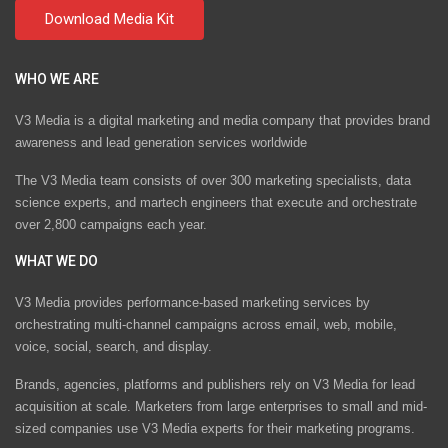
WHO WE ARE
V3 Media is a digital marketing and media company that provides brand
awareness and lead generation services worldwide
The V3 Media team consists of over 300 marketing specialists, data
science experts, and martech engineers that execute and orchestrate
over 2,800 campaigns each year.
WHAT WE DO
V3 Media provides performance-based marketing services by
orchestrating multi-channel campaigns across email, web, mobile,
voice, social, search, and display.
Brands, agencies, platforms and publishers rely on V3 Media for lead
acquisition at scale. Marketers from large enterprises to small and mid-
sized companies use V3 Media experts for their marketing programs.