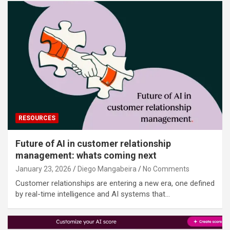
RESOURCES
Future of AI in customer relationship
management: whats coming next
January 23, 2026
Diego Mangabeira
No Comments
Customer relationships are entering a new era, one defined
by real-time intelligence and AI systems that…