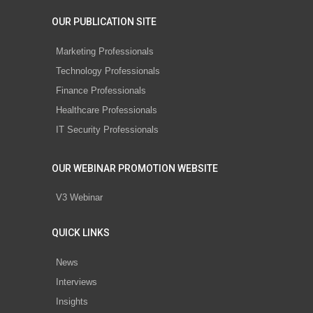
OUR PUBLICATION SITE
Marketing Professionals
Technology Professionals
Finance Professionals
Healthcare Professionals
IT Security Professionals
OUR WEBINAR PROMOTION WEBSITE
V3 Webinar
QUICK LINKS
News
Interviews
Insights