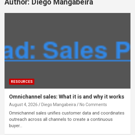
Author:
Diego Mangabeira
RESOURCES
Omnichannel sales: What it is and why it works
August 4, 2026
Diego Mangabeira
No Comments
Omnichannel sales unifies customer data and coordinates
outreach across all channels to create a continuous
buyer…