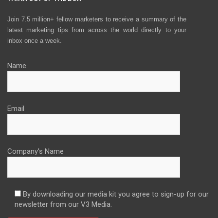
Join 7.5 million+ fellow marketers to receive a summary of the
latest marketing tips from across the world directly to your
inbox once a week.
Name
Email
Company's Name
By downloading our media kit you agree to sign-up for our
newsletter from our V3 Media.