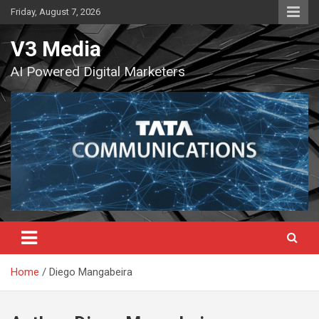
Skip
Friday, August 7, 2026
to
content
V3 Media
AI Powered Digital Marketers
Home
Diego Mangabeira