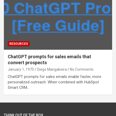
RESOURCES
ChatGPT prompts for sales emails that
convert prospects
January 1, 1970
Diego Mangabeira
No Comments
ChatGPT prompts for sales emails enable faster, more
personalized outreach. When combined with HubSpot
Smart CRM…
THINK OUT OF THE BOX