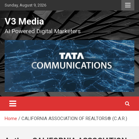
Skip
Sunday, August 9, 2026
to
content
V3 Media
AI Powered Digital Marketers
Home
CALIFORNIA ASSOCIATION OF REALTORS® (C.A.R.)