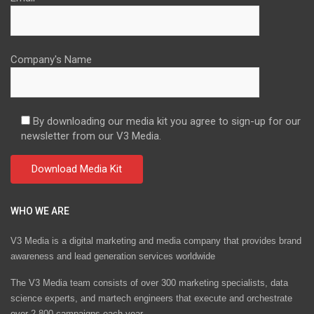
Company's Name
By downloading our media kit you agree to sign-up for our
newsletter from our V3 Media.
WHO WE ARE
V3 Media is a digital marketing and media company that provides brand
awareness and lead generation services worldwide
The V3 Media team consists of over 300 marketing specialists, data
science experts, and martech engineers that execute and orchestrate
over 2,800 campaigns each year.