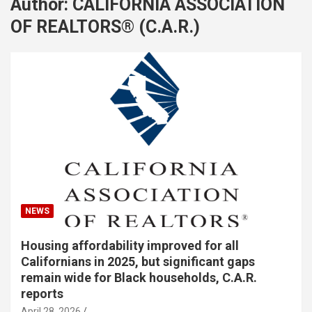
Author:
CALIFORNIA ASSOCIATION
OF REALTORS® (C.A.R.)
NEWS
Housing affordability improved for all
Californians in 2025, but significant gaps
remain wide for Black households, C.A.R.
reports
April 28, 2026