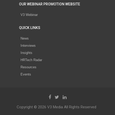
OUR WEBINAR PROMOTION WEBSITE
V3 Webinar
QUICK LINKS
News
Interviews
Insights
HRTech Radar
Resources
Events
Copyright © 2026 V3 Media All Rights Reserved