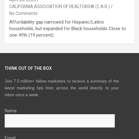
CALIFORNIA ASSOCIATION OF REALTORS® (C.A.R.)
No Comments
Affordability gap narrowed for Hispanic/Latino
households, but expanded for Black households Close to
one-fifth (19 percent)…
THINK OUT OF THE BOX
Join 7.5 million+ fellow marketers to receive a summary of the
latest marketing tips from across the world directly to your
inbox once a week.
Name
Email