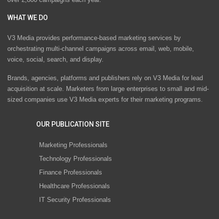
WHAT WE DO
V3 Media provides performance-based marketing services by
orchestrating multi-channel campaigns across email, web, mobile,
voice, social, search, and display.
Brands, agencies, platforms and publishers rely on V3 Media for lead
acquisition at scale. Marketers from large enterprises to small and mid-
sized companies use V3 Media experts for their marketing programs.
OUR PUBLICATION SITE
Marketing Professionals
Technology Professionals
Finance Professionals
Healthcare Professionals
IT Security Professionals