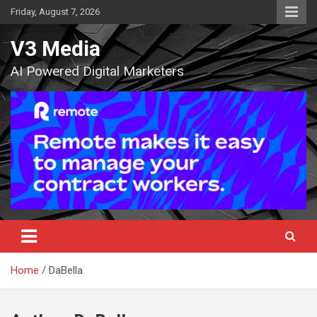
Skip
Friday, August 7, 2026
to
content
V3 Media
AI Powered Digital Marketers
Home
DaBella