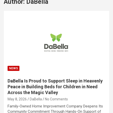
Author:
DaBella
NEWS
DaBella Is Proud to Support Sleep in Heavenly
Peace in Building Beds for Children in Need
Across the Magic Valley
May 8, 2026
DaBella
No Comments
Family-Owned Home Improvement Company Deepens Its
Community Commitment Through Hands-On Support of