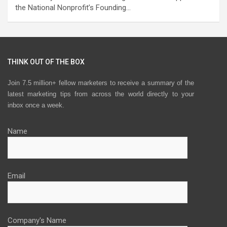
the National Nonprofit’s Founding…
THINK OUT OF THE BOX
Join 7.5 million+ fellow marketers to receive a summary of the
latest marketing tips from across the world directly to your
inbox once a week.
Name
Email
Company's Name