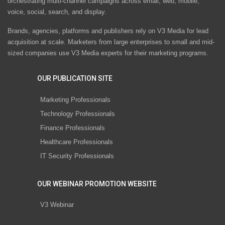
orchestrating multi-channel campaigns across email, web, mobile,
voice, social, search, and display.
Brands, agencies, platforms and publishers rely on V3 Media for lead
acquisition at scale. Marketers from large enterprises to small and mid-
sized companies use V3 Media experts for their marketing programs.
OUR PUBLICATION SITE
Marketing Professionals
Technology Professionals
Finance Professionals
Healthcare Professionals
IT Security Professionals
OUR WEBINAR PROMOTION WEBSITE
V3 Webinar