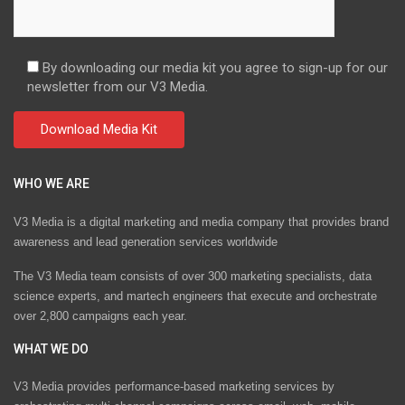
By downloading our media kit you agree to sign-up for our
newsletter from our V3 Media.
WHO WE ARE
V3 Media is a digital marketing and media company that provides brand
awareness and lead generation services worldwide
The V3 Media team consists of over 300 marketing specialists, data
science experts, and martech engineers that execute and orchestrate
over 2,800 campaigns each year.
WHAT WE DO
V3 Media provides performance-based marketing services by