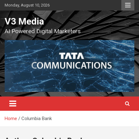
Skip
Monday, August 10, 2026
to
content
V3 Media
AI Powered Digital Marketers
Home
Columbia Bank