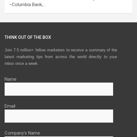
–Columbia Bank,…
THINK OUT OF THE BOX
Join 7.5 million+ fellow marketers to receive a summary of the
latest marketing tips from across the world directly to your
inbox once a week.
Name
Email
Company's Name