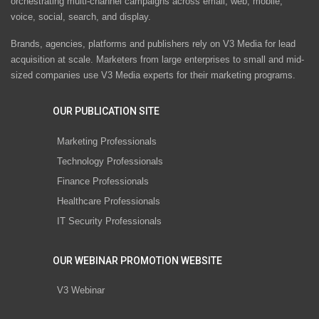
orchestrating multi-channel campaigns across email, web, mobile,
voice, social, search, and display.
Brands, agencies, platforms and publishers rely on V3 Media for lead
acquisition at scale. Marketers from large enterprises to small and mid-
sized companies use V3 Media experts for their marketing programs.
OUR PUBLICATION SITE
Marketing Professionals
Technology Professionals
Finance Professionals
Healthcare Professionals
IT Security Professionals
OUR WEBINAR PROMOTION WEBSITE
V3 Webinar