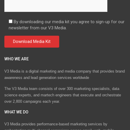
By downloading our media kit you agree to sign-up for our
newsletter from our V3 Media.
WHO WE ARE
V3 Media is a digital marketing and media company that provides brand
awareness and lead generation services worldwide
The V3 Media team consists of over 300 marketing specialists, data
science experts, and martech engineers that execute and orchestrate
over 2,800 campaigns each year.
WHAT WE DO
V3 Media provides performance-based marketing services by