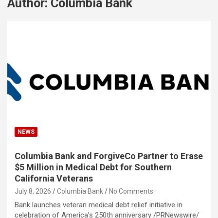
Author:
Columbia Bank
NEWS
Columbia Bank and ForgiveCo Partner to Erase
$5 Million in Medical Debt for Southern
California Veterans
July 8, 2026
Columbia Bank
No Comments
Bank launches veteran medical debt relief initiative in
celebration of America’s 250th anniversary /PRNewswire/