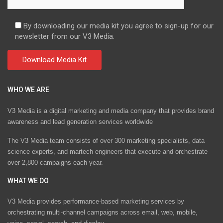
By downloading our media kit you agree to sign-up for our
newsletter from our V3 Media.
WHO WE ARE
V3 Media is a digital marketing and media company that provides brand
awareness and lead generation services worldwide
The V3 Media team consists of over 300 marketing specialists, data
science experts, and martech engineers that execute and orchestrate
over 2,800 campaigns each year.
WHAT WE DO
V3 Media provides performance-based marketing services by
orchestrating multi-channel campaigns across email, web, mobile,