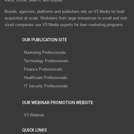
voice, social, search, and display.
Brands, agencies, platforms and publishers rely on V3 Media for lead
acquisition at scale. Marketers from large enterprises to small and mid-
sized companies use V3 Media experts for their marketing programs.
OUR PUBLICATION SITE
Marketing Professionals
Technology Professionals
Finance Professionals
Healthcare Professionals
IT Security Professionals
OUR WEBINAR PROMOTION WEBSITE
V3 Webinar
QUICK LINKS