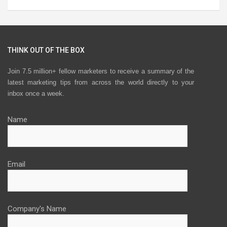
THINK OUT OF THE BOX
Join 7.5 million+ fellow marketers to receive a summary of the
latest marketing tips from across the world directly to your
inbox once a week.
Name
Email
Company's Name