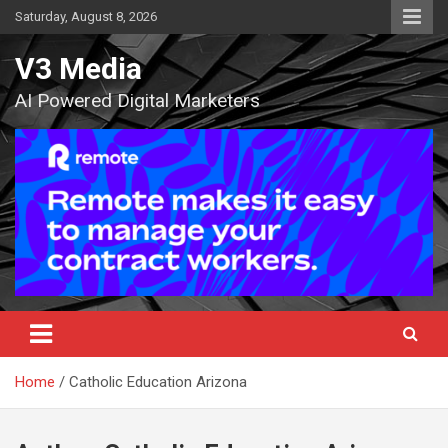
Skip
Saturday, August 8, 2026
to
content
V3 Media
AI Powered Digital Marketers
Home
Catholic Education Arizona