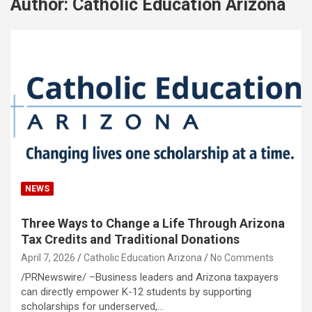
Author:
Catholic Education Arizona
NEWS
Three Ways to Change a Life Through Arizona
Tax Credits and Traditional Donations
April 7, 2026
Catholic Education Arizona
No Comments
/PRNewswire/ –Business leaders and Arizona taxpayers
can directly empower K-12 students by supporting
scholarships for underserved,…