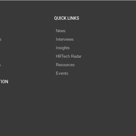
QUICK LINKS
News
s
Interviews
Insights
s
HRTech Radar
s
Resources
Events
TION