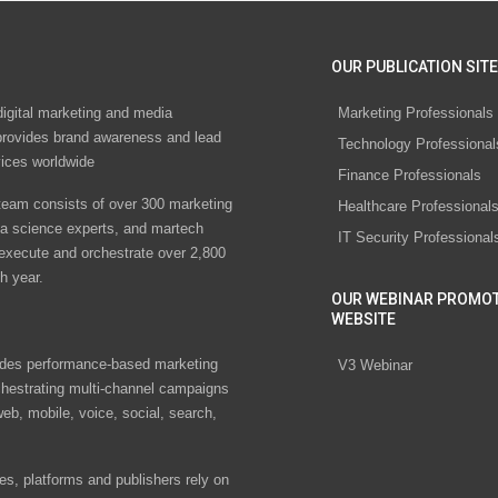
OUR PUBLICATION SITE
digital marketing and media
Marketing Professionals
rovides brand awareness and lead
Technology Professional
vices worldwide
Finance Professionals
eam consists of over 300 marketing
Healthcare Professional
ta science experts, and martech
IT Security Professional
 execute and orchestrate over 2,800
h year.
OUR WEBINAR PROMO
WEBSITE
des performance-based marketing
V3 Webinar
chestrating multi-channel campaigns
eb, mobile, voice, social, search,
s, platforms and publishers rely on