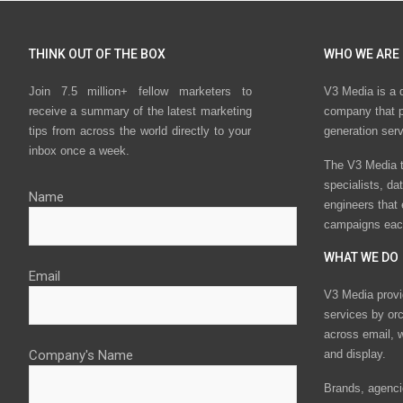
THINK OUT OF THE BOX
WHO WE ARE
Join 7.5 million+ fellow marketers to
V3 Media is a 
receive a summary of the latest marketing
company that p
tips from across the world directly to your
generation ser
inbox once a week.
The V3 Media t
specialists, da
Name
engineers that
campaigns eac
WHAT WE DO
Email
V3 Media provi
services by or
across email, w
Company's Name
and display.
Brands, agencie