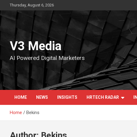
Skip
Thursday, August 6, 2026
to
content
V3 Media
AI Powered Digital Marketers
HOME
NEWS
INSIGHTS
HRTECH RADAR
I
Home
Bekins
Author:
Bekins