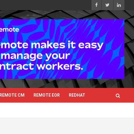
REMOTE CM
REMOTE EOR
REDHAT