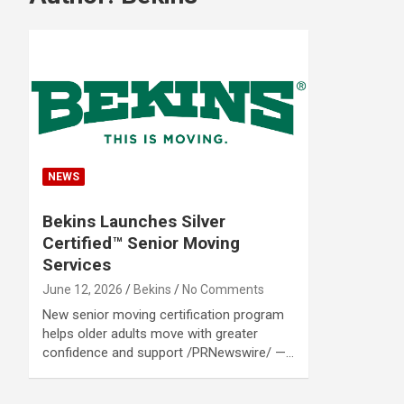
NEWS
Bekins Launches Silver
Certified™ Senior Moving
Services
June 12, 2026
Bekins
No Comments
New senior moving certification program
helps older adults move with greater
confidence and support /PRNewswire/ —…