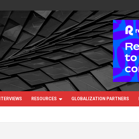
NTERVIEWS
RESOURCES
GLOBALIZATION PARTNERS