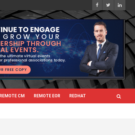
REMOTE CM
REMOTE EOR
REDHAT