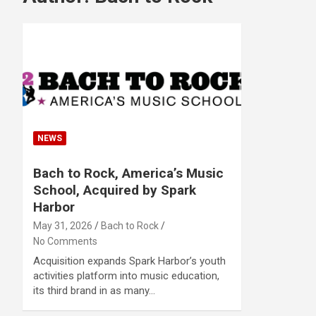
NEWS
Bach to Rock, America’s Music
School, Acquired by Spark
Harbor
May 31, 2026
Bach to Rock
No Comments
Acquisition expands Spark Harbor’s youth
activities platform into music education,
its third brand in as many…