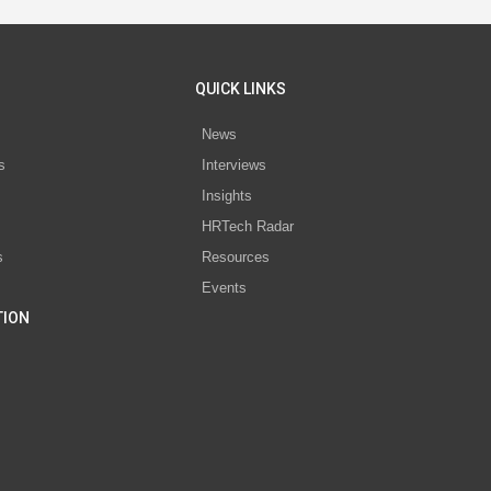
QUICK LINKS
News
s
Interviews
Insights
s
HRTech Radar
s
Resources
Events
TION