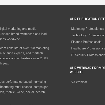
OUR PUBLICATION SITE
digital marketing and media
Marketing Professionals
rovides brand awareness and lead
Technology Professional
vices worldwide
Finance Professionals
eam consists of over 300 marketing
Healthcare Professional
ta science experts, and martech
IT Security Professional
 execute and orchestrate over 2,800
h year.
OUR WEBINAR PROMO
WEBSITE
des performance-based marketing
V3 Webinar
chestrating multi-channel campaigns
eb, mobile, voice, social, search,