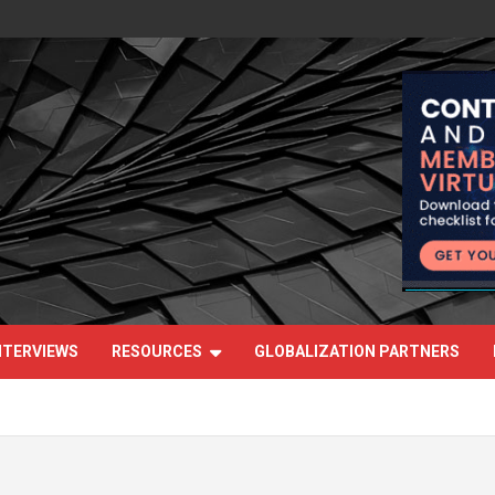
NTERVIEWS
RESOURCES
GLOBALIZATION PARTNERS