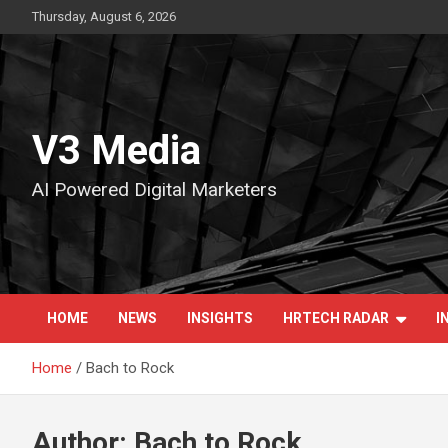
Skip
Thursday, August 6, 2026
to
content
V3 Media
AI Powered Digital Marketers
HOME
NEWS
INSIGHTS
HRTECH RADAR
I
Home
Bach to Rock
Author:
Bach to Rock