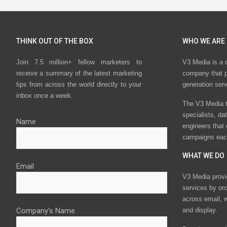
THINK OUT OF THE BOX
WHO WE ARE
Join 7.5 million+ fellow marketers to
V3 Media is a 
receive a summary of the latest marketing
company that p
tips from across the world directly to your
generation ser
inbox once a week.
The V3 Media t
specialists, da
Name
engineers that
campaigns eac
WHAT WE DO
Email
V3 Media provi
services by or
across email, w
Company's Name
and display.