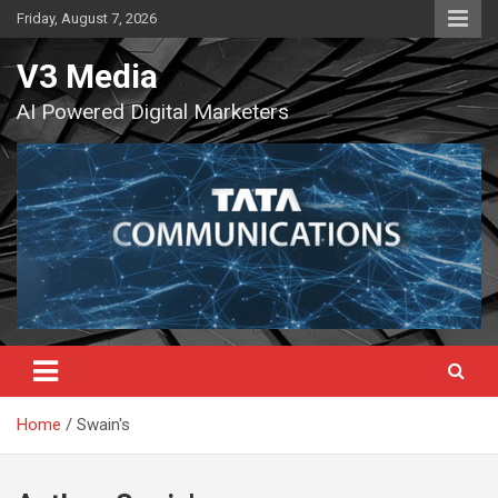
Skip
Friday, August 7, 2026
to
content
V3 Media
AI Powered Digital Marketers
Home
Swain's