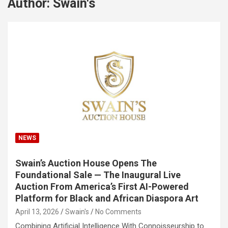
Author:
Swain's
NEWS
Swain’s Auction House Opens The
Foundational Sale — The Inaugural Live
Auction From America’s First AI-Powered
Platform for Black and African Diaspora Art
April 13, 2026
Swain's
No Comments
Combining Artificial Intelligence With Connoisseurship to