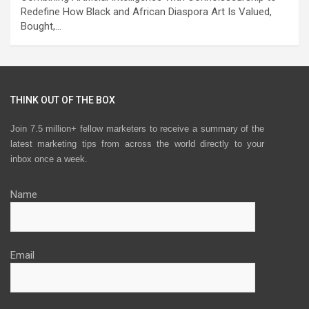
Redefine How Black and African Diaspora Art Is Valued,
Bought,…
THINK OUT OF THE BOX
Join 7.5 million+ fellow marketers to receive a summary of the
latest marketing tips from across the world directly to your
inbox once a week.
Name
Email