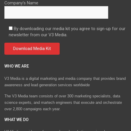
Company's Name
By downloading our media kit you agree to sign-up for our
newsletter from our V3 Media.
WHO WE ARE
V3 Media is a digital marketing and media company that provides brand
awareness and lead generation services worldwide
The V3 Media team consists of over 300 marketing specialists, data
science experts, and martech engineers that execute and orchestrate
over 2,800 campaigns each year.
WHAT WE DO