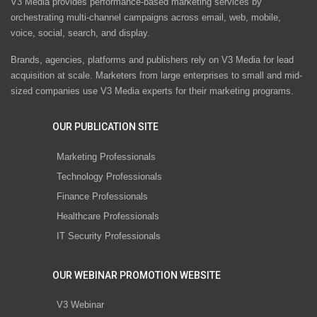
V3 Media provides performance-based marketing services by
orchestrating multi-channel campaigns across email, web, mobile,
voice, social, search, and display.
Brands, agencies, platforms and publishers rely on V3 Media for lead
acquisition at scale. Marketers from large enterprises to small and mid-
sized companies use V3 Media experts for their marketing programs.
OUR PUBLICATION SITE
Marketing Professionals
Technology Professionals
Finance Professionals
Healthcare Professionals
IT Security Professionals
OUR WEBINAR PROMOTION WEBSITE
V3 Webinar