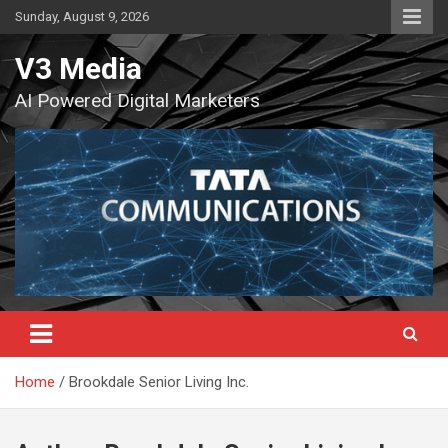
Skip
Sunday, August 9, 2026
to
content
V3 Media
AI Powered Digital Marketers
Home
Brookdale Senior Living Inc.