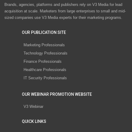
Brands, agencies, platforms and publishers rely on V3 Media for lead
acquisition at scale. Marketers from large enterprises to small and mid-
sized companies use V3 Media experts for their marketing programs.
OUR PUBLICATION SITE
Marketing Professionals
Technology Professionals
Finance Professionals
Healthcare Professionals
IT Security Professionals
OUR WEBINAR PROMOTION WEBSITE
V3 Webinar
QUICK LINKS