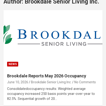
Author:
Brookdale Senior Living Inc.
NEWS
Brookdale Reports May 2026 Occupancy
June 10, 2026
Brookdale Senior Living Inc.
No Comments
Consolidatedoccupancy results: Weighted average
occupancy increased 250 basis points year-over-year to
82.5%. Sequential growth of 20…