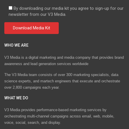
By downloading our media kit you agree to sign-up for our
newsletter from our V3 Media.
WHO WE ARE
V3 Media is a digital marketing and media company that provides brand
awareness and lead generation services worldwide
The V3 Media team consists of over 300 marketing specialists, data
science experts, and martech engineers that execute and orchestrate
over 2,800 campaigns each year.
WHAT WE DO
V3 Media provides performance-based marketing services by
orchestrating multi-channel campaigns across email, web, mobile,
voice, social, search, and display.