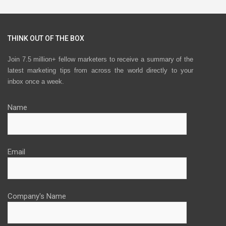
THINK OUT OF THE BOX
Join 7.5 million+ fellow marketers to receive a summary of the
latest marketing tips from across the world directly to your
inbox once a week.
Name
Email
Company's Name