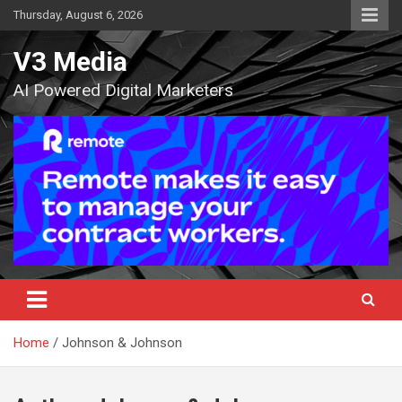
Skip
Thursday, August 6, 2026
to
content
V3 Media
AI Powered Digital Marketers
Home
Johnson & Johnson