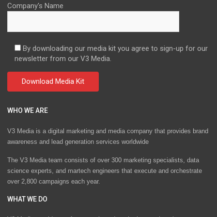
Company's Name
By downloading our media kit you agree to sign-up for our
newsletter from our V3 Media.
WHO WE ARE
V3 Media is a digital marketing and media company that provides brand
awareness and lead generation services worldwide
The V3 Media team consists of over 300 marketing specialists, data
science experts, and martech engineers that execute and orchestrate
over 2,800 campaigns each year.
WHAT WE DO