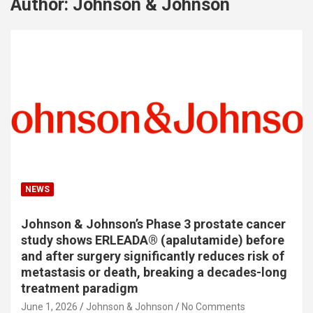
Author:
Johnson & Johnson
NEWS
Johnson & Johnson’s Phase 3 prostate cancer
study shows ERLEADA® (apalutamide) before
and after surgery significantly reduces risk of
metastasis or death, breaking a decades-long
treatment paradigm
June 1, 2026
Johnson & Johnson
No Comments