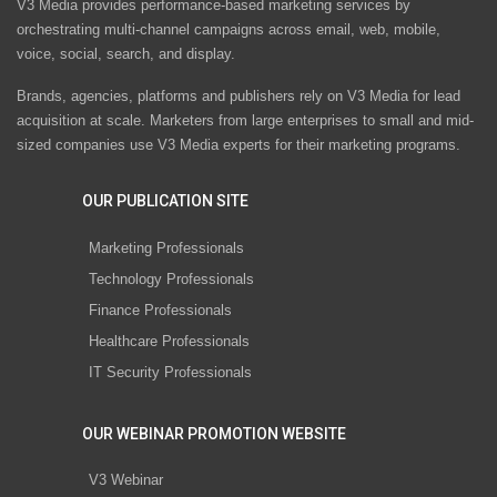
V3 Media provides performance-based marketing services by
orchestrating multi-channel campaigns across email, web, mobile,
voice, social, search, and display.
Brands, agencies, platforms and publishers rely on V3 Media for lead
acquisition at scale. Marketers from large enterprises to small and mid-
sized companies use V3 Media experts for their marketing programs.
OUR PUBLICATION SITE
Marketing Professionals
Technology Professionals
Finance Professionals
Healthcare Professionals
IT Security Professionals
OUR WEBINAR PROMOTION WEBSITE
V3 Webinar