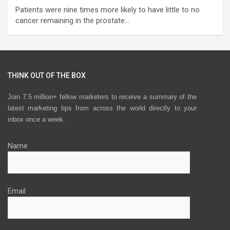
Patients were nine times more likely to have little to no
cancer remaining in the prostate…
THINK OUT OF THE BOX
Join 7.5 million+ fellow marketers to receive a summary of the
latest marketing tips from across the world directly to your
inbox once a week.
Name
Email