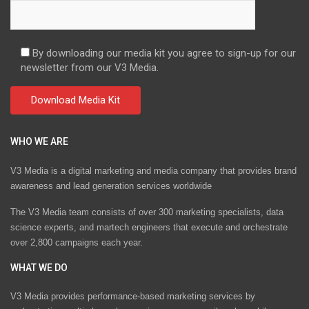
By downloading our media kit you agree to sign-up for our
newsletter from our V3 Media.
WHO WE ARE
V3 Media is a digital marketing and media company that provides brand
awareness and lead generation services worldwide
The V3 Media team consists of over 300 marketing specialists, data
science experts, and martech engineers that execute and orchestrate
over 2,800 campaigns each year.
WHAT WE DO
V3 Media provides performance-based marketing services by