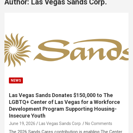
Author:
Las Vegas Sands Corp.
NEWS
Las Vegas Sands Donates $150,000 to The
LGBTQ+ Center of Las Vegas for a Workforce
Development Program Supporting Housing-
Insecure Youth
June 19, 2026
Las Vegas Sands Corp.
No Comments
The 2026 Sands Cares contribution is enabling The Center