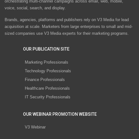
orchestrating multi-channel campaigns across email, web, mobile,
voice, social, search, and display.
Brands, agencies, platforms and publishers rely on V3 Media for lead
acquisition at scale. Marketers from large enterprises to small and mid-
sized companies use V3 Media experts for their marketing programs.
OUR PUBLICATION SITE
Marketing Professionals
Technology Professionals
Finance Professionals
Healthcare Professionals
IT Security Professionals
OUR WEBINAR PROMOTION WEBSITE
V3 Webinar