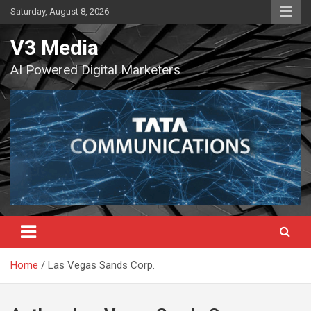
Skip
Saturday, August 8, 2026
to
content
V3 Media
AI Powered Digital Marketers
Home
Las Vegas Sands Corp.