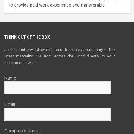
to provide paid work experience and transferable…
THINK OUT OF THE BOX
Join 7.5 million+ fellow marketers to receive a summary of the
latest marketing tips from across the world directly to your
inbox once a week.
Name
Email
Company's Name