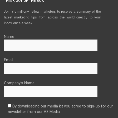
THINK OUT OF THE BOX
Join 7.5 million+ fellow marketers to receive a summary of the
latest marketing tips from across the world directly to your
inbox once a week.
Name
Email
Company's Name
By downloading our media kit you agree to sign-up for our
newsletter from our V3 Media.