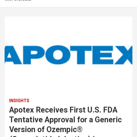
INSIGHTS
Apotex Receives First U.S. FDA
Tentative Approval for a Generic
Version of Ozempic®