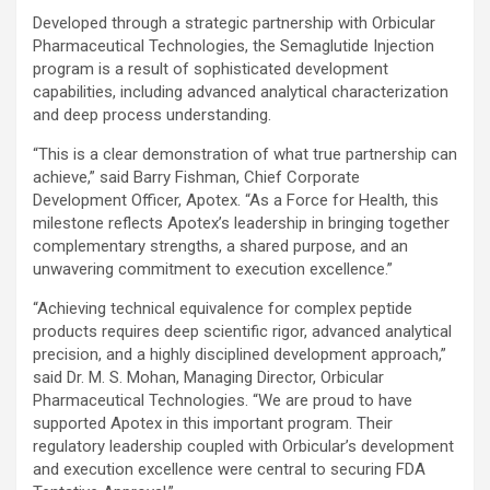
Developed through a strategic partnership with Orbicular
Pharmaceutical Technologies, the Semaglutide Injection
program is a result of sophisticated development
capabilities, including advanced analytical characterization
and deep process understanding.
“This is a clear demonstration of what true partnership can
achieve,” said Barry Fishman, Chief Corporate
Development Officer, Apotex. “As a Force for Health, this
milestone reflects Apotex’s leadership in bringing together
complementary strengths, a shared purpose, and an
unwavering commitment to execution excellence.”
“Achieving technical equivalence for complex peptide
products requires deep scientific rigor, advanced analytical
precision, and a highly disciplined development approach,”
said Dr. M. S. Mohan, Managing Director, Orbicular
Pharmaceutical Technologies. “We are proud to have
supported Apotex in this important program. Their
regulatory leadership coupled with Orbicular’s development
and execution excellence were central to securing FDA