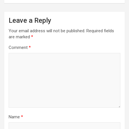
Leave a Reply
Your email address will not be published.
Required fields
are marked
*
Comment
*
Name
*