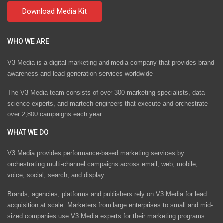
WHO WE ARE
V3 Media is a digital marketing and media company that provides brand
awareness and lead generation services worldwide
The V3 Media team consists of over 300 marketing specialists, data
science experts, and martech engineers that execute and orchestrate
over 2,800 campaigns each year.
WHAT WE DO
V3 Media provides performance-based marketing services by
orchestrating multi-channel campaigns across email, web, mobile,
voice, social, search, and display.
Brands, agencies, platforms and publishers rely on V3 Media for lead
acquisition at scale. Marketers from large enterprises to small and mid-
sized companies use V3 Media experts for their marketing programs.