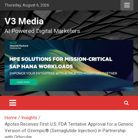
Skip
Thursday, August 6, 2026
to
content
V3 Media
AI Powered Digital Marketers
Home
Insights
Apotex Receives First U.S. FDA Tentative Approval for a Generic
Version of Ozempic® (Semaglutide Injection) in Partnership
with Orbicular