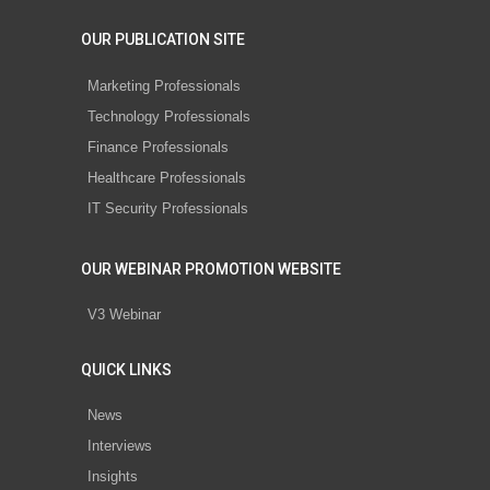
OUR PUBLICATION SITE
Marketing Professionals
Technology Professionals
Finance Professionals
Healthcare Professionals
IT Security Professionals
OUR WEBINAR PROMOTION WEBSITE
V3 Webinar
QUICK LINKS
News
Interviews
Insights