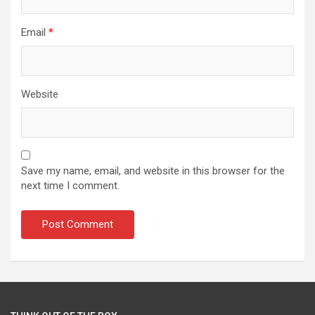
Email
*
Website
Save my name, email, and website in this browser for the
next time I comment.