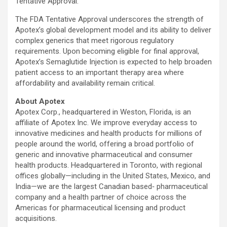
Tentative Approval.”
The FDA Tentative Approval underscores the strength of
Apotex’s global development model and its ability to deliver
complex generics that meet rigorous regulatory
requirements. Upon becoming eligible for final approval,
Apotex’s Semaglutide Injection is expected to help broaden
patient access to an important therapy area where
affordability and availability remain critical.
About Apotex
Apotex Corp., headquartered in Weston, Florida, is an
affiliate of Apotex Inc. We improve everyday access to
innovative medicines and health products for millions of
people around the world, offering a broad portfolio of
generic and innovative pharmaceutical and consumer
health products. Headquartered in Toronto, with regional
offices globally—including in the United States, Mexico, and
India—we are the largest Canadian based‑ pharmaceutical
company and a health partner of choice across the
Americas for pharmaceutical licensing and product
acquisitions.