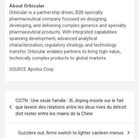
About Orbicular
Orbicular is a partnership driven, B2B specialty
pharmaceutical company focused on designing,
developing, and delivering complex generics and specialty
pharmaceutical products. With integrated capabilities
spanning development, advanced analytical
characterization, regulatory strategy, and technology
transfer, Orbicular enables partners to bring high-value,
technically complex products to global markets.
SOURCE Apotex Corp.
Post
CGTN : Une seule famille : Xi Jinping insiste sur le fait
navigation
que lavenir des relations entre les deux rives du détroit
doit rester entre les mains de la Chine
Guzzlers out, firms switch to lighter canteen menus