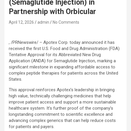
(Semaglutide Injection) in
Partnership with Orbicular
April 12, 2026
admin
No Comments
, /PRNewswire/ – Apotex Corp. today announced it has
received the first U.S. Food and Drug Administration (FDA)
Tentative Approval for its Abbreviated New Drug
Application (ANDA) for Semaglutide Injection, marking a
significant milestone in expanding affordable access to
complex peptide therapies for patients across the United
States.
This approval reinforces Apotex’s leadership in bringing
high value, technically challenging medicines that help
improve patient access and support a more sustainable
healthcare system. It’s further proof of the company’s
longstanding commitment to scientific excellence and
advancing complex generics that can help reduce costs
for patients and payers.