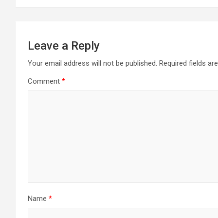
Leave a Reply
Your email address will not be published.
Required fields a
Comment
*
Name
*