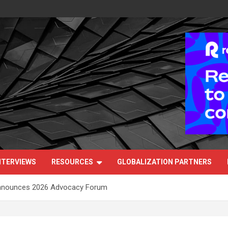
NTERVIEWS
RESOURCES
GLOBALIZATION PARTNERS
Announces 2026 Advocacy Forum