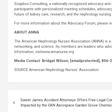
Soapbox Consulting, a nationally recognized advocacy and g
participants with personalized meeting schedules, advocac
future of kidney care, research, and the nephrology nursing
For more information about the Advocacy Forum, please v
ABOUT ANNA
The American Nephrology Nurses Association (ANNA) is a pr
networking, and science. Its members are leaders who advoca
information, visitwww.annanurse.org
Media Contact: Bridget Wilson;
[emailprotected]
; 856-
SOURCE American Nephrology Nurses’ Association
Post
Sweet James Accident Attorneys Offers Free Legal Con
navigation
Impacted by the GKN Aerospace Garden Grove Chemica