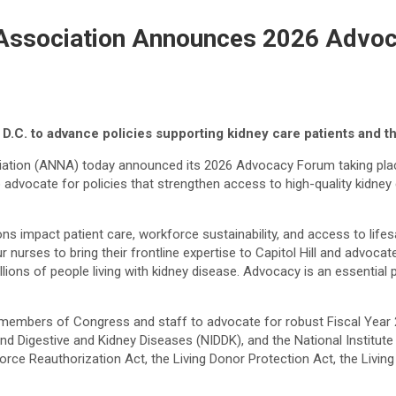
Association Announces 2026 Advo
D.C. to advance policies supporting kidney care patients and t
ion (ANNA) today announced its 2026 Advocacy Forum taking place J
advocate for policies that strengthen access to high-quality kidney
s impact patient care, workforce sustainability, and access to lifesa
ses to bring their frontline expertise to Capitol Hill and advocate
ions of people living with kidney disease. Advocacy is an essential
th members of Congress and staff to advocate for robust Fiscal Year 
nd Digestive and Kidney Diseases (NIDDK), and the National Institute
orkforce Reauthorization Act, the Living Donor Protection Act, the Li