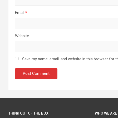
Email
*
Website
Save my name, email, and website in this browser for t
THINK OUT OF THE BOX
WHO WE ARE