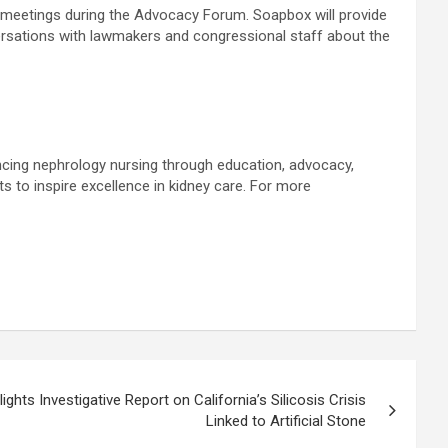
al meetings during the Advocacy Forum. Soapbox will provide
ersations with lawmakers and congressional staff about the
cing nephrology nursing through education, advocacy,
s to inspire excellence in kidney care. For more
ights Investigative Report on California’s Silicosis Crisis
Linked to Artificial Stone