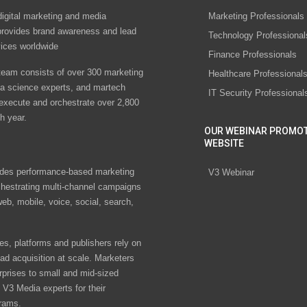
digital marketing and media
Marketing Professionals
rovides brand awareness and lead
Technology Professional
vices worldwide
Finance Professionals
eam consists of over 300 marketing
Healthcare Professional
ta science experts, and martech
IT Security Professional
 execute and orchestrate over 2,800
h year.
OUR WEBINAR PROMO
WEBSITE
des performance-based marketing
V3 Webinar
chestrating multi-channel campaigns
eb, mobile, voice, social, search,
s, platforms and publishers rely on
ad acquisition at scale. Marketers
rprises to small and mid-sized
V3 Media experts for their
rams.