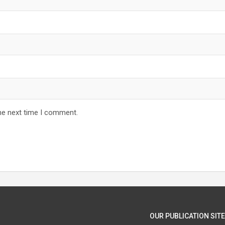
he next time I comment.
OUR PUBLICATION SITE