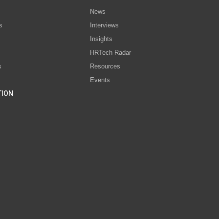
News
s
Interviews
Insights
s
HRTech Radar
s
Resources
Events
TION