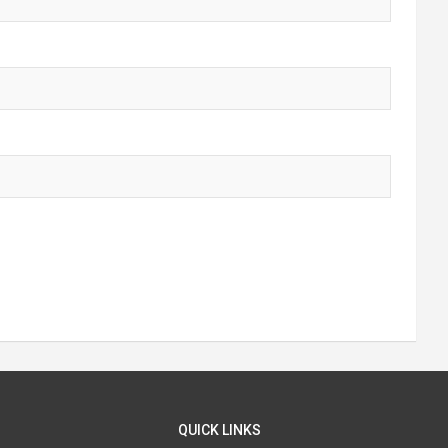
QUICK LINKS