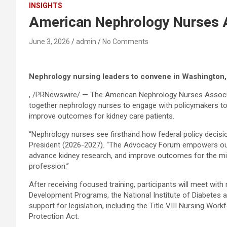
INSIGHTS
American Nephrology Nurses 
June 3, 2026
admin
No Comments
Nephrology nursing leaders to convene in Washington, 
, /PRNewswire/ — The American Nephrology Nurses Associat
together nephrology nurses to engage with policymakers to 
improve outcomes for kidney care patients.
“Nephrology nurses see firsthand how federal policy decision
President (2026-2027). “The Advocacy Forum empowers our nur
advance kidney research, and improve outcomes for the mill
profession.”
After receiving focused training, participants will meet wi
Development Programs, the National Institute of Diabetes a
support for legislation, including the Title VIII Nursing W
Protection Act.