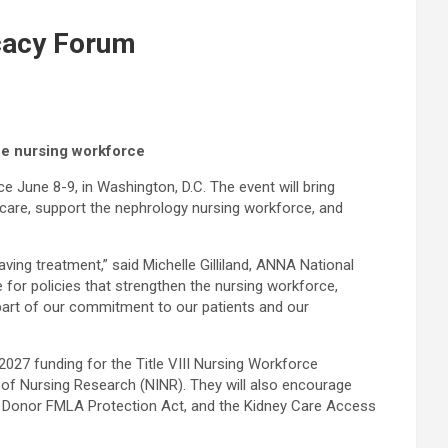
cacy Forum
he nursing workforce
une 8-9, in Washington, D.C. The event will bring
 care, support the nephrology nursing workforce, and
ving treatment,” said Michelle Gilliland, ANNA National
 for policies that strengthen the nursing workforce,
 part of our commitment to our patients and our
2027 funding for the Title VIII Nursing Workforce
 of Nursing Research (NINR). They will also encourage
ving Donor FMLA Protection Act, and the Kidney Care Access