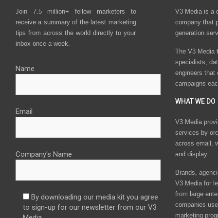
Join 7.5 million+ fellow marketers to
V3 Media is a 
receive a summary of the latest marketing
company that p
tips from across the world directly to your
generation ser
inbox once a week.
The V3 Media t
specialists, da
Name
engineers that
campaigns eac
WHAT WE DO
Email
V3 Media provi
services by or
across email, w
Company's Name
and display.
Brands, agencie
V3 Media for le
from large ente
By downloading our media kit you agree
companies use 
to sign-up for our newsletter from our V3
marketing prog
Media.