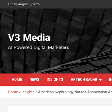
Skip
Friday, August 7, 2026
to
content
V3 Media
AI Powered Digital Marketers
HOME
NEWS
INSIGHTS
HRTECH RADAR
I
Home
Insights
American Nephrology Nurses Association 