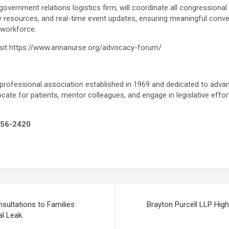
overnment relations logistics firm, will coordinate all congression
y resources, and real-time event updates, ensuring meaningful conv
 workforce.
isit https://www.annanurse.org/advocacy-forum/
ofessional association established in 1969 and dedicated to advan
te for patients, mentor colleagues, and engage in legislative effort
256-2420
sultations to Families
Brayton Purcell LLP Highl
l Leak