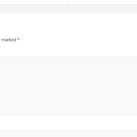
re marked
*