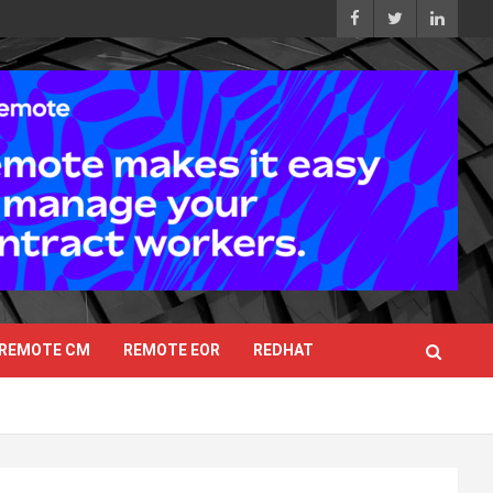
REMOTE CM
REMOTE EOR
REDHAT