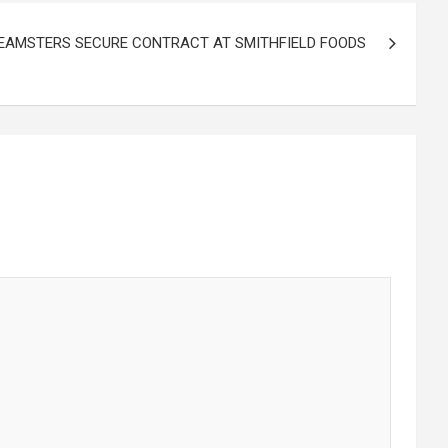
EAMSTERS SECURE CONTRACT AT SMITHFIELD FOODS