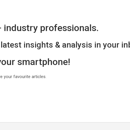
industry professionals.
latest insights & analysis in your in
 your smartphone!
 your favourite articles.