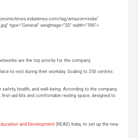
networks are the top priority for the company.
lace to rest during their workday. Scaling to 250 centres
 safety, health, and well-being. According to the company,
 first-aid kits and comfortable resting space, designed to
Education and Development
(READ) India, to set up the new