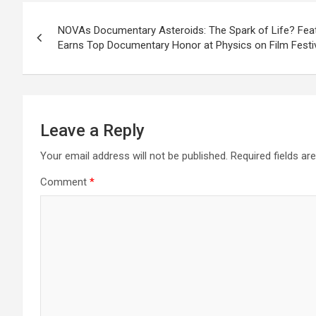
Post
NOVAs Documentary Asteroids: The Spark of Life? Feat
navigation
Earns Top Documentary Honor at Physics on Film Festi
Leave a Reply
Your email address will not be published.
Required fields a
Comment
*