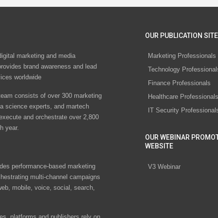
OUR PUBLICATION SITE
digital marketing and media
Marketing Professionals
rovides brand awareness and lead
Technology Professional
vices worldwide
Finance Professionals
eam consists of over 300 marketing
Healthcare Professional
ta science experts, and martech
IT Security Professional
 execute and orchestrate over 2,800
h year.
OUR WEBINAR PROMO
WEBSITE
des performance-based marketing
V3 Webinar
chestrating multi-channel campaigns
eb, mobile, voice, social, search,
s, platforms and publishers rely on