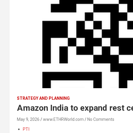
STRATEGY AND PLANNING
Amazon India to expand rest ce
May 9, 2026
www.ETHRWorld.com
No Comments
PTI