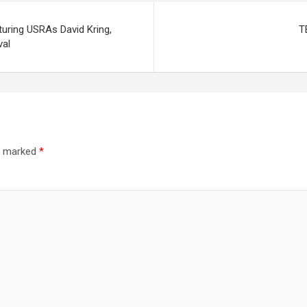
uring USRAs David Kring,
T
val
re marked
*