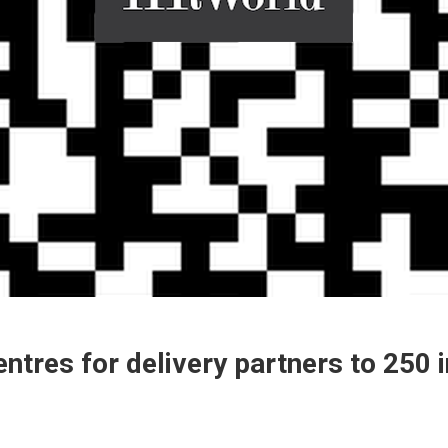
ntres for delivery partners to 250 