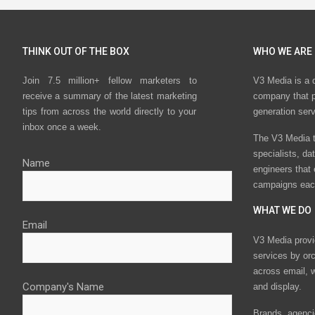
THINK OUT OF THE BOX
WHO WE ARE
Join 7.5 million+ fellow marketers to
V3 Media is a 
receive a summary of the latest marketing
company that p
tips from across the world directly to your
generation ser
inbox once a week.
The V3 Media t
specialists, da
Name
engineers that
campaigns eac
WHAT WE DO
Email
V3 Media provi
services by or
across email, w
Company's Name
and display.
Brands, agencie