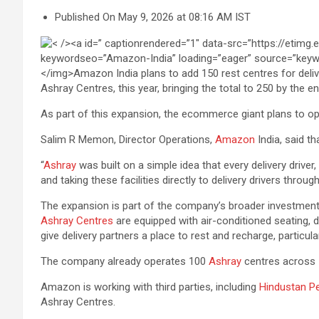
Published On May 9, 2026 at 08:16 AM IST
Ashray Centres, this year, bringing the total to 250 by the
As part of this expansion, the ecommerce giant plans to o
Salim R Memon, Director Operations,
Amazon
India, said t
“
Ashray
was built on a simple idea that every delivery driver
and taking these facilities directly to delivery drivers thro
The expansion is part of the company’s broader investment 
Ashray Centres
are equipped with air-conditioned seating, d
give delivery partners a place to rest and recharge, partic
The company already operates 100
Ashray
centres across 16
Amazon is working with third parties, including
Hindustan Pe
Ashray Centres.