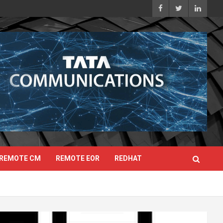
REMOTE CM
REMOTE EOR
REDHAT