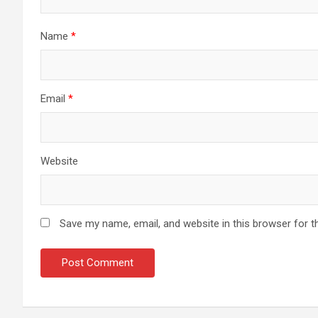
Name
*
Email
*
Website
Save my name, email, and website in this browser for t