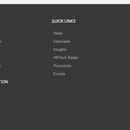
QUICK LINKS
News
s
Interviews
Insights
s
HRTech Radar
s
Resources
Events
TION