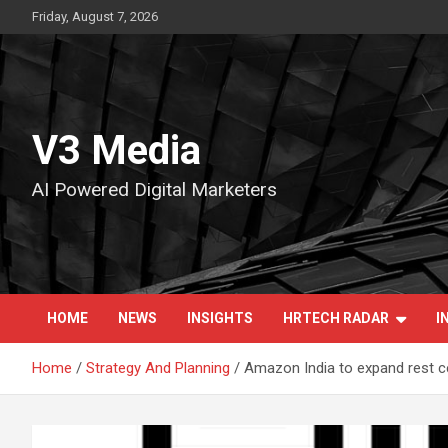
Skip
Friday, August 7, 2026
to
content
V3 Media
AI Powered Digital Marketers
HOME
NEWS
INSIGHTS
HRTECH RADAR
I
Home
Strategy And Planning
Amazon India to expand rest ce