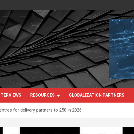
NTERVIEWS
RESOURCES
GLOBALIZATION PARTNERS
ntres for delivery partners to 250 in 2026