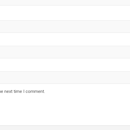
he next time I comment.