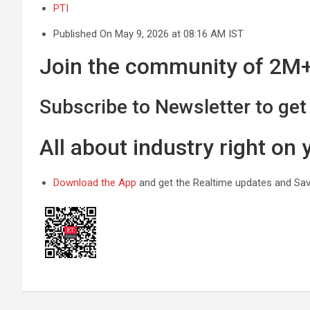
PTI
Published On May 9, 2026 at 08:16 AM IST
Join the community of 2M+ 
Subscribe to Newsletter to get 
All about industry right on
Download the App
and get the Realtime updates and Save