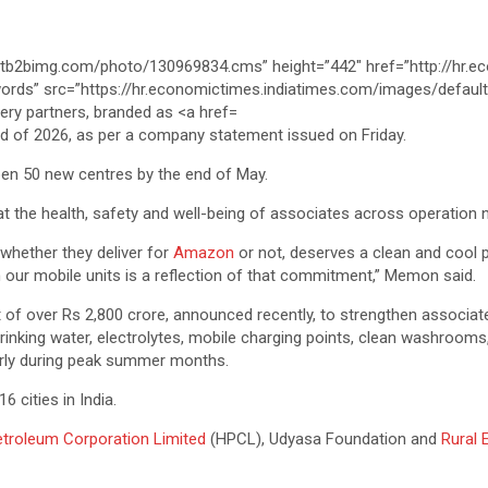
 end of 2026, as per a company statement issued on Friday.
pen 50 new centres by the end of May.
hat the health, safety and well-being of associates across operation 
, whether they deliver for
Amazon
or not, deserves a clean and cool p
ugh our mobile units is a reflection of that commitment,” Memon said.
of over Rs 2,800 crore, announced recently, to strengthen associate
rinking water, electrolytes, mobile charging points, clean washrooms,
ularly during peak summer months.
 cities in India.
troleum Corporation Limited
(HPCL), Udyasa Foundation and
Rural 