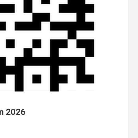
in 2026