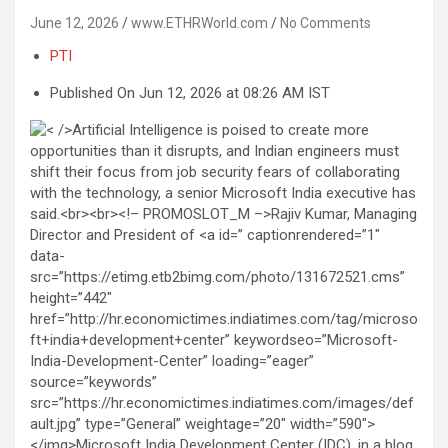
June 12, 2026
www.ETHRWorld.com
No Comments
PTI
Published On Jun 12, 2026 at 08:26 AM IST