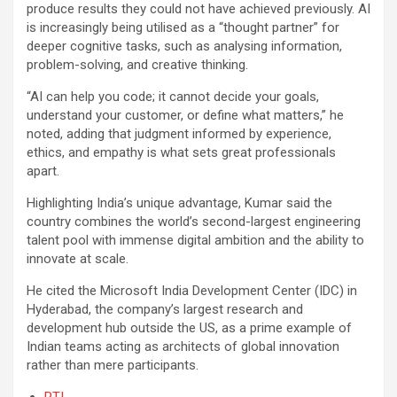
produce results they could not have achieved previously. AI
is increasingly being utilised as a “thought partner” for
deeper cognitive tasks, such as analysing information,
problem-solving, and creative thinking.
“AI can help you code; it cannot decide your goals,
understand your customer, or define what matters,” he
noted, adding that judgment informed by experience,
ethics, and empathy is what sets great professionals
apart.
Highlighting India’s unique advantage, Kumar said the
country combines the world’s second-largest engineering
talent pool with immense digital ambition and the ability to
innovate at scale.
He cited the Microsoft India Development Center (IDC) in
Hyderabad, the company’s largest research and
development hub outside the US, as a prime example of
Indian teams acting as architects of global innovation
rather than mere participants.
PTI