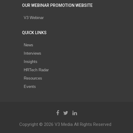
OUR WEBINAR PROMOTION WEBSITE
V3 Webinar
QUICK LINKS
News
Interviews
Insights
HRTech Radar
Resources
Events
Copyright © 2026 V3 Media All Rights Reserved