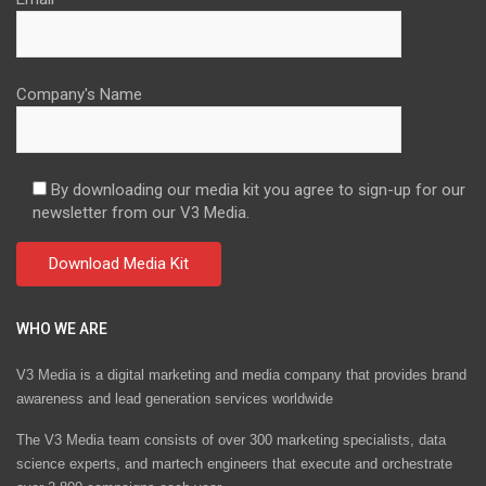
Company's Name
By downloading our media kit you agree to sign-up for our
newsletter from our V3 Media.
WHO WE ARE
V3 Media is a digital marketing and media company that provides brand
awareness and lead generation services worldwide
The V3 Media team consists of over 300 marketing specialists, data
science experts, and martech engineers that execute and orchestrate