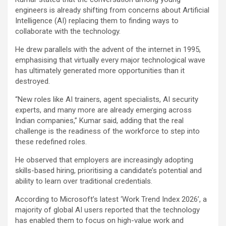
engineers is already shifting from concerns about Artificial
Intelligence (AI) replacing them to finding ways to
collaborate with the technology.
He drew parallels with the advent of the internet in 1995,
emphasising that virtually every major technological wave
has ultimately generated more opportunities than it
destroyed.
“New roles like AI trainers, agent specialists, AI security
experts, and many more are already emerging across
Indian companies,” Kumar said, adding that the real
challenge is the readiness of the workforce to step into
these redefined roles.
He observed that employers are increasingly adopting
skills-based hiring, prioritising a candidate’s potential and
ability to learn over traditional credentials.
According to Microsoft’s latest ‘Work Trend Index 2026’, a
majority of global AI users reported that the technology
has enabled them to focus on high-value work and