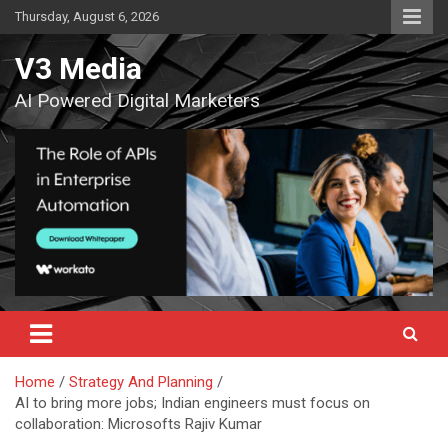
Skip
Thursday, August 6, 2026
to
content
V3 Media
AI Powered Digital Marketers
Home
Strategy And Planning
AI to bring more jobs; Indian engineers must focus on
collaboration: Microsofts Rajiv Kumar