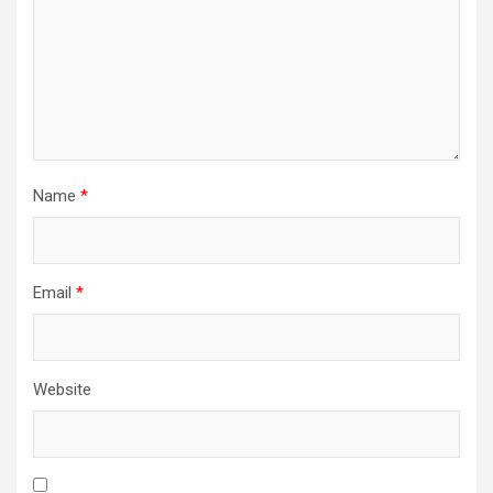
Name
*
Email
*
Website