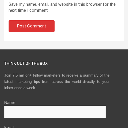
Save my name, email, and website in this browser for the
next time I comment.
THINK OUT OF THE BOX
Join 7.5 million+ fellow marketers to receive a summary of the
latest marketing tips from across the world directly to your
inbox once a week.
Name
Email