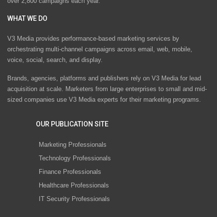
over 2,800 campaigns each year.
WHAT WE DO
V3 Media provides performance-based marketing services by
orchestrating multi-channel campaigns across email, web, mobile,
voice, social, search, and display.
Brands, agencies, platforms and publishers rely on V3 Media for lead
acquisition at scale. Marketers from large enterprises to small and mid-
sized companies use V3 Media experts for their marketing programs.
OUR PUBLICATION SITE
Marketing Professionals
Technology Professionals
Finance Professionals
Healthcare Professionals
IT Security Professionals