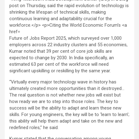
Future of Jobs Report 2025, which surveyed over 1,000
employers across 22 industry clusters and 55 economies,
Kumar noted that 39 per cent of core job skills are
expected to change by 2030. In India specifically, an
estimated 63 per cent of the workforce will need
significant upskilling or reskilling by the same year.
“Virtually every major technology wave in history has
ultimately created more opportunities than it destroyed…
The real question is not whether new jobs will exist but
how ready we are to step into those roles. The key to
success will be the ability to adapt and learn these new
skills. For young engineers, the key will be to ‘learn to learn’;
this ability will help them adapt and take on the new and
redefined roles,” he said.
Kumar stated that the conversation among young