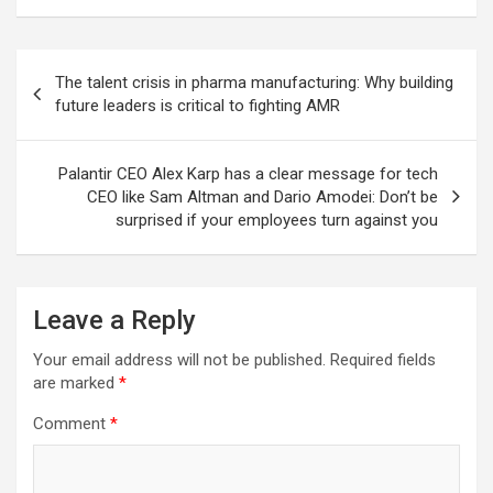
Post
The talent crisis in pharma manufacturing: Why building
navigation
future leaders is critical to fighting AMR
Palantir CEO Alex Karp has a clear message for tech
CEO like Sam Altman and Dario Amodei: Don’t be
surprised if your employees turn against you
Leave a Reply
Your email address will not be published.
Required fields
are marked
*
Comment
*