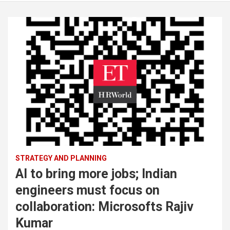
STRATEGY AND PLANNING
AI to bring more jobs; Indian
engineers must focus on
collaboration: Microsofts Rajiv
Kumar