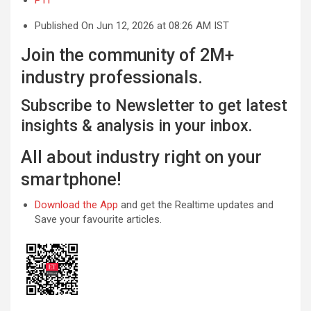
Published On Jun 12, 2026 at 08:26 AM IST
Join the community of 2M+
industry professionals.
Subscribe to Newsletter to get latest
insights & analysis in your inbox.
All about industry right on your
smartphone!
Download the App
and get the Realtime updates and
Save your favourite articles.