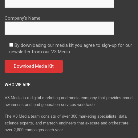
Company's Name
By downloading our media kit you agree to sign-up for our
newsletter from our V3 Media.
WHO WE ARE
V3 Media is a digital marketing and media company that provides brand
awareness and lead generation services worldwide
The V3 Media team consists of over 300 marketing specialists, data
science experts, and martech engineers that execute and orchestrate
over 2,800 campaigns each year.