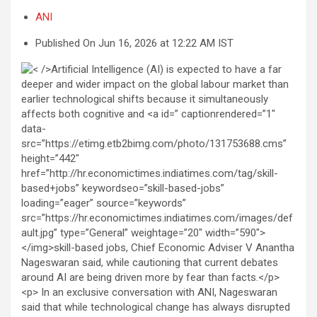
ANI
Published On Jun 16, 2026 at 12:22 AM IST