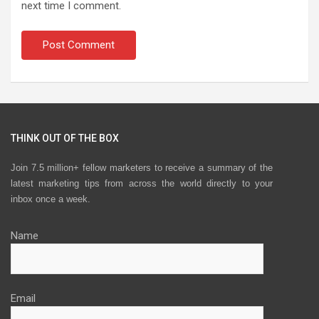
next time I comment.
THINK OUT OF THE BOX
Join 7.5 million+ fellow marketers to receive a summary of the
latest marketing tips from across the world directly to your
inbox once a week.
Name
Email