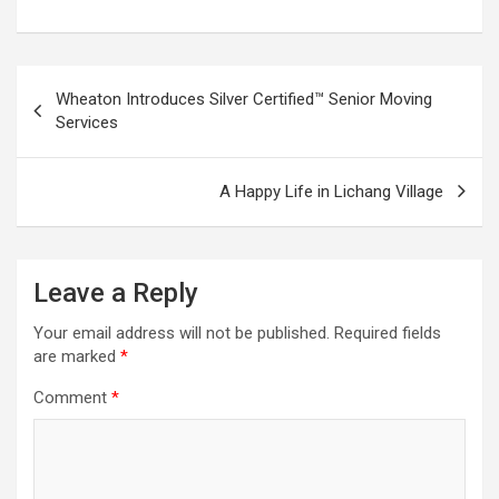
Post
Wheaton Introduces Silver Certified™ Senior Moving
navigation
Services
A Happy Life in Lichang Village
Leave a Reply
Your email address will not be published.
Required fields
are marked
*
Comment
*