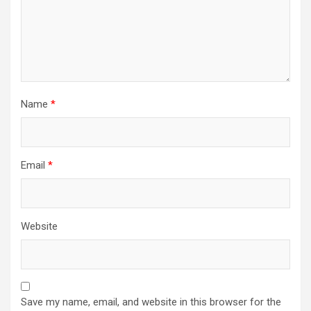
Name
*
Email
*
Website
Save my name, email, and website in this browser for the