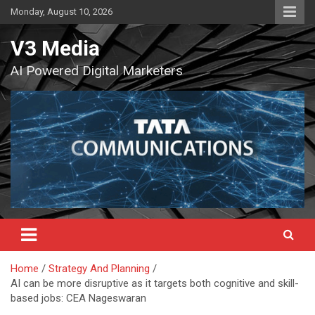
Skip
Monday, August 10, 2026
to
content
V3 Media
AI Powered Digital Marketers
Home
Strategy And Planning
AI can be more disruptive as it targets both cognitive and skill-
based jobs: CEA Nageswaran