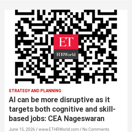
STRATEGY AND PLANNING
AI can be more disruptive as it
targets both cognitive and skill-
based jobs: CEA Nageswaran
June 15, 2026
www.ETHRWorld.com
No Comments