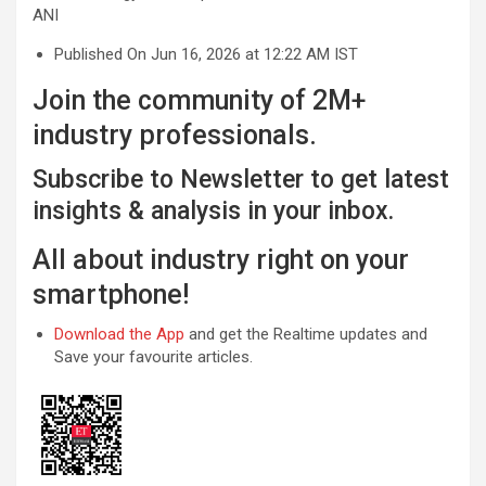
ANI
Published On Jun 16, 2026 at 12:22 AM IST
Join the community of 2M+
industry professionals.
Subscribe to Newsletter to get latest
insights & analysis in your inbox.
All about industry right on your
smartphone!
Download the App
and get the Realtime updates and
Save your favourite articles.