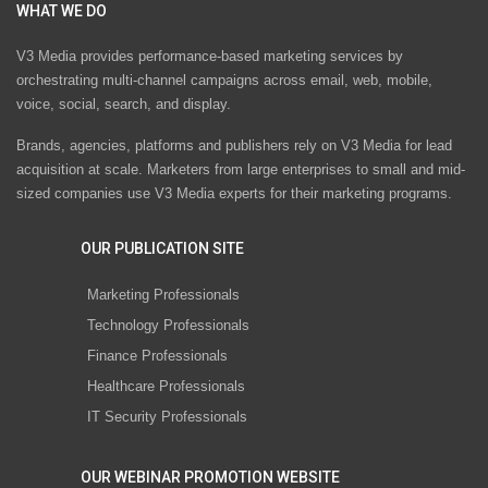
WHAT WE DO
V3 Media provides performance-based marketing services by
orchestrating multi-channel campaigns across email, web, mobile,
voice, social, search, and display.
Brands, agencies, platforms and publishers rely on V3 Media for lead
acquisition at scale. Marketers from large enterprises to small and mid-
sized companies use V3 Media experts for their marketing programs.
OUR PUBLICATION SITE
Marketing Professionals
Technology Professionals
Finance Professionals
Healthcare Professionals
IT Security Professionals
OUR WEBINAR PROMOTION WEBSITE