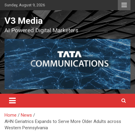
Skip
Sunday, August 9, 2026
to
content
V3 Media
AI Powered Digital Marketers
Home
News
AHN Geriatrics Expands to Serve More Older Adults across
Western Pennsylvania