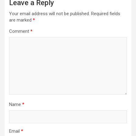
Leave a Reply
Your email address will not be published.
Required fields
are marked
*
Comment
*
Name
*
Email
*