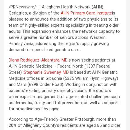
/PRNewswire/ — Allegheny Health Network (AHN)
Geriatrics, a division of the
AHN Primary Care Institute
is
pleased to announce the addition of two physicians to its
team of highly-skilled experts specializing in treating older
adults. This expansion enhances the network’s capacity to
serve a greater number of seniors across Western
Pennsylvania, addressing the region’s rapidly growing
demand for specialized geriatric care.
Diana Rodriguez-Alcantara, MD
is now seeing patients at
AHN Geriatric Medicine – Federal North (1307 Federal
Street).
Stephanie Sweeney, MD
is based at AHN Geriatric
Medicine offices in Gibsonia (5375 William Flynn Highway)
and Mars (6998 Crider Road). Working in conjunction with
patients’ existing primary care physicians, the doctors
offer expert management for age-related challenges such
as dementia, frailty, and fall prevention, as well as support
for proactive healthy aging.
According to Age-Friendly Greater Pittsburgh, more than
20% of Allegheny County’s residents are aged 65 and older