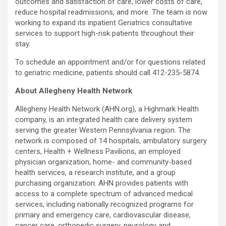
outcomes and satisfaction of care, lower costs of care,
reduce hospital readmissions, and more. The team is now
working to expand its inpatient Geriatrics consultative
services to support high-risk patients throughout their
stay.
To schedule an appointment and/or for questions related
to geriatric medicine, patients should call 412-235-5874.
About Allegheny Health Network
Allegheny Health Network (AHN.org), a Highmark Health
company, is an integrated health care delivery system
serving the greater Western Pennsylvania region. The
network is composed of 14 hospitals, ambulatory surgery
centers, Health + Wellness Pavilions, an employed
physician organization, home- and community-based
health services, a research institute, and a group
purchasing organization. AHN provides patients with
access to a complete spectrum of advanced medical
services, including nationally recognized programs for
primary and emergency care, cardiovascular disease,
cancer care, orthopedic surgery, neurology and