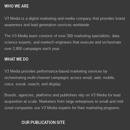
WHO WE ARE
V3 Media is a digital marketing and media company that provides brand
awareness and lead generation services worldwide
The V3 Media team consists of over 300 marketing specialists, data
science experts, and martech engineers that execute and orchestrate
over 2,800 campaigns each year.
WHAT WE DO
V3 Media provides performance-based marketing services by
orchestrating multi-channel campaigns across email, web, mobile,
voice, social, search, and display.
Brands, agencies, platforms and publishers rely on V3 Media for lead
acquisition at scale. Marketers from large enterprises to small and mid-
sized companies use V3 Media experts for their marketing programs.
OUR PUBLICATION SITE