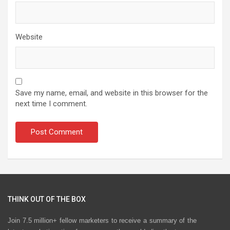
Website
Save my name, email, and website in this browser for the
next time I comment.
THINK OUT OF THE BOX
Join 7.5 million+ fellow marketers to receive a summary of the