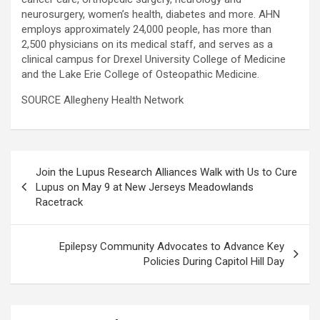
neurosurgery, women’s health, diabetes and more. AHN
employs approximately 24,000 people, has more than
2,500 physicians on its medical staff, and serves as a
clinical campus for Drexel University College of Medicine
and the Lake Erie College of Osteopathic Medicine.
SOURCE Allegheny Health Network
Post
Join the Lupus Research Alliances Walk with Us to Cure
navigation
Lupus on May 9 at New Jerseys Meadowlands
Racetrack
Epilepsy Community Advocates to Advance Key
Policies During Capitol Hill Day