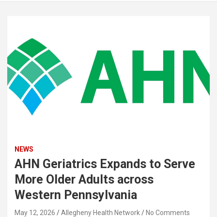
NEWS
AHN Geriatrics Expands to Serve
More Older Adults across
Western Pennsylvania
May 12, 2026
Allegheny Health Network
No Comments