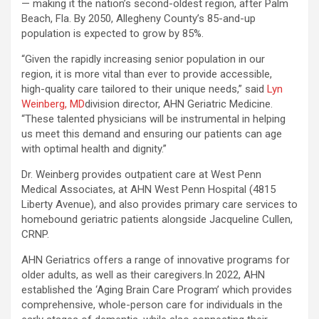
— making it the nation’s second-oldest region, after Palm
Beach, Fla. By 2050, Allegheny County’s 85-and-up
population is expected to grow by 85%.
“Given the rapidly increasing senior population in our
region, it is more vital than ever to provide accessible,
high-quality care tailored to their unique needs,” said
Lyn
Weinberg, MD
division director, AHN Geriatric Medicine.
“These talented physicians will be instrumental in helping
us meet this demand and ensuring our patients can age
with optimal health and dignity.”
Dr. Weinberg provides outpatient care at West Penn
Medical Associates, at AHN West Penn Hospital (4815
Liberty Avenue), and also provides primary care services to
homebound geriatric patients alongside Jacqueline Cullen,
CRNP.
AHN Geriatrics offers a range of innovative programs for
older adults, as well as their caregivers.In 2022, AHN
established the ‘Aging Brain Care Program’ which provides
comprehensive, whole-person care for individuals in the