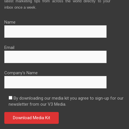
latest marketing tips from across the world directly to your
inbox once a week.
Name
Email
Company's Name
By downloading our media kit you agree to sign-up for our
newsletter from our V3 Media.