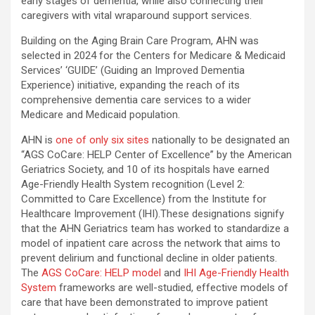
early stages of dementia, while also connecting their
caregivers with vital wraparound support services.
Building on the Aging Brain Care Program, AHN was
selected in 2024 for the Centers for Medicare & Medicaid
Services’ ‘GUIDE’ (Guiding an Improved Dementia
Experience) initiative, expanding the reach of its
comprehensive dementia care services to a wider
Medicare and Medicaid population.
AHN is
one of only six sites
nationally to be designated an
“AGS CoCare: HELP Center of Excellence” by the American
Geriatrics Society, and 10 of its hospitals have earned
Age-Friendly Health System recognition (Level 2:
Committed to Care Excellence) from the Institute for
Healthcare Improvement (IHI).These designations signify
that the AHN Geriatrics team has worked to standardize a
model of inpatient care across the network that aims to
prevent delirium and functional decline in older patients.
The
AGS CoCare: HELP model
and
IHI Age-Friendly Health
System
frameworks are well-studied, effective models of
care that have been demonstrated to improve patient