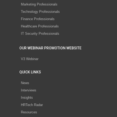
Marketing Professionals
Technology Professionals
Finance Professionals
Healthcare Professionals
IT Security Professionals
OUR WEBINAR PROMOTION WEBSITE
V3 Webinar
QUICK LINKS
News
Interviews
Insights
HRTech Radar
Resources